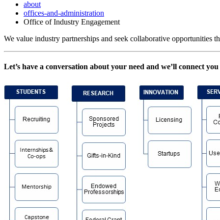
about
offices-and-administration
Office of Industry Engagement
We value industry partnerships and seek collaborative opportunities tha
Let’s have a conversation about your need and we’ll connect you 