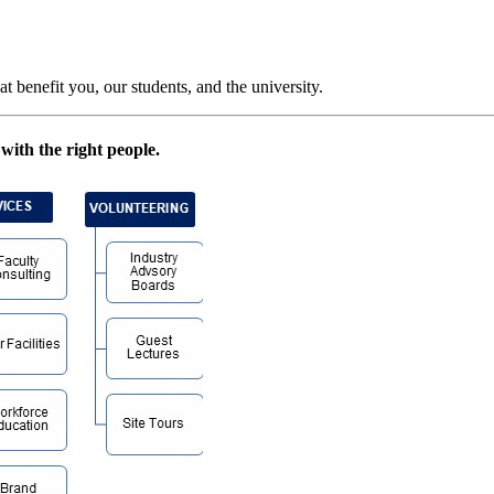
t benefit you, our students, and the university.
with the right people.