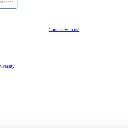
Connect with us!