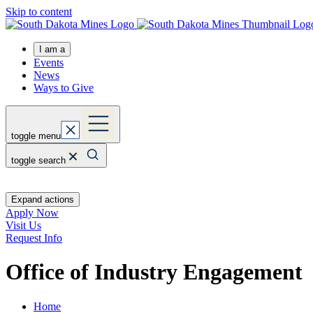
Skip to content
I am a
Events
News
Ways to Give
toggle menu
toggle search
Expand actions
Apply Now
Visit Us
Request Info
Office of Industry Engagement
Home