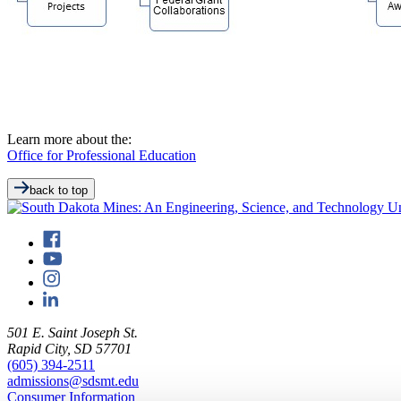
Learn more about the:
Office for Professional Education
back to top
501 E. Saint Joseph St.
Rapid City, SD 57701
(605) 394-2511
admissions@sdsmt.edu
Consumer Information