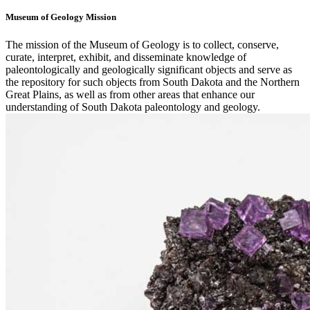
Museum of Geology Mission
The mission of the Museum of Geology is to collect, conserve,
curate, interpret, exhibit, and disseminate knowledge of
paleontologically and geologically significant objects and serve as
the repository for such objects from South Dakota and the Northern
Great Plains, as well as from other areas that enhance our
understanding of South Dakota paleontology and geology.