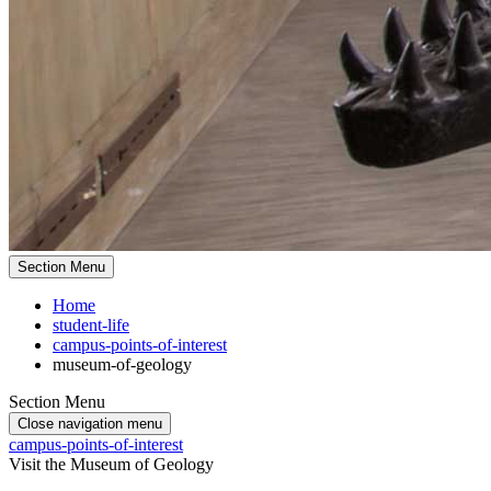
Section Menu
Home
student-life
campus-points-of-interest
museum-of-geology
Section Menu
Close navigation menu
campus-points-of-interest
Visit the Museum of Geology