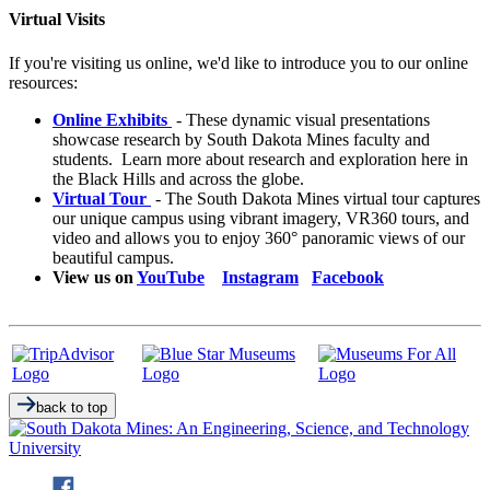
Virtual Visits
If you're visiting us online, we'd like to introduce you to our online
resources:
Online Exhibits
- These dynamic visual presentations
showcase research by South Dakota Mines faculty and
students. Learn more about research and exploration here in
the Black Hills and across the globe.
Virtual Tour
- The South Dakota Mines virtual tour captures
our unique campus using vibrant imagery, VR360 tours, and
video and allows you to enjoy 360° panoramic views of our
beautiful campus.
View us on
YouTube
Instagram
Facebook
back to top