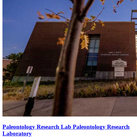
Paleontology Research Lab Paleontology Research
Laboratory