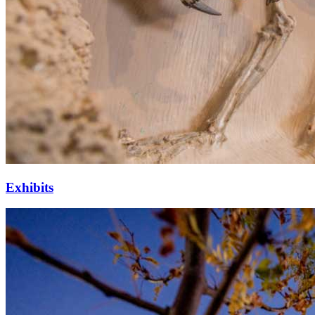
Exhibits