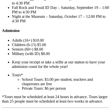
to 4:30 PM
Fall Rock and Fossil ID Day – Saturday, September 19 – 1:00
PM to 4:30 PM
Night at the Museum – Saturday, October 17 – 12:00 PM to
4:30 PM
Admission
Adults (16+) $10.00
Children (6-15) $5.00
Seniors (60+) $8.00
Military (with ID) $8.00
Keep your receipt or take a selfie at our station to have your
admission count for the whole year!
Tours*
School Tours: $3.00 per student, teachers and
chaperones are free
Private Tours: $6 per person
*Tours must be scheduled at least 24 hours in advance. Tours larger
than 25 people must be scheduled at least two weeks in advance.