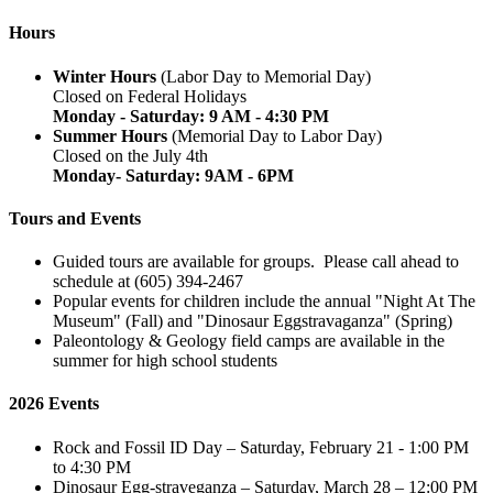
Hours
Winter Hours
(Labor Day to Memorial Day)
Closed on Federal Holidays
Monday - Saturday: 9 AM - 4:30 PM
Summer Hours
(Memorial Day to Labor Day)
Closed on the July 4th
Monday- Saturday: 9AM - 6PM
Tours and Events
Guided tours are available for groups. Please call ahead to
schedule at (605) 394-2467
Popular events for children include the annual "Night At The
Museum" (Fall) and "Dinosaur Eggstravaganza" (Spring)
Paleontology & Geology field camps are available in the
summer for high school students
2026 Events
Rock and Fossil ID Day – Saturday, February 21 - 1:00 PM
to 4:30 PM
Dinosaur Egg-straveganza – Saturday, March 28 – 12:00 PM