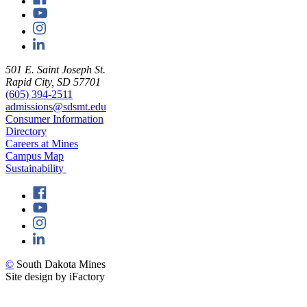
501 E. Saint Joseph St.
Rapid City, SD 57701
(605) 394-2511
admissions@sdsmt.edu
Consumer Information
Directory
Careers at Mines
Campus Map
Sustainability
©
South Dakota Mines
Site design by iFactory