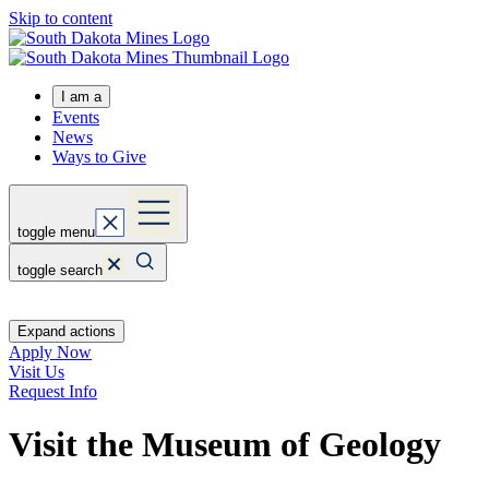
Skip to content
I am a
Events
News
Ways to Give
toggle menu
toggle search
Expand actions
Apply Now
Visit Us
Request Info
Visit the Museum of Geology