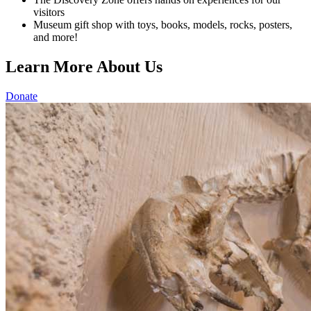
visitors
Museum gift shop with toys, books, models, rocks, posters,
and more!
Learn More About Us
Donate