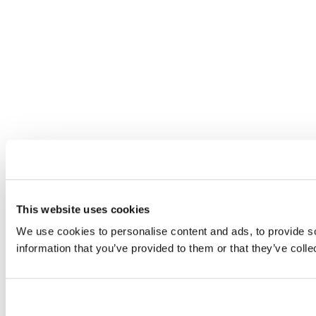
This website uses cookies
We use cookies to personalise content and ads, to provide so
information that you’ve provided to them or that they’ve colle