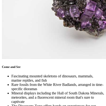
Come and See
Fascinating mounted skeletons of dinosaurs, mammals,
marine reptiles, and fish
Rare fossils from the White River Badlands, arranged in time-
specific dioramas
Mineral displays including the Hall of South Dakota Minerals,
meteorites, and a fluorescent mineral room that's sure to
captivate
The Discovery Zone offers hands on experiences for our