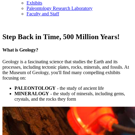
Exhibits
Paleontology Research Laboratory
Faculty and Staff
Step Back in Time, 500 Million Years!
What is Geology?
Geology is a fascinating science that studies the Earth and its
processes, including tectonic plates, rocks, minerals, and fossils. At
the Museum of Geology, you'll find many compelling exhibits
focusing on:
PALEONTOLOGY
- the study of ancient life
MINERALOGY
- the study of minerals, including gems,
crystals, and the rocks they form