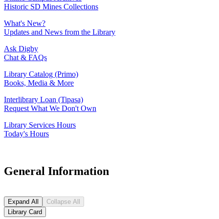
Historic SD Mines Collections
What's New?
Updates and News from the Library
Ask Digby
Chat & FAQs
Library Catalog (Primo)
Books, Media & More
Interlibrary Loan (Tipasa)
Request What We Don't Own
Library Services Hours
Today's Hours
General Information
Expand All
Collapse All
Library Card