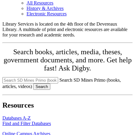
All Resources
History & Archives
Electronic Resources
Library Services is located on the 4th floor of the Devereaux
Library. A multitude of print and electronic resources are available
for your research and academic needs.
Search books, articles, media, theses,
government documents, and more. Get help
fast! Ask Digby.
Search SD Mines Primo (books,
articles, videos)
Search
Resources
Databases A-Z
Find and Filter Databases
Online Campus Archives