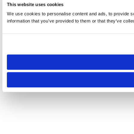
This website uses cookies
We use cookies to personalise content and ads, to provide so
information that you’ve provided to them or that they’ve colle