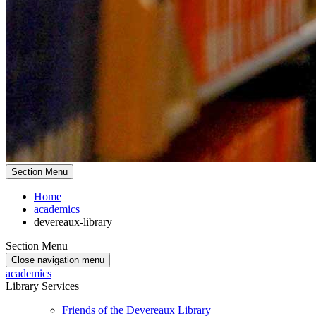
Section Menu
Home
academics
devereaux-library
Section Menu
Close navigation menu
academics
Library Services
Friends of the Devereaux Library