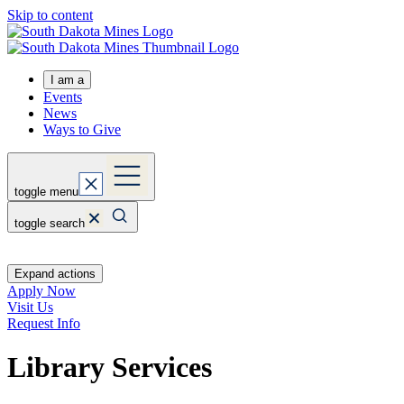
Skip to content
I am a
Events
News
Ways to Give
toggle menu
toggle search
Expand actions
Apply Now
Visit Us
Request Info
Library Services