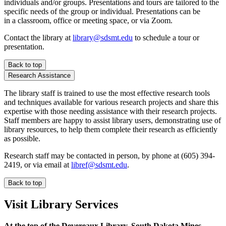
individuals and/or groups. Presentations and tours are tailored to the
specific needs of the group or individual. Presentations can be
in a classroom, office or meeting space, or via Zoom.
Contact the library at
library@sdsmt.edu
to schedule a tour or
presentation.
Back to top
Research Assistance
The library staff is trained to use the most effective research tools
and techniques available for various research projects and share this
expertise with those needing assistance with their research projects.
Staff members are happy to assist library users, demonstrating use of
library resources, to help them complete their research as efficiently
as possible.
Research staff may be contacted in person, by phone at (605) 394-
2419, or via email at
libref@sdsmt.edu
.
Back to top
Visit Library Services
At the top of the Devereaux Library, South Dakota Mines