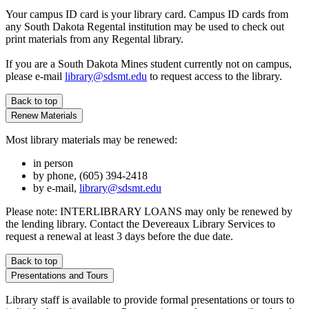
Your campus ID card is your library card. Campus ID cards from
any South Dakota Regental institution may be used to check out
print materials from any Regental library.
If you are a South Dakota Mines student currently not on campus,
please e-mail
library@sdsmt.edu
to request access to the library.
Back to top
Renew Materials
Most library materials may be renewed:
in person
by phone, (605) 394-2418
by e-mail,
library@sdsmt.edu
Please note: INTERLIBRARY LOANS may only be renewed by
the lending library. Contact the Devereaux Library Services to
request a renewal at least 3 days before the due date.
Back to top
Presentations and Tours
Library staff is available to provide formal presentations or tours to