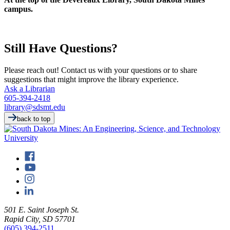
campus.
Still Have Questions?
Please reach out! Contact us with your questions or to share
suggestions that might improve the library experience.
Ask a Librarian
605-394-2418
library@sdsmt.edu
back to top
501 E. Saint Joseph St.
Rapid City, SD 57701
(605) 394-2511