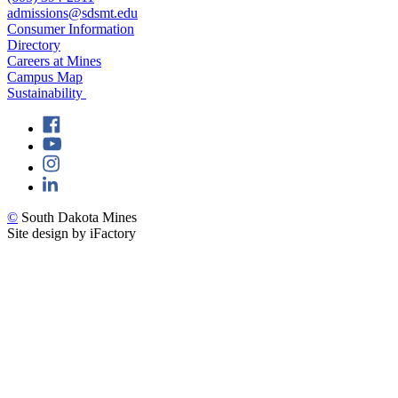
admissions@sdsmt.edu
Consumer Information
Directory
Careers at Mines
Campus Map
Sustainability
©
South Dakota Mines
Site design by iFactory