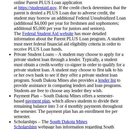
online Parent PLUS Loan application
at
https://studentaid.gov
. If the credit check determines that the
parent is denied a PLUS Loan due to adverse credit, the
student may borrow an additional Federal Unsubsidized Loan
(additional $4,000 per year for freshmen and sophomores;
additional $5,000 per year for juniors and seniors).
The
Federal Student Aid website
has more detailed
information about the Parent PLUS Loan program. A student
must meet federal financial aid eligibility criteria in order to
receive PLUS Loan funds.
Private Student Loans – A student may choose to apply for a
private student loan through a lender. Typically, a student
must obtain a credit-worthy co-signer in order to qualify for a
private student loan. A student may choose to first talk to his
or her own bank to see if they offer a private student loan
program. South Dakota Mines also provides a
lender list
to
provide assistance in comparing lenders and loan programs.
Students are free to choose any lender they wish.
Payment Plan – South Dakota Mines offers a semester-
based
payment plan
, which allows students to divide their
remaining balance into 3 or 4 monthly payments throughout
the semester. The payment plan has an enrollment fee per
semester.
Scholarships – The
South Dakota Mines
Scholarships
webpage has information regarding South