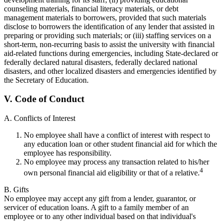
counseling materials, financial literacy materials, or debt
management materials to borrowers, provided that such materials
disclose to borrowers the identification of any lender that assisted in
preparing or providing such materials; or (iii) staffing services on a
short-term, non-recurring basis to assist the university with financial
aid-related functions during emergencies, including State-declared or
federally declared natural disasters, federally declared national
disasters, and other localized disasters and emergencies identified by
the Secretary of Education.
V. Code of Conduct
A. Conflicts of Interest
No employee shall have a conflict of interest with respect to
any education loan or other student financial aid for which the
employee has responsibility.
No employee may process any transaction related to his/her
4
own personal financial aid eligibility or that of a relative.
B. Gifts
No employee may accept any gift from a lender, guarantor, or
servicer of education loans. A gift to a family member of an
employee or to any other individual based on that individual's