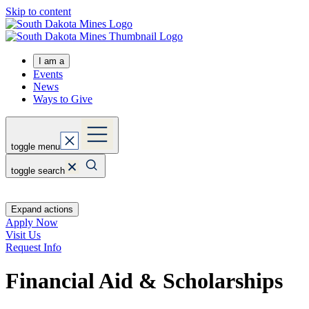
Skip to content
I am a
Events
News
Ways to Give
toggle menu
toggle search
Expand actions
Apply Now
Visit Us
Request Info
Financial Aid & Scholarships