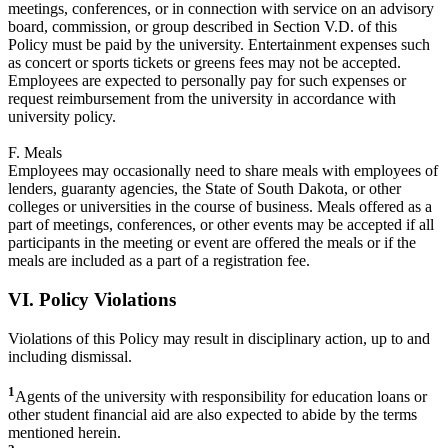
meetings, conferences, or in connection with service on an advisory
board, commission, or group described in Section V.D. of this
Policy must be paid by the university. Entertainment expenses such
as concert or sports tickets or greens fees may not be accepted.
Employees are expected to personally pay for such expenses or
request reimbursement from the university in accordance with
university policy.
F. Meals
Employees may occasionally need to share meals with employees of
lenders, guaranty agencies, the State of South Dakota, or other
colleges or universities in the course of business. Meals offered as a
part of meetings, conferences, or other events may be accepted if all
participants in the meeting or event are offered the meals or if the
meals are included as a part of a registration fee.
VI. Policy Violations
Violations of this Policy may result in disciplinary action, up to and
including dismissal.
1
Agents of the university with responsibility for education loans or
other student financial aid are also expected to abide by the terms
mentioned herein.