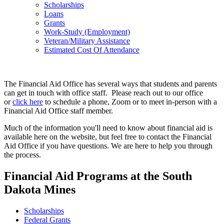
Scholarships
Loans
Grants
Work-Study (Employment)
Veteran/Military Assistance
Estimated Cost Of Attendance
The Financial Aid Office has several ways that students and parents
can get in touch with office staff. Please reach out to our office
or
click here
to schedule a phone, Zoom or to meet in-person with a
Financial Aid Office staff member.
Much of the information you'll need to know about financial aid is
available here on the website, but feel free to contact the Financial
Aid Office if you have questions. We are here to help you through
the process.
Financial Aid Programs at the South
Dakota Mines
Scholarships
Federal Grants