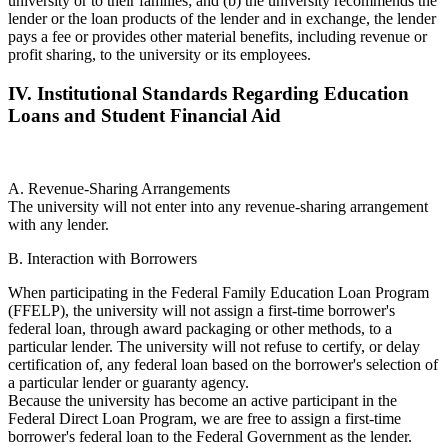
university or to their families; and (b) the university recommends the
lender or the loan products of the lender and in exchange, the lender
pays a fee or provides other material benefits, including revenue or
profit sharing, to the university or its employees.
IV. Institutional Standards Regarding Education
Loans and Student Financial Aid
A. Revenue-Sharing Arrangements
The university will not enter into any revenue-sharing arrangement
with any lender.
B. Interaction with Borrowers
When participating in the Federal Family Education Loan Program
(FFELP), the university will not assign a first-time borrower's
federal loan, through award packaging or other methods, to a
particular lender. The university will not refuse to certify, or delay
certification of, any federal loan based on the borrower's selection of
a particular lender or guaranty agency.
Because the university has become an active participant in the
Federal Direct Loan Program, we are free to assign a first-time
borrower's federal loan to the Federal Government as the lender.