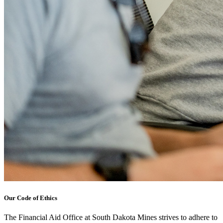
Our Code of Ethics
The Financial Aid Office at South Dakota Mines strives to adhere to