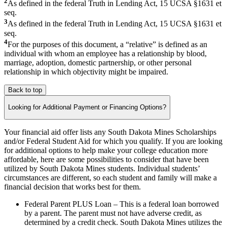
2
As defined in the federal Truth in Lending Act, 15 UCSA §1631 et
seq.
3
As defined in the federal Truth in Lending Act, 15 UCSA §1631 et
seq.
4
For the purposes of this document, a “relative” is defined as an
individual with whom an employee has a relationship by blood,
marriage, adoption, domestic partnership, or other personal
relationship in which objectivity might be impaired.
Back to top
Looking for Additional Payment or Financing Options?
Your financial aid offer lists any South Dakota Mines Scholarships
and/or Federal Student Aid for which you qualify. If you are looking
for additional options to help make your college education more
affordable, here are some possibilities to consider that have been
utilized by South Dakota Mines students. Individual students’
circumstances are different, so each student and family will make a
financial decision that works best for them.
Federal Parent PLUS Loan – This is a federal loan borrowed
by a parent. The parent must not have adverse credit, as
determined by a credit check. South Dakota Mines utilizes the