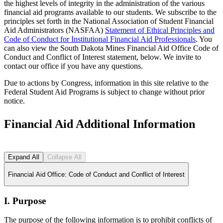
the highest levels of integrity in the administration of the various
financial aid programs available to our students. We subscribe to the
principles set forth in the National Association of Student Financial
Aid Administrators (NASFAA)
Statement of Ethical Principles and
Code of Conduct for Institutional Financial Aid Professionals
. You
can also view the South Dakota Mines Financial Aid Office Code of
Conduct and Conflict of Interest statement, below. We invite to
contact our office if you have any questions.
Due to actions by Congress, information in this site relative to the
Federal Student Aid Programs is subject to change without prior
notice.
Financial Aid Additional Information
Expand All
Collapse All
Financial Aid Office: Code of Conduct and Conflict of Interest
I. Purpose
The purpose of the following information is to prohibit conflicts of