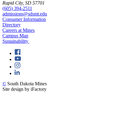
Rapid City, SD 57701
(605) 394-2511
admissions@sdsmt.edu
Consumer Information
Directory
Careers at Mines
Campus Map
Sustainability
©
South Dakota Mines
Site design by iFactory