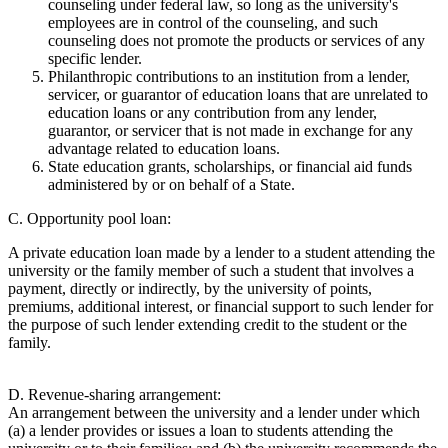
counseling under federal law, so long as the university's
employees are in control of the counseling, and such
counseling does not promote the products or services of any
specific lender.
Philanthropic contributions to an institution from a lender,
servicer, or guarantor of education loans that are unrelated to
education loans or any contribution from any lender,
guarantor, or servicer that is not made in exchange for any
advantage related to education loans.
State education grants, scholarships, or financial aid funds
administered by or on behalf of a State.
C. Opportunity pool loan:
A private education loan made by a lender to a student attending the
university or the family member of such a student that involves a
payment, directly or indirectly, by the university of points,
premiums, additional interest, or financial support to such lender for
the purpose of such lender extending credit to the student or the
family.
D. Revenue-sharing arrangement:
An arrangement between the university and a lender under which
(a) a lender provides or issues a loan to students attending the