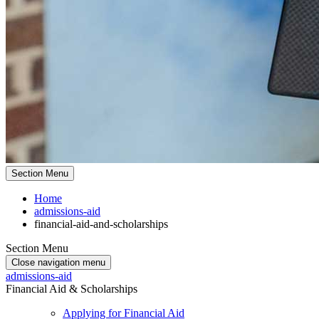
Section Menu
Home
admissions-aid
financial-aid-and-scholarships
Section Menu
Close navigation menu
admissions-aid
Financial Aid & Scholarships
Applying for Financial Aid