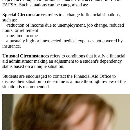
FAFSA. Such situations can be categorized as:
Special Circumstances
refers to a change in financial situations,
such as:
-reduction of income due to unemployment, job change, reduced
hours, or retirement
-one-time income
-unusually high or unexpected medical expenses not covered by
insurance.
Unusual Circumstances
refers to conditions that justify a financial
aid administrator making an adjustment to a student's dependency
status based on a unique situation.
Students are encouraged to contact the Financial Aid Office to
discuss their situation to determine is a more thorough review of the
situation is recommended.