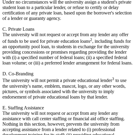
Under no circumstances will the university assign a student's private
student loan to a particular lender, or refuse to certify or delay
certification of any private loan, based upon the borrower's selection
of a lender or guaranty agency.
C. Private Loans
The university will not request or accept from any lender any offer
2
of funds to be used for private education loans
, including funds for
an opportunity pool loan, to students in exchange for the university
providing concessions or promises regarding providing the lender
with (i) a specified number of federal loans; (ii) a specified federal
loan volume; or (iii) a preferred lender arrangement for federal loans.
D. Co-Branding
3
The university will not permit a private educational lender
to use
the university's name, emblem, mascot, logo, or any other words,
pictures, or symbols associated with the university to imply
endorsement of private educational loans by that lender.
E. Staffing Assistance
The university will not request or accept from any lender any
assistance with call center staffing or financial aid office staffing.
Nothing in this section, however, prevents the university from
accepting assistance from a lender related to (i) professional
development training for its staff; (ii) providing educational