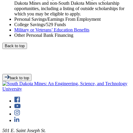
Dakota Mines and non-South Dakota Mines scholarship
opportunities, including a listing of outside scholarships for
which you may be eligible to apply.
Personal Savings/Earnings From Employment
College Savings/529 Funds
Military or Veterans’ Education Benefits
Other Personal Bank Financing
Back to top
back to top
501 E. Saint Joseph St.