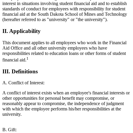
interest in situations involving student financial aid and to establish
standards of conduct for employees with responsibility for student
financial aid at the South Dakota School of Mines and Technology
(hereafter referred to as "university" or "the university").
II. Applicability
This document applies to all employees who work in the Financial
Aid Office and all other university employees who have
responsibilities related to education loans or other forms of student
1
financial aid.
III. Definitions
A. Conflict of Interest:
A conflict of interest exists when an employee's financial interests or
other opportunities for personal benefit may compromise, or
reasonably appear to compromise, the independence of judgment
with which the employee performs his/her responsibilities at the
university.
B. Gift: