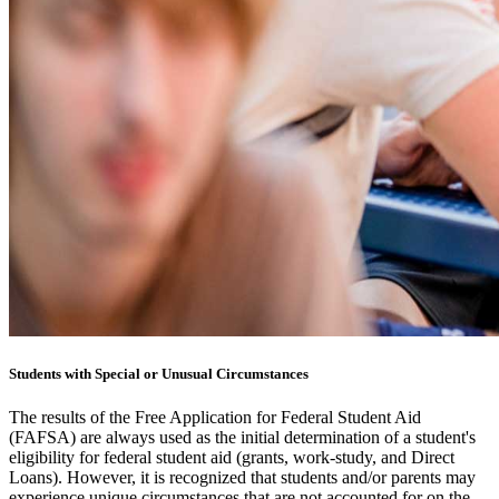
Students with Special or Unusual Circumstances
The results of the Free Application for Federal Student Aid
(FAFSA) are always used as the initial determination of a student's
eligibility for federal student aid (grants, work-study, and Direct
Loans). However, it is recognized that students and/or parents may
experience unique circumstances that are not accounted for on the