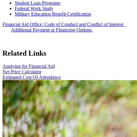
Student Loan Programs
Federal Work Study
Military Education Benefit Certification
Financial Aid Office: Code of Conduct and Conflict of Interest
Additional Payment or Financing Options
Related Links
Applying for Financial Aid
Net Price Calculator
Estimated Cost Of Attendance