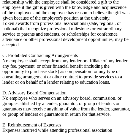
relationship with the employee shall be considered a gift to the
employee if the gift is given with the knowledge and acquiescence
of the employee and the employee has reason to believe the gift was
given because of the employee's position at the university.
Token awards from professional associations (state, regional, or
national) that recognize professional milestones or extraordinary
service to parents and students, or scholarships for conference
attendance or other professional development opportunities, may be
accepted.
C. Prohibited Contracting Arrangements
No employee shall accept from any lender or affiliate of any lender
any fee, payment, or other financial benefit (including the
opportunity to purchase stock) as compensation for any type of
consulting arrangement or other contract to provide services to a
lender or on behalf of a lender relating to education loans.
D. Advisory Board Compensation
No employee who serves on an advisory board, commission, or
group established by a lender, guarantor, or group of lenders or
guarantors may receive anything of value from the lender, guarantor,
or group of lenders or guarantors in return for that service.
E. Reimbursement of Expenses
Expenses incurred while attending professional association