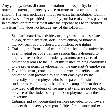
Any gratuity, favor, discount, entertainment, hospitality, loan, or
other item having a monetary value of more than a de minimis
amount. The term includes a gift of services, transportation, lodging,
or meals, whether provided in kind, by purchase of a ticket, payment
in advance, or reimbursement after the expense has been incurred.
The term "gift" does not include any of the following:
Standard materials, activities, or programs on issues related to
a loan, default aversion, default prevention, or financial
literacy, such as a brochure, a workshop, or training.
Training or informational material furnished to the university
as an integral part of a training session that is designed to
improve the service of a lender, guarantor, or servicer of
educational loans to the university, if such training contributes
to the professional development of the university's employees.
Favorable terms, conditions, and borrower benefits on an
education loan provided to a student employed by the
university or an employee who is the parent of a student if
such terms, conditions, or benefits are comparable to those
provided to all students of the university and are not provided
because of the student's or parent's employment with the
university.
Entrance and exit counseling services provided to borrowers
to meet the university's responsibilities for entrance and exit