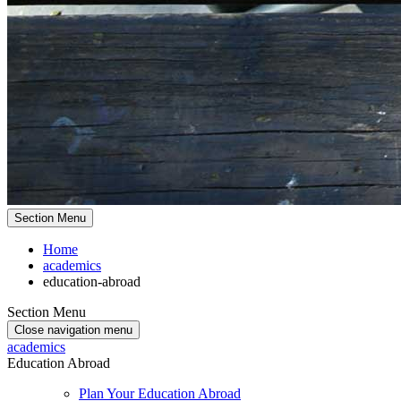
Section Menu
Home
academics
education-abroad
Section Menu
Close navigation menu
academics
Education Abroad
Plan Your Education Abroad