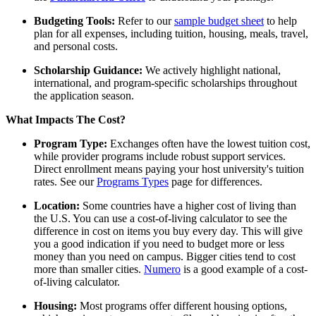
Budgeting Tools:
Refer to our
sample budget sheet
to help
plan for all expenses, including tuition, housing, meals, travel,
and personal costs.
Scholarship Guidance:
We actively highlight national,
international, and program-specific scholarships throughout
the application season.
What Impacts The Cost?
Program Type:
Exchanges often have the lowest tuition cost,
while provider programs include robust support services.
Direct enrollment means paying your host university's tuition
rates.
See our
Programs Types
page for differences.
Location:
Some countries have a higher cost of living than
the U.S. You can use a cost-of-living calculator to see the
difference in cost on items you buy every day. This will give
you a good indication if you need to budget more or less
money than you need on campus. Bigger cities tend to cost
more than smaller cities.
Numero
is a good example of a
cost-
of-living
calculator.
Housing:
Most programs offer different housing options,