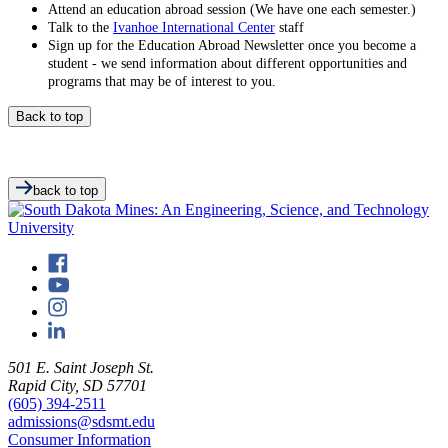
Attend an education abroad session (We have one each semester.)
Talk to the
Ivanhoe International Center
staff
Sign up for the Education Abroad Newsletter once you become a
student - we send information about different opportunities and
programs that may be of interest to you.
Back to top
back to top
501 E. Saint Joseph St.
Rapid City, SD 57701
(605) 394-2511
admissions@sdsmt.edu
Consumer Information