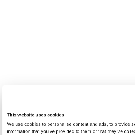
This website uses cookies
We use cookies to personalise content and ads, to provide so
information that you’ve provided to them or that they’ve colle