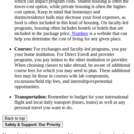
which can impact program costs. Shared housing is often the
lower-cost option, while private housing is often the higher-
cost option.
Keep in mind that homestays and
dorms/residence halls may decrease your food expenses, as
food is often included in this kind of housing.
On faculty-led
programs, housing often includes hostels or hotels that are
included in the package price.
Numbeo
is a website that can
help you determine the cost of living for any given place.
Courses:
For exchanges and faculty-led programs, you pay
your home institution. For Direct Enroll and provider
programs, you pay tuition to the other institution or provider.
When choosing classes to take abroad, be aware of additional
course fees for which you may need to plan. These additional
fees may be those in courses with lab components,
excursions/field trip fees, and internship/experiential
opportunities.
Transportation:
Remember to budget for your international
flight and local daily transport (buses, trains) as well as any
personal travel you want to do.
Back to top
Safety & Support: Our Priority