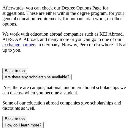
Afterwards, you can check our Degree Options Page for
suggestions. These are either within the degree program, for your
general education requirements, for humanitarian work, or other
options.
We work with education abroad companies such as KEI Abroad,
AIFS, API Abroad, and many more or you can go to one of our
exchange partners
in Germany, Norway, Peru or elsewhere. It is all
up to you.
Back to top
Are there any scholarships available?
Yes, there are campus, national, and international scholarships we
can discuss when you become a student.
Some of our education abroad companies give scholarships and
discounts as well.
Back to top
How do I learn more?