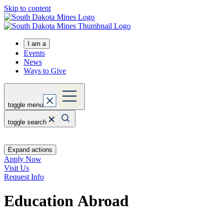
Skip to content
I am a
Events
News
Ways to Give
toggle menu
toggle search
Expand actions
Apply Now
Visit Us
Request Info
Education Abroad