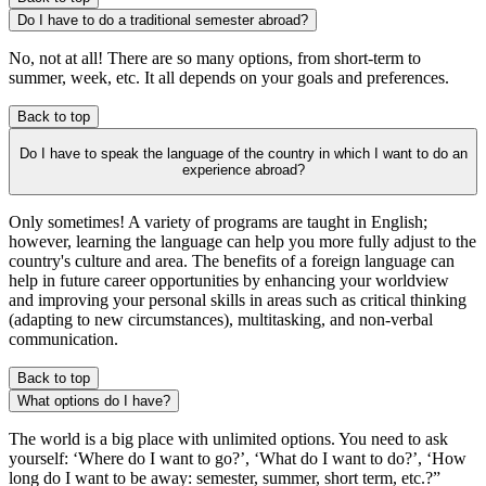
Do I have to do a traditional semester abroad?
No, not at all! There are so many options, from short-term to
summer, week, etc. It all depends on your goals and preferences.
Back to top
Do I have to speak the language of the country in which I want to do an
experience abroad?
Only sometimes! A variety of programs are taught in English;
however, learning the language can help you more fully adjust to the
country's culture and area. The benefits of a foreign language can
help in future career opportunities by enhancing your worldview
and improving your personal skills in areas such as critical thinking
(adapting to new circumstances), multitasking, and non-verbal
communication.
Back to top
What options do I have?
The world is a big place with unlimited options. You need to ask
yourself: ‘Where do I want to go?’, ‘What do I want to do?’, ‘How
long do I want to be away: semester, summer, short term, etc.?”