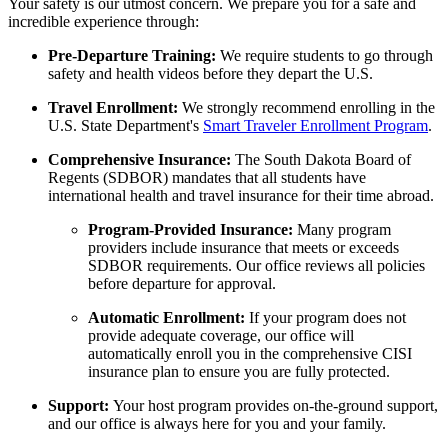
Your safety is our utmost concern. We prepare you for a safe and
incredible experience through:
Pre-Departure Training:
We require students to go through
safety and health videos before they depart the U.S.
Travel Enrollment:
We strongly recommend enrolling in the
U.S. State Department's
Smart Traveler Enrollment Program
.
Comprehensive Insurance:
The South Dakota Board of
Regents (SDBOR) mandates that all students have
international health and travel insurance for their time abroad
.
Program-Provided Insurance:
Many program
providers include insurance that meets or exceeds
SDBOR requirements. Our office reviews all policies
before departure for approval.
Automatic Enrollment:
If your program does not
provide adequate coverage, our office will
automatically enroll you in the comprehensive CISI
insurance plan to ensure you are fully protected.
Support:
Your host program provides on-the-ground support,
and our office is always here for you and your family.