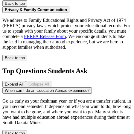
Back to top
Privacy & Family Communication
We adhere to Family Educational Rights and Privacy Act of 1974
(FERPA) privacy laws, which protect your educational records. For
us to speak with your family about your specific details, you must
complete a
FERPA Release Form
. We encourage students to take
the lead in managing their abroad experience, but we are here to
support families when authorized.
Back to top
Top Questions Students Ask
Expand All
Collapse All
When can I do an Education Abroad experience?
Go as early as your freshman year, or if you are a transfer student, in
your second semester. It depends on what you want to do, how long
you want to be gone, and where you want to go. Many students
have had multiple education abroad experiences during their time at
South Dakota Mines.
Back to top