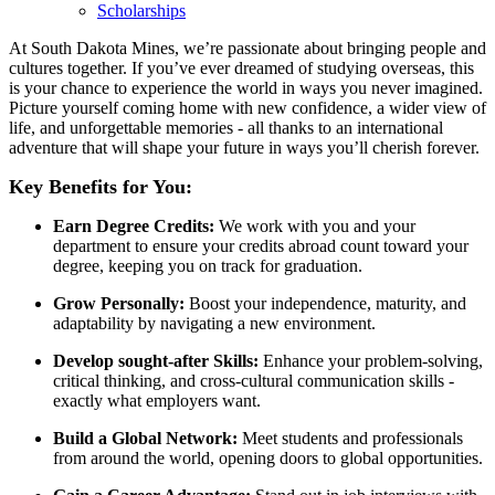
Scholarships
At South Dakota Mines, we’re passionate about bringing people and
cultures together. If you’ve ever dreamed of studying overseas, this
is your chance to experience the world in ways you never imagined.
Picture yourself coming home with new confidence, a wider view of
life, and unforgettable memories - all thanks to an international
adventure that will shape your future in ways you’ll cherish forever.
Key Benefits for You:
Earn Degree Credits:
We work with you and your
department to ensure your credits abroad count toward your
degree, keeping you on track for graduation.
Grow Personally:
Boost your independence, maturity, and
adaptability by navigating a new environment.
Develop sought-after Skills:
Enhance your problem-solving,
critical thinking, and cross-cultural communication skills -
exactly what employers want.
Build a Global Network:
Meet students and professionals
from around the world, opening doors to global opportunities.