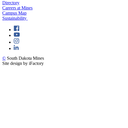
Directory
Careers at Mines
Campus Map
Sustainability
©
South Dakota Mines
Site design by iFactory