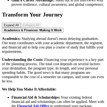
Gain a Career Advantage:
Stand out in job interviews with
proven resilience, cultural awareness, and global competence.
Transform Your Journey
Expand All
Collapse All
Academics & Finances: Making It Work
Academics:
Studying abroad doesn't mean delaying graduation.
Our team coordinates with your academic department, the registrar,
and financial aid to help you plan a course of study that fulfills your
requirements.
Understanding the Costs:
Financing your experience is a key part
of the planning process. The total cost depends on several factors:
your destination, the program type, its length, and your personal
spending habits. The good news is that many programs are
comparable to the cost of a semester on campus, and some can even
be less.
We Help You Make It Affordable:
Financial Aid & Scholarships:
Your existing federal
financial aid and scholarships can often be applied. Meet with
the
Financial Aid Office
to understand your package.