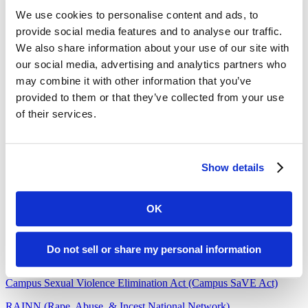
Working Against Violence, Inc.
We use cookies to personalise content and ads, to
605.341.4808
provide social media features and to analyse our traffic.
(24/7 Confidential)
We also share information about your use of our site with
Community Resources
our social media, advertising and analytics partners who
may combine it with other information that you’ve
More Title IX Information
provided to them or that they’ve collected from your use
of their services.
Department of Justice
Title IX U.S. Department of Education
Office for Civil Rights Title IX and Sex Discrimination
Show details
Start by Believing
OK
Know Your IX
Clery Act (Jeane Clery Act)
Do not sell or share my personal information
Violence Against Women Act (VAWA)
Campus Sexual Violence Elimination Act (Campus SaVE Act)
RAINN (Rape, Abuse, & Incest National Network)