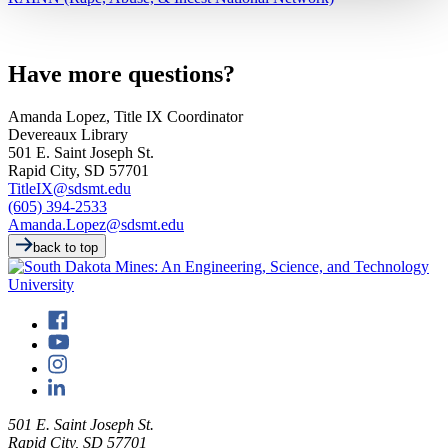
Have more questions?
Amanda Lopez, Title IX Coordinator
Devereaux Library
501 E. Saint Joseph St.
Rapid City, SD 57701
TitleIX@sdsmt.edu
(605) 394-2533
Amanda.Lopez@sdsmt.edu
back to top
501 E. Saint Joseph St.
Rapid City, SD 57701