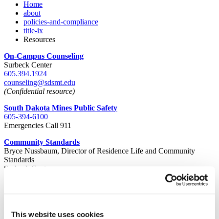
Home
about
policies-and-compliance
title-ix
Resources
On-Campus Counseling
Surbeck Center
605.394.1924
counseling@sdsmt.edu
(Confidential resource)
South Dakota Mines Public Safety
605-394-6100
Emergencies Call 911
Community Standards
Bryce Nussbaum, Director of Residence Life and Community
Standards
Surbeck Center
605.394.2348
Pivot Point
605.391.4863
(24/7 Confidential)
This website uses cookies