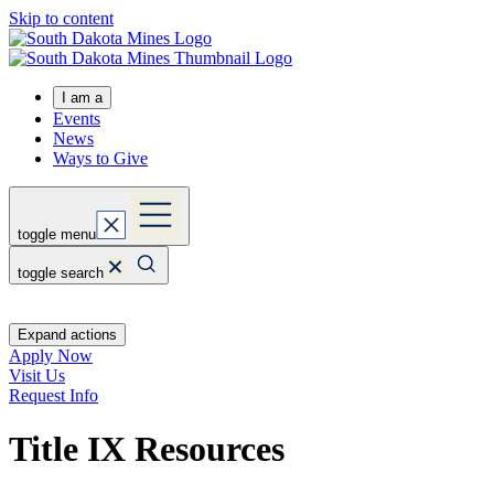
Skip to content
I am a
Events
News
Ways to Give
toggle menu
toggle search
Expand actions
Apply Now
Visit Us
Request Info
Title IX Resources