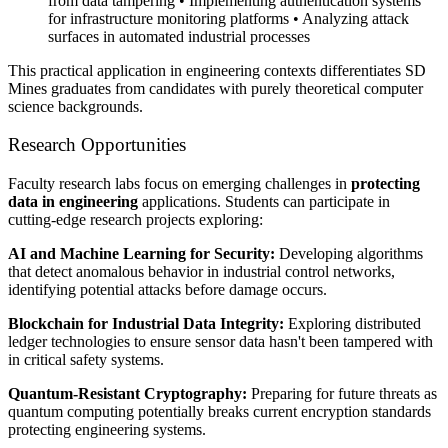
from data tampering • Implementing authentication systems
for infrastructure monitoring platforms • Analyzing attack
surfaces in automated industrial processes
This practical application in engineering contexts differentiates SD
Mines graduates from candidates with purely theoretical computer
science backgrounds.
Research Opportunities
Faculty research labs focus on emerging challenges in
protecting
data in engineering
applications. Students can participate in
cutting-edge research projects exploring:
AI and Machine Learning for Security:
Developing algorithms
that detect anomalous behavior in industrial control networks,
identifying potential attacks before damage occurs.
Blockchain for Industrial Data Integrity:
Exploring distributed
ledger technologies to ensure sensor data hasn't been tampered with
in critical safety systems.
Quantum-Resistant Cryptography:
Preparing for future threats as
quantum computing potentially breaks current encryption standards
protecting engineering systems.