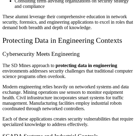
Consulting firms advising organizations on security strategy
and compliance
These alumni leverage their comprehensive education in network
security, forensics, and engineering applications to excel in roles that
demand both breadth and depth of knowledge.
Protecting Data in Engineering Contexts
Cybersecurity Meets Engineering
The SD Mines approach to
protecting data in engineering
environments addresses security challenges that traditional computer
science programs often overlook.
Modern engineering relies heavily on networked systems and data
exchange. Mining operations use sensors to monitor equipment
health. Civil infrastructure incorporates smart systems for traffic
management. Manufacturing facilities employ industrial robots
coordinated through networked controllers.
Each of these applications creates security vulnerabilities that require
specialized knowledge to address effectively.