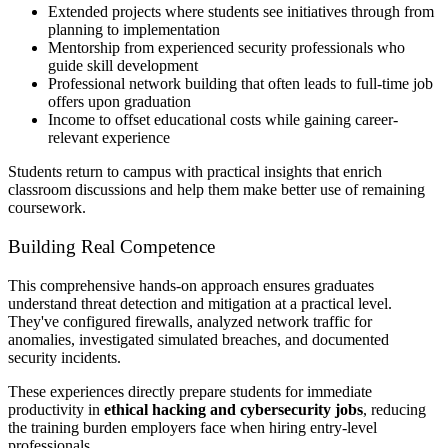
Extended projects where students see initiatives through from
planning to implementation
Mentorship from experienced security professionals who
guide skill development
Professional network building that often leads to full-time job
offers upon graduation
Income to offset educational costs while gaining career-
relevant experience
Students return to campus with practical insights that enrich
classroom discussions and help them make better use of remaining
coursework.
Building Real Competence
This comprehensive hands-on approach ensures graduates
understand threat detection and mitigation at a practical level.
They've configured firewalls, analyzed network traffic for
anomalies, investigated simulated breaches, and documented
security incidents.
These experiences directly prepare students for immediate
productivity in
ethical hacking and cybersecurity jobs
, reducing
the training burden employers face when hiring entry-level
professionals.