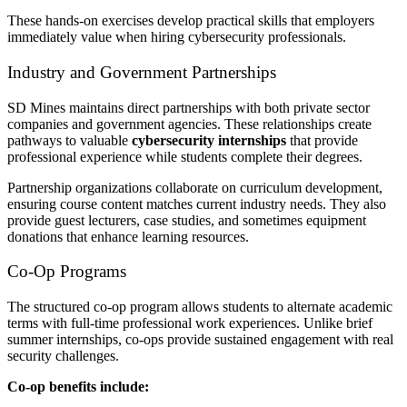
These hands-on exercises develop practical skills that employers
immediately value when hiring cybersecurity professionals.
Industry and Government Partnerships
SD Mines maintains direct partnerships with both private sector
companies and government agencies. These relationships create
pathways to valuable
cybersecurity internships
that provide
professional experience while students complete their degrees.
Partnership organizations collaborate on curriculum development,
ensuring course content matches current industry needs. They also
provide guest lecturers, case studies, and sometimes equipment
donations that enhance learning resources.
Co-Op Programs
The structured co-op program allows students to alternate academic
terms with full-time professional work experiences. Unlike brief
summer internships, co-ops provide sustained engagement with real
security challenges.
Co-op benefits include: