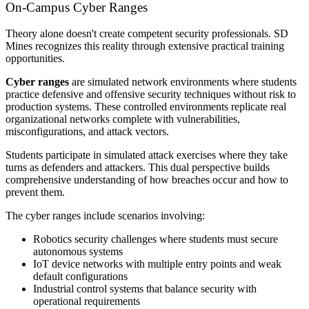
On-Campus Cyber Ranges
Theory alone doesn't create competent security professionals. SD
Mines recognizes this reality through extensive practical training
opportunities.
Cyber ranges
are simulated network environments where students
practice defensive and offensive security techniques without risk to
production systems. These controlled environments replicate real
organizational networks complete with vulnerabilities,
misconfigurations, and attack vectors.
Students participate in simulated attack exercises where they take
turns as defenders and attackers. This dual perspective builds
comprehensive understanding of how breaches occur and how to
prevent them.
The cyber ranges include scenarios involving:
Robotics security challenges where students must secure
autonomous systems
IoT device networks with multiple entry points and weak
default configurations
Industrial control systems that balance security with
operational requirements