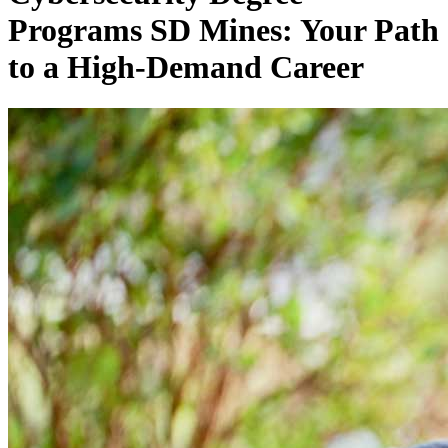
Programs SD Mines: Your Path
to a High-Demand Career