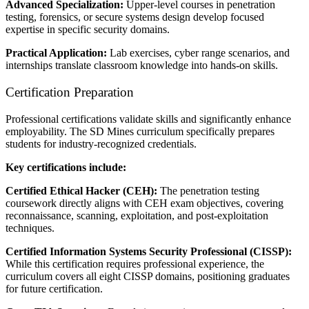
Advanced Specialization:
Upper-level courses in penetration
testing, forensics, or secure systems design develop focused
expertise in specific security domains.
Practical Application:
Lab exercises, cyber range scenarios, and
internships translate classroom knowledge into hands-on skills.
Certification Preparation
Professional certifications validate skills and significantly enhance
employability. The SD Mines curriculum specifically prepares
students for industry-recognized credentials.
Key certifications include:
Certified Ethical Hacker (CEH):
The penetration testing
coursework directly aligns with CEH exam objectives, covering
reconnaissance, scanning, exploitation, and post-exploitation
techniques.
Certified Information Systems Security Professional (CISSP):
While this certification requires professional experience, the
curriculum covers all eight CISSP domains, positioning graduates
for future certification.