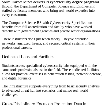
South Dakota Mines delivers its
cybersecurity degree programs
through the Department of Computer Science and Engineering,
staffed by faculty members who bring real-world expertise into
every classroom.
The Computer Science BS with Cybersecurity Specialization
benefits from full accreditation and faculty who have worked
directly with government agencies and private sector organizations.
These instructors don't just teach theory. They've defended
networks, analyzed threats, and secured critical systems in their
professional careers.
Dedicated Labs and Facilities
Students access specialized cybersecurity labs equipped with the
same tools professionals use in the field. These dedicated facilities
allow for practical exercises in penetration testing, network defense,
and digital forensics.
The infrastructure supports everything from basic security analysis
to advanced threat hunting scenarios that mirror real-world
challenges.
Cross-Disciplinary Focus on Protecting Data in