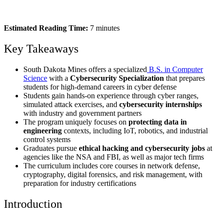
Estimated Reading Time:
7 minutes
Key Takeaways
South Dakota Mines offers a specialized
B.S. in Computer
Science
with a
Cybersecurity Specialization
that prepares
students for high-demand careers in cyber defense
Students gain hands-on experience through cyber ranges,
simulated attack exercises, and
cybersecurity internships
with industry and government partners
The program uniquely focuses on
protecting data in
engineering
contexts, including IoT, robotics, and industrial
control systems
Graduates pursue
ethical hacking and cybersecurity jobs
at
agencies like the NSA and FBI, as well as major tech firms
The curriculum includes core courses in network defense,
cryptography, digital forensics, and risk management, with
preparation for industry certifications
Introduction