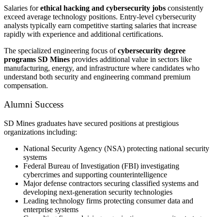
Salaries for
ethical hacking and cybersecurity jobs
consistently
exceed average technology positions. Entry-level cybersecurity
analysts typically earn competitive starting salaries that increase
rapidly with experience and additional certifications.
The specialized engineering focus of
cybersecurity degree
programs SD Mines
provides additional value in sectors like
manufacturing, energy, and infrastructure where candidates who
understand both security and engineering command premium
compensation.
Alumni Success
SD Mines graduates have secured positions at prestigious
organizations including:
National Security Agency (NSA) protecting national security
systems
Federal Bureau of Investigation (FBI) investigating
cybercrimes and supporting counterintelligence
Major defense contractors securing classified systems and
developing next-generation security technologies
Leading technology firms protecting consumer data and
enterprise systems