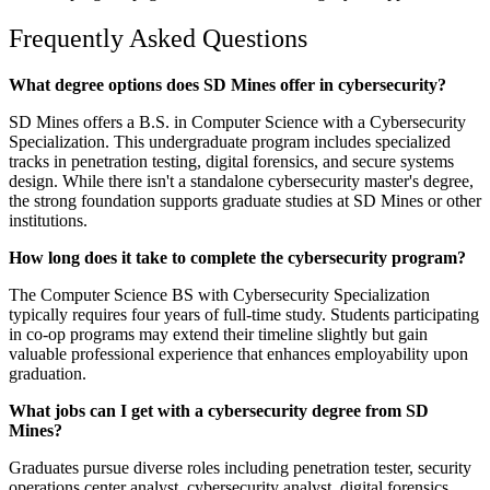
Frequently Asked Questions
What degree options does SD Mines offer in cybersecurity?
SD Mines offers a B.S. in Computer Science with a Cybersecurity
Specialization. This undergraduate program includes specialized
tracks in penetration testing, digital forensics, and secure systems
design. While there isn't a standalone cybersecurity master's degree,
the strong foundation supports graduate studies at SD Mines or other
institutions.
How long does it take to complete the cybersecurity program?
The Computer Science BS with Cybersecurity Specialization
typically requires four years of full-time study. Students participating
in co-op programs may extend their timeline slightly but gain
valuable professional experience that enhances employability upon
graduation.
What jobs can I get with a cybersecurity degree from SD
Mines?
Graduates pursue diverse roles including penetration tester, security
operations center analyst, cybersecurity analyst, digital forensics