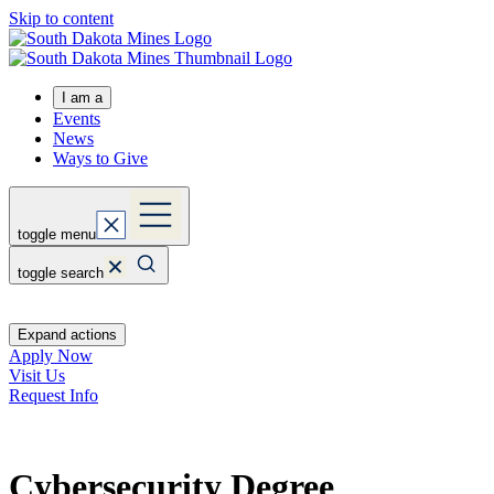
Skip to content
I am a
Events
News
Ways to Give
toggle menu
toggle search
Expand actions
Apply Now
Visit Us
Request Info
Cybersecurity Degree