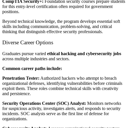
CompTIA Security+:
Foundation security courses prepare students
for this entry-level certification often required for government
positions.
Beyond technical knowledge, the program develops essential soft
skills including communication, problem-solving, and critical
thinking that distinguish effective security professionals.
Diverse Career Options
Graduates pursue varied
ethical hacking and cybersecurity jobs
across multiple industries and sectors.
Common career paths include:
Penetration Tester:
Authorized hackers who attempt to breach
organizational defenses, identifying vulnerabilities before criminals
exploit them. These roles combine technical skills with creativity
and persistence.
Security Operations Center (SOC) Analyst:
Monitors networks
for suspicious activity, investigates alerts, and responds to security
incidents. SOC analysts serve as the first line of defense for
organizations.