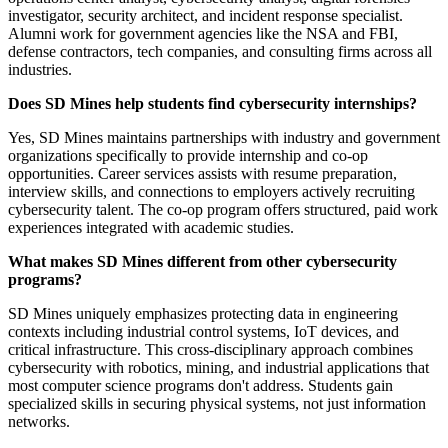
investigator, security architect, and incident response specialist.
Alumni work for government agencies like the NSA and FBI,
defense contractors, tech companies, and consulting firms across all
industries.
Does SD Mines help students find cybersecurity internships?
Yes, SD Mines maintains partnerships with industry and government
organizations specifically to provide internship and co-op
opportunities. Career services assists with resume preparation,
interview skills, and connections to employers actively recruiting
cybersecurity talent. The co-op program offers structured, paid work
experiences integrated with academic studies.
What makes SD Mines different from other cybersecurity
programs?
SD Mines uniquely emphasizes protecting data in engineering
contexts including industrial control systems, IoT devices, and
critical infrastructure. This cross-disciplinary approach combines
cybersecurity with robotics, mining, and industrial applications that
most computer science programs don't address. Students gain
specialized skills in securing physical systems, not just information
networks.