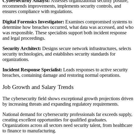
Cybersecurity Analyst:
Assesses organizational security posture,
recommends improvements, implements security controls, and
ensures compliance with regulations.
Digital Forensics Investigator:
Examines compromised systems to
determine how breaches occurred, what data was accessed, and who
was responsible. These specialists support both incident response
and legal proceedings.
Security Architect:
Designs secure network infrastructures, selects
security technologies, and establishes security standards for
organizations.
Incident Response Specialist:
Leads responses to active security
breaches, containing damage and restoring normal operations.
Job Growth and Salary Trends
The cybersecurity field shows exceptional growth projections driven
by increasing threats and expanding regulatory requirements.
National demand for cybersecurity professionals far exceeds supply,
creating excellent opportunities for qualified graduates.
Organizations across all sectors need security talent, from healthcare
to finance to manufacturing.