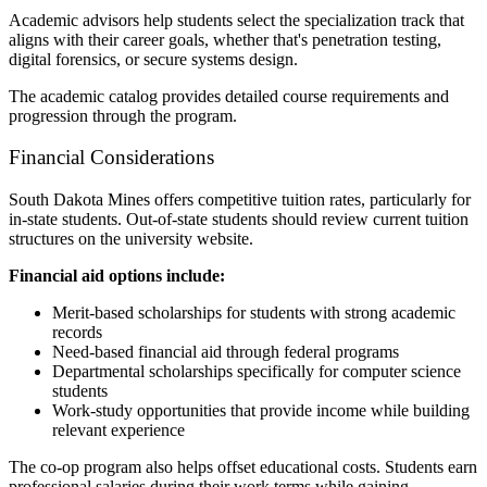
Academic advisors help students select the specialization track that
aligns with their career goals, whether that's penetration testing,
digital forensics, or secure systems design.
The academic catalog provides detailed course requirements and
progression through the program.
Financial Considerations
South Dakota Mines offers competitive tuition rates, particularly for
in-state students. Out-of-state students should review current tuition
structures on the university website.
Financial aid options include:
Merit-based scholarships for students with strong academic
records
Need-based financial aid through federal programs
Departmental scholarships specifically for computer science
students
Work-study opportunities that provide income while building
relevant experience
The co-op program also helps offset educational costs. Students earn
professional salaries during their work terms while gaining