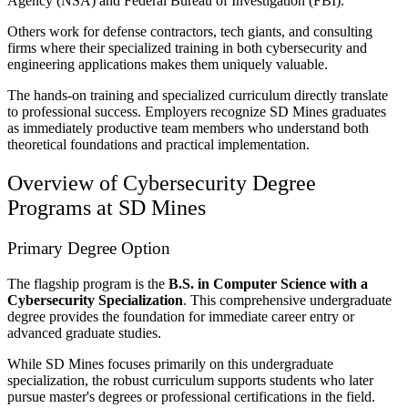
Agency (NSA) and Federal Bureau of Investigation (FBI).
Others work for defense contractors, tech giants, and consulting
firms where their specialized training in both cybersecurity and
engineering applications makes them uniquely valuable.
The hands-on training and specialized curriculum directly translate
to professional success. Employers recognize SD Mines graduates
as immediately productive team members who understand both
theoretical foundations and practical implementation.
Overview of Cybersecurity Degree
Programs at SD Mines
Primary Degree Option
The flagship program is the
B.S. in Computer Science with a
Cybersecurity Specialization
. This comprehensive undergraduate
degree provides the foundation for immediate career entry or
advanced graduate studies.
While SD Mines focuses primarily on this undergraduate
specialization, the robust curriculum supports students who later
pursue master's degrees or professional certifications in the field.