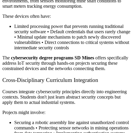
environments, from sensors monitoring mine shaft conditions to
smart meters tracking energy consumption.
These devices often have:
Limited processing power that prevents running traditional
security software • Default credentials that users rarely change
• Minimal update mechanisms to patch newly discovered
vulnerabilities • Direct connections to critical systems without
intermediate security controls
The
cybersecurity degree programs SD Mines
offers specifically
address IoT security through hands-on projects securing these
constrained devices and the networks connecting them.
Cross-Disciplinary Curriculum Integration
Courses integrate cybersecurity principles directly into engineering
contexts. Students don't just learn abstract security concepts but
apply them to actual industrial systems.
Projects might involve:
Securing a robotic assembly line against unauthorized control
commands • Protecting sensor networks in mining operations