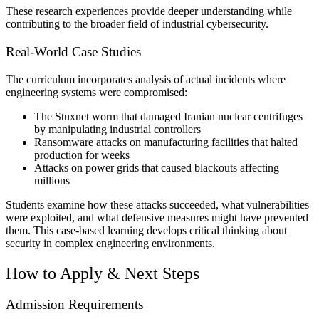
These research experiences provide deeper understanding while
contributing to the broader field of industrial cybersecurity.
Real-World Case Studies
The curriculum incorporates analysis of actual incidents where
engineering systems were compromised:
The Stuxnet worm that damaged Iranian nuclear centrifuges
by manipulating industrial controllers
Ransomware attacks on manufacturing facilities that halted
production for weeks
Attacks on power grids that caused blackouts affecting
millions
Students examine how these attacks succeeded, what vulnerabilities
were exploited, and what defensive measures might have prevented
them. This case-based learning develops critical thinking about
security in complex engineering environments.
How to Apply & Next Steps
Admission Requirements