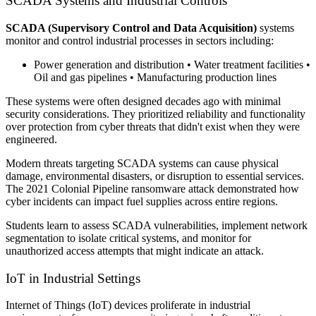
SCADA Systems and Industrial Controls
SCADA (Supervisory Control and Data Acquisition)
systems
monitor and control industrial processes in sectors including:
Power generation and distribution • Water treatment facilities •
Oil and gas pipelines • Manufacturing production lines
These systems were often designed decades ago with minimal
security considerations. They prioritized reliability and functionality
over protection from cyber threats that didn't exist when they were
engineered.
Modern threats targeting SCADA systems can cause physical
damage, environmental disasters, or disruption to essential services.
The 2021 Colonial Pipeline ransomware attack demonstrated how
cyber incidents can impact fuel supplies across entire regions.
Students learn to assess SCADA vulnerabilities, implement network
segmentation to isolate critical systems, and monitor for
unauthorized access attempts that might indicate an attack.
IoT in Industrial Settings
Internet of Things (IoT) devices proliferate in industrial