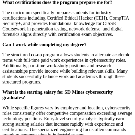
What certifications does the program prepare me for?
The curriculum specifically prepares students for industry
certifications including Certified Ethical Hacker (CEH), CompTIA
Security+, and provides foundational knowledge for CISSP.
Coursework in penetration testing, network defense, and digital
forensics aligns directly with certification exam objectives.
Can I work while completing my degree?
The structured co-op program allows students to alternate academic
terms with full-time paid work experiences in cybersecurity roles.
Additionally, part-time work-study positions and research
assistantships provide income while building relevant skills. Many
students successfully balance work and academics through these
structured programs.
What is the starting salary for SD Mines cybersecurity
graduates?
While specific figures vary by employer and location, cybersecurity
roles consistently offer competitive compensation exceeding average
technology positions. Entry-level security analysts typically earn
strong starting salaries that increase rapidly with experience and
certifications. The specialized engineering focus often commands
premium compensation in industrial sectors.