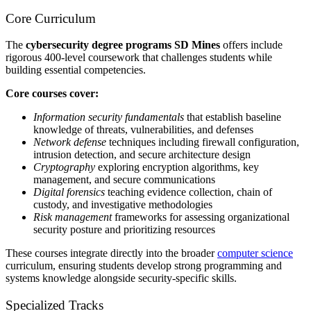
Core Curriculum
The
cybersecurity degree programs SD Mines
offers include
rigorous 400-level coursework that challenges students while
building essential competencies.
Core courses cover:
Information security fundamentals
that establish baseline
knowledge of threats, vulnerabilities, and defenses
Network defense
techniques including firewall configuration,
intrusion detection, and secure architecture design
Cryptography
exploring encryption algorithms, key
management, and secure communications
Digital forensics
teaching evidence collection, chain of
custody, and investigative methodologies
Risk management
frameworks for assessing organizational
security posture and prioritizing resources
These courses integrate directly into the broader
computer science
curriculum, ensuring students develop strong programming and
systems knowledge alongside security-specific skills.
Specialized Tracks