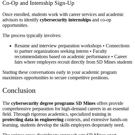
Co-Op and Internship Sign-Up
Once enrolled, students work with career services and academic
advisors to identify
cybersecurity internships
and co-op
opportunities.
The process typically involves:
Resume and interview preparation workshops • Connections
to partner organizations seeking interns • Faculty
recommendations based on academic performance • Career
fairs where employers recruit directly from SD Mines students
Starting these conversations early in your academic program
maximizes opportunities to secure competitive positions.
Conclusion
The
cybersecurity degree programs SD Mines
offers provide
comprehensive preparation for high-demand careers in an essential
field. Through rigorous academics, specialized training in
protecting data in engineering
contexts, and extensive hands-on
learning, students develop the skills employers desperately need.