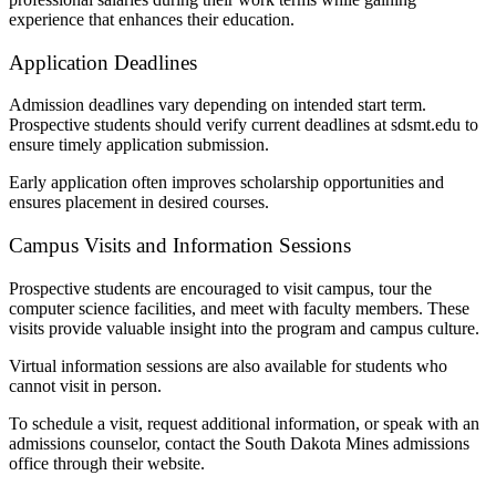
experience that enhances their education.
Application Deadlines
Admission deadlines vary depending on intended start term.
Prospective students should verify current deadlines at sdsmt.edu to
ensure timely application submission.
Early application often improves scholarship opportunities and
ensures placement in desired courses.
Campus Visits and Information Sessions
Prospective students are encouraged to visit campus, tour the
computer science facilities, and meet with faculty members. These
visits provide valuable insight into the program and campus culture.
Virtual information sessions are also available for students who
cannot visit in person.
To schedule a visit, request additional information, or speak with an
admissions counselor, contact the South Dakota Mines admissions
office through their website.