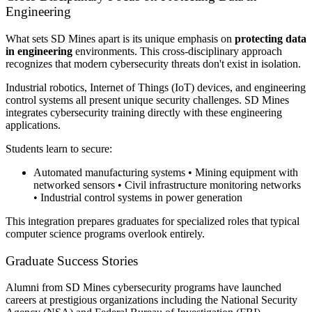
Engineering
What sets SD Mines apart is its unique emphasis on
protecting data
in engineering
environments. This cross-disciplinary approach
recognizes that modern cybersecurity threats don't exist in isolation.
Industrial robotics, Internet of Things (IoT) devices, and engineering
control systems all present unique security challenges. SD Mines
integrates cybersecurity training directly with these engineering
applications.
Students learn to secure:
Automated manufacturing systems • Mining equipment with
networked sensors • Civil infrastructure monitoring networks
• Industrial control systems in power generation
This integration prepares graduates for specialized roles that typical
computer science programs overlook entirely.
Graduate Success Stories
Alumni from SD Mines cybersecurity programs have launched
careers at prestigious organizations including the National Security