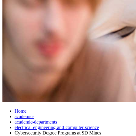
Home
academics
academic-departments
electrical-engineering-and-computer-science
Cybersecurity Degree Programs at SD Mines