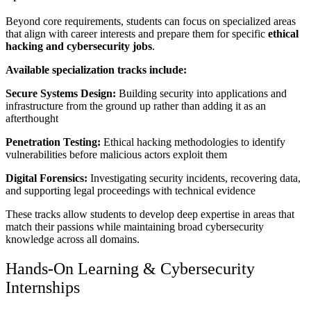
Beyond core requirements, students can focus on specialized areas
that align with career interests and prepare them for specific
ethical
hacking and cybersecurity jobs
.
Available specialization tracks include:
Secure Systems Design:
Building security into applications and
infrastructure from the ground up rather than adding it as an
afterthought
Penetration Testing:
Ethical hacking methodologies to identify
vulnerabilities before malicious actors exploit them
Digital Forensics:
Investigating security incidents, recovering data,
and supporting legal proceedings with technical evidence
These tracks allow students to develop deep expertise in areas that
match their passions while maintaining broad cybersecurity
knowledge across all domains.
Hands-On Learning & Cybersecurity
Internships