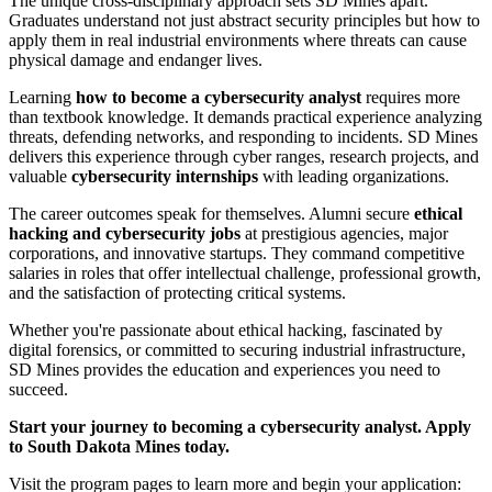
The unique cross-disciplinary approach sets SD Mines apart.
Graduates understand not just abstract security principles but how to
apply them in real industrial environments where threats can cause
physical damage and endanger lives.
Learning
how to become a cybersecurity analyst
requires more
than textbook knowledge. It demands practical experience analyzing
threats, defending networks, and responding to incidents. SD Mines
delivers this experience through cyber ranges, research projects, and
valuable
cybersecurity internships
with leading organizations.
The career outcomes speak for themselves. Alumni secure
ethical
hacking and cybersecurity jobs
at prestigious agencies, major
corporations, and innovative startups. They command competitive
salaries in roles that offer intellectual challenge, professional growth,
and the satisfaction of protecting critical systems.
Whether you're passionate about ethical hacking, fascinated by
digital forensics, or committed to securing industrial infrastructure,
SD Mines provides the education and experiences you need to
succeed.
Start your journey to becoming a cybersecurity analyst. Apply
to South Dakota Mines today.
Visit the program pages to learn more and begin your application: