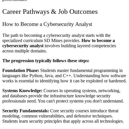
Career Pathways & Job Outcomes
How to Become a Cybersecurity Analyst
The path to becoming a cybersecurity analyst starts with the
specialized curriculum SD Mines provides.
How to become a
cybersecurity analyst
involves building layered competencies
across multiple domains.
The progression typically follows these steps:
Foundation Phase:
Students master fundamental programming in
languages like Python, Java, and C++. Understanding how software
works is essential to identifying how it can be exploited or hardened.
Systems Knowledge:
Courses in operating systems, networking,
and databases provide the infrastructure knowledge security
professionals need. You can't protect systems you don't understand.
Security Fundamentals:
Core security courses introduce threat
modeling, common vulnerabilities, and defensive techniques.
Students learn security principles that apply across all technologies.