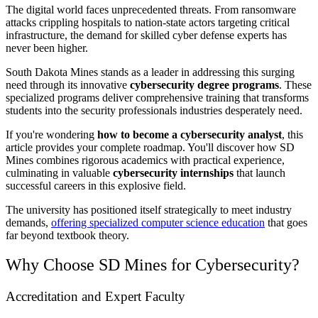
The digital world faces unprecedented threats. From ransomware
attacks crippling hospitals to nation-state actors targeting critical
infrastructure, the demand for skilled cyber defense experts has
never been higher.
South Dakota Mines stands as a leader in addressing this surging
need through its innovative
cybersecurity degree programs
. These
specialized programs deliver comprehensive training that transforms
students into the security professionals industries desperately need.
If you're wondering
how to become a cybersecurity analyst
, this
article provides your complete roadmap. You'll discover how SD
Mines combines rigorous academics with practical experience,
culminating in valuable
cybersecurity internships
that launch
successful careers in this explosive field.
The university has positioned itself strategically to meet industry
demands,
offering specialized computer science education
that goes
far beyond textbook theory.
Why Choose SD Mines for Cybersecurity?
Accreditation and Expert Faculty