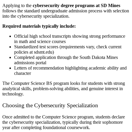
Applying to the
cybersecurity degree programs at SD Mines
follows the standard undergraduate admission process with selection
into the cybersecurity specialization.
Required materials typically include:
Official high school transcripts showing strong performance
in math and science courses
Standardized test scores (requirements vary, check current
policies at sdsmt.edu)
Completed application through the South Dakota Mines
admissions portal
Letters of recommendation highlighting academic ability and
character
The Computer Science BS program looks for students with strong
analytical skills, problem-solving abilities, and genuine interest in
technology.
Choosing the Cybersecurity Specialization
Once admitted to the Computer Science program, students declare
the cybersecurity specialization, typically during their sophomore
year after completing foundational coursework.