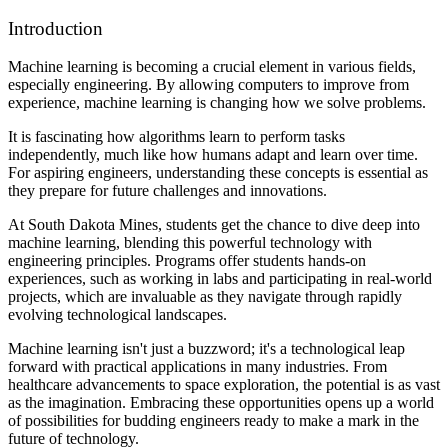
Introduction
Machine learning is becoming a crucial element in various fields,
especially engineering. By allowing computers to improve from
experience, machine learning is changing how we solve problems.
It is fascinating how algorithms learn to perform tasks
independently, much like how humans adapt and learn over time.
For aspiring engineers, understanding these concepts is essential as
they prepare for future challenges and innovations.
At South Dakota Mines, students get the chance to dive deep into
machine learning, blending this powerful technology with
engineering principles. Programs offer students hands-on
experiences, such as working in labs and participating in real-world
projects, which are invaluable as they navigate through rapidly
evolving technological landscapes.
Machine learning isn't just a buzzword; it's a technological leap
forward with practical applications in many industries. From
healthcare advancements to space exploration, the potential is as vast
as the imagination. Embracing these opportunities opens up a world
of possibilities for budding engineers ready to make a mark in the
future of technology.