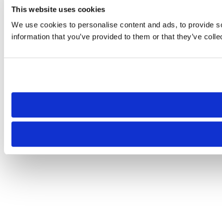
This website uses cookies
We use cookies to personalise content and ads, to provide so
information that you’ve provided to them or that they’ve colle