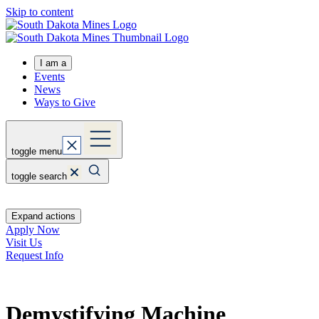
Skip to content
I am a
Events
News
Ways to Give
toggle menu
toggle search
Expand actions
Apply Now
Visit Us
Request Info
Demystifying Machine