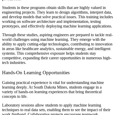
Students in these programs obtain skills that are highly valued in
engineering projects. They learn to design algorithms, interpret data,
and develop models that solve practical issues. This training includes
working on software architecture and implementation, testing
prototypes, and effectively deploying machine learning applications.
Through these studies, aspiring engineers are prepared to tackle real-
world challenges using machine learning. They emerge with the
ability to apply cutting-edge technologies, contributing to innovation
in areas like healthcare analytics, sustainable energy, and intelligent
systems. This comprehensive exposure helps students stay
competitive, expanding their career opportunities in numerous high-
tech industries.
Hands-On Learning Opportunities
Gaining practical experience is vital for understanding machine
learning deeply. At South Dakota Mines, students engage in a
variety of hands-on learning experiences that bring theoretical
concepts to life.
Laboratory sessions allow students to apply machine learning
techniques to real data sets, enabling them to see the impact of their
work firsthand. Collaborative projects encourage teamwork,