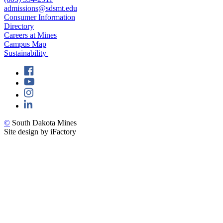
admissions@sdsmt.edu
Consumer Information
Directory
Careers at Mines
Campus Map
Sustainability
©
South Dakota Mines
Site design by iFactory