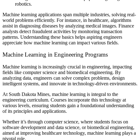
robotics.
Machine learning applications span multiple industries, solving real-
world problems efficiently. For instance, in healthcare, algorithms
assist in diagnosing diseases by analyzing medical images. Finance
analysts detect fraudulent activities by monitoring transaction
patterns. Understanding these basics helps aspiring engineers
appreciate how machine learning can impact various fields.
Machine Learning in Engineering Programs
Machine learning is increasingly crucial in engineering, impacting
fields like computer science and biomedical engineering. By
analyzing data, engineers can solve complex problems, design
intelligent systems, and innovate in technology-driven environments.
At South Dakota Mines, machine learning is integral to the
engineering curriculum. Courses incorporate this technology at
various levels, ensuring students gain a foundational understanding
of its principles and applications.
Whether it’s through computer science, where students focus on
software development and data science, or biomedical engineering,
aimed at improving healthcare technology, machine learning plays a
pivotal role.