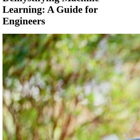
Learning: A Guide for
Engineers