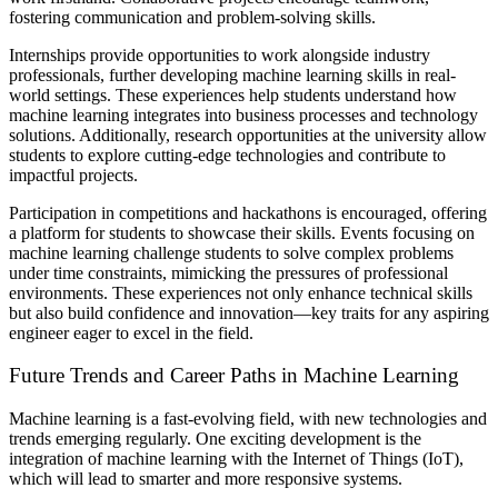
fostering communication and problem-solving skills.
Internships provide opportunities to work alongside industry
professionals, further developing machine learning skills in real-
world settings. These experiences help students understand how
machine learning integrates into business processes and technology
solutions. Additionally, research opportunities at the university allow
students to explore cutting-edge technologies and contribute to
impactful projects.
Participation in competitions and hackathons is encouraged, offering
a platform for students to showcase their skills. Events focusing on
machine learning challenge students to solve complex problems
under time constraints, mimicking the pressures of professional
environments. These experiences not only enhance technical skills
but also build confidence and innovation—key traits for any aspiring
engineer eager to excel in the field.
Future Trends and Career Paths in Machine Learning
Machine learning is a fast-evolving field, with new technologies and
trends emerging regularly. One exciting development is the
integration of machine learning with the Internet of Things (IoT),
which will lead to smarter and more responsive systems.