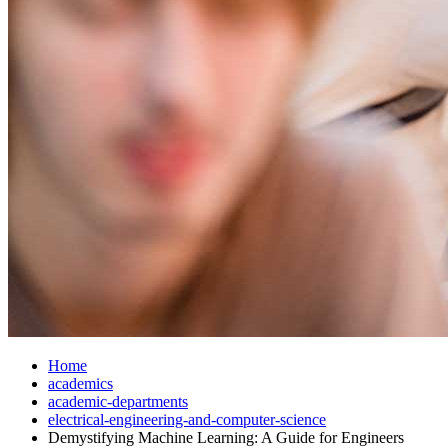
Home
academics
academic-departments
electrical-engineering-and-computer-science
Demystifying Machine Learning: A Guide for Engineers