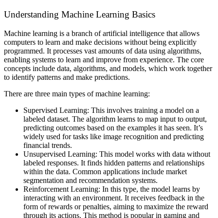
Understanding Machine Learning Basics
Machine learning is a branch of artificial intelligence that allows
computers to learn and make decisions without being explicitly
programmed. It processes vast amounts of data using algorithms,
enabling systems to learn and improve from experience. The core
concepts include data, algorithms, and models, which work together
to identify patterns and make predictions.
There are three main types of machine learning:
Supervised Learning: This involves training a model on a
labeled dataset. The algorithm learns to map input to output,
predicting outcomes based on the examples it has seen. It’s
widely used for tasks like image recognition and predicting
financial trends.
Unsupervised Learning: This model works with data without
labeled responses. It finds hidden patterns and relationships
within the data. Common applications include market
segmentation and recommendation systems.
Reinforcement Learning: In this type, the model learns by
interacting with an environment. It receives feedback in the
form of rewards or penalties, aiming to maximize the reward
through its actions. This method is popular in gaming and