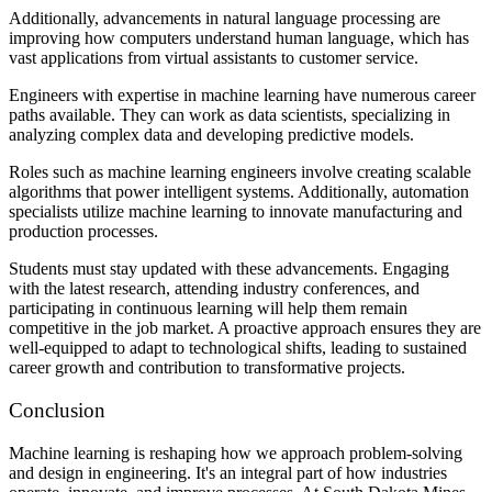
Additionally, advancements in natural language processing are
improving how computers understand human language, which has
vast applications from virtual assistants to customer service.
Engineers with expertise in machine learning have numerous career
paths available. They can work as data scientists, specializing in
analyzing complex data and developing predictive models.
Roles such as machine learning engineers involve creating scalable
algorithms that power intelligent systems. Additionally, automation
specialists utilize machine learning to innovate manufacturing and
production processes.
Students must stay updated with these advancements. Engaging
with the latest research, attending industry conferences, and
participating in continuous learning will help them remain
competitive in the job market. A proactive approach ensures they are
well-equipped to adapt to technological shifts, leading to sustained
career growth and contribution to transformative projects.
Conclusion
Machine learning is reshaping how we approach problem-solving
and design in engineering. It's an integral part of how industries