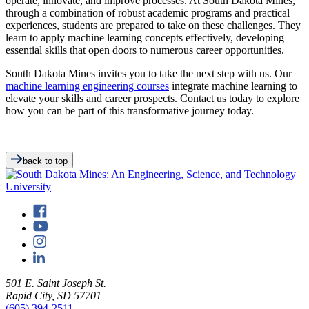
operate, innovate, and improve processes. At South Dakota Mines,
through a combination of robust academic programs and practical
experiences, students are prepared to take on these challenges. They
learn to apply machine learning concepts effectively, developing
essential skills that open doors to numerous career opportunities.
South Dakota Mines invites you to take the next step with us. Our
machine learning engineering courses
integrate machine learning to
elevate your skills and career prospects. Contact us today to explore
how you can be part of this transformative journey today.
back to top
501 E. Saint Joseph St.
Rapid City, SD 57701
(605) 394-2511