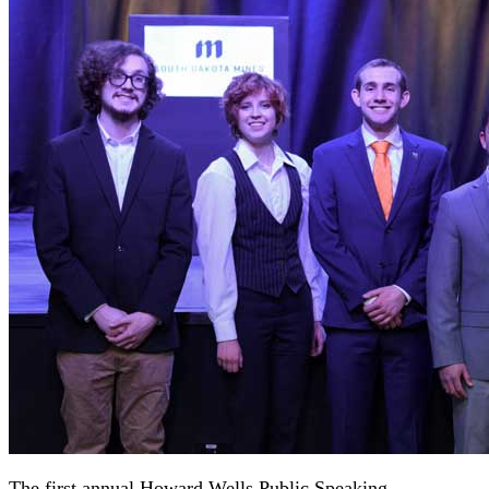
The first annual Howard Wells Public Speaking