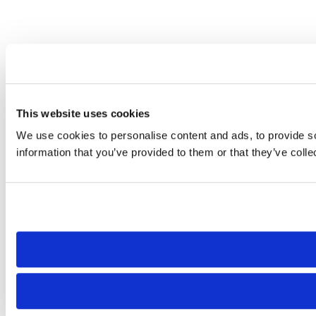
This website uses cookies
We use cookies to personalise content and ads, to provide so
information that you’ve provided to them or that they’ve colle