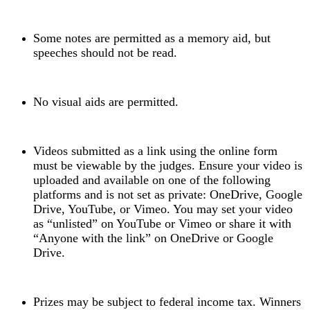
Some notes are permitted as a memory aid, but
speeches should not be read.
No visual aids are permitted.
Videos submitted as a link using the online form
must be viewable by the judges. Ensure your video is
uploaded and available on one of the following
platforms and is not set as private: OneDrive, Google
Drive, YouTube, or Vimeo. You may set your video
as “unlisted” on YouTube or Vimeo or share it with
“Anyone with the link” on OneDrive or Google
Drive.
Prizes may be subject to federal income tax. Winners