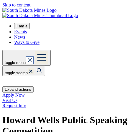
Skip to content
I am a
Events
News
Ways to Give
toggle menu
toggle search
Expand actions
Apply Now
Visit Us
Request Info
Howard Wells Public Speaking
Competition