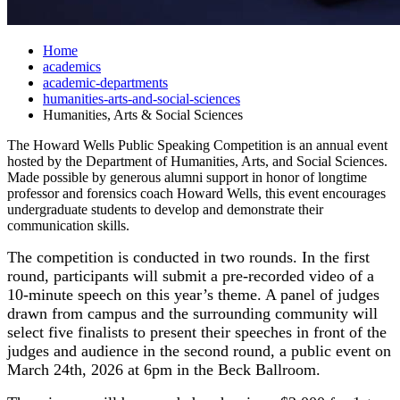
Home
academics
academic-departments
humanities-arts-and-social-sciences
Humanities, Arts & Social Sciences
The Howard Wells Public Speaking Competition is an annual event
hosted by the Department of Humanities, Arts, and Social Sciences.
Made possible by generous alumni support in honor of longtime
professor and forensics coach Howard Wells, this event encourages
undergraduate students to develop and demonstrate their
communication skills.
The competition is conducted in two rounds. In the first
round, participants will submit a pre-recorded video of a
10-minute speech on this year’s theme.
A panel of judges
drawn from campus and the surrounding community
will
select five finalists to present their speeches in front of the
judges and audience in the second round, a public event on
March 24th, 2026 at 6pm in the Beck Ballroom.