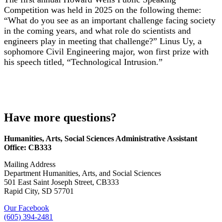
Competition was held in 2025 on the following theme:
“What do you see as an important challenge facing society
in the coming years, and what role do scientists and
engineers play in meeting that challenge?”
Linus Uy, a
sophomore Civil Engineering major, won
first prize with
his speech titled, “Technological Intrusion.”
Have more questions?
Humanities, Arts, Social Sciences Administrative Assistant
Office: CB333
Mailing Address
Department Humanities, Arts, and Social Sciences
501 East Saint Joseph Street, CB333
Rapid City, SD 57701
Our Facebook
(605) 394-2481