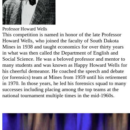
Professor Howard Wells
This competition is named in honor of the late Professor
Howard Wells, who joined the faculty of South Dakota
Mines in 1938 and taught economics for over thirty years
in what was then called the Department of English and
Social Science. He was a beloved professor and mentor to
many students and was known as Happy Howard Wells for
his cheerful demeanor. He coached the speech and debate
(or forensics) team at Mines from 1959 until his retirement
in 1970. In those years, he led his forensics squad to many
successes including placing among the top teams at the
national tournament multiple times in the mid-1960s.