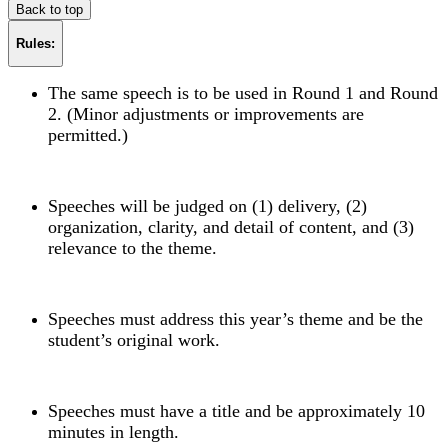
Back to top
Rules:
The same speech is to be used in Round 1 and Round
2. (Minor adjustments or improvements are
permitted.)
Speeches will be judged on (1) delivery, (2)
organization, clarity, and detail of content, and (3)
relevance to the theme.
Speeches must address this year’s theme and be the
student’s original work.
Speeches must have a title and be approximately 10
minutes in length.