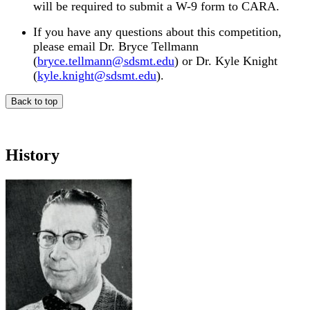
will be required to submit a W-9 form to CARA.
If you have any questions about this competition,
please email Dr. Bryce Tellmann
(
bryce.tellmann@sdsmt.edu
) or Dr. Kyle Knight
(
kyle.knight@sdsmt.edu
).
Back to top
History