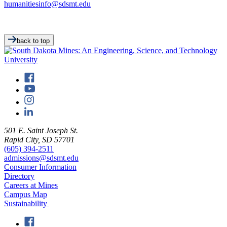
humanitiesinfo@sdsmt.edu
back to top
501 E. Saint Joseph St.
Rapid City, SD 57701
(605) 394-2511
admissions@sdsmt.edu
Consumer Information
Directory
Careers at Mines
Campus Map
Sustainability