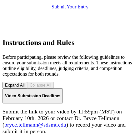
Submit Your Entry
Instructions and Rules
Before participating, please review the following guidelines to
ensure your submission meets all requirements. These instructions
outline eligibility, deadlines, judging criteria, and competition
expectations for both rounds.
Expand All
Collapse All
Video Submission Deadline:
Submit the link to your video by 11:59pm (MST) on
February 10th, 2026 or contact Dr. Bryce Tellmann
(
bryce.tellmann@sdsmt.edu
) to record your video and
submit it in person.