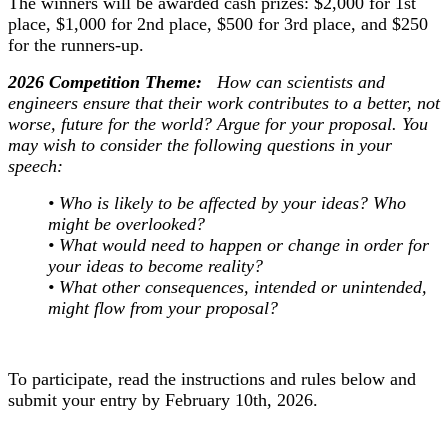
The winners will be awarded cash prizes: $2,000 for 1st
place, $1,000 for 2nd place, $500 for 3rd place, and $250
for the runners-up.
2026 Competition Theme:
How can scientists and
engineers ensure that their work contributes to a better, not
worse, future for the world? Argue for your proposal. You
may wish to consider the following questions in your
speech:
• Who is likely to be affected by your ideas? Who
might be overlooked?
• What would need to happen or change in order for
your ideas to become reality?
• What other consequences, intended or unintended,
might flow from your proposal?
To participate, read the instructions and rules below and
submit your entry by February 10th, 2026.