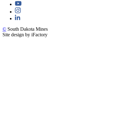
©
South Dakota Mines
Site design by iFactory