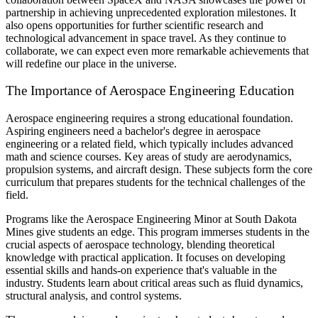
partnership in achieving unprecedented exploration milestones. It
also opens opportunities for further scientific research and
technological advancement in space travel. As they continue to
collaborate, we can expect even more remarkable achievements that
will redefine our place in the universe.
The Importance of Aerospace Engineering Education
Aerospace engineering requires a strong educational foundation.
Aspiring engineers need a bachelor's degree in aerospace
engineering or a related field, which typically includes advanced
math and science courses. Key areas of study are aerodynamics,
propulsion systems, and aircraft design. These subjects form the core
curriculum that prepares students for the technical challenges of the
field.
Programs like the Aerospace Engineering Minor at South Dakota
Mines give students an edge. This program immerses students in the
crucial aspects of aerospace technology, blending theoretical
knowledge with practical application. It focuses on developing
essential skills and hands-on experience that's valuable in the
industry. Students learn about critical areas such as fluid dynamics,
structural analysis, and control systems.