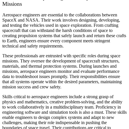
Missions
Aerospace engineers are essential to the collaborations between
SpaceX and NASA. Their work involves designing, developing,
and testing the vehicles used in space exploration. From crafting
spacecraft that can withstand the harsh conditions of space to
creating propulsion systems that safely launch and return these crafts
to Earth, engineers ensure every component meets stringent
technical and safety requirements.
These professionals are entrusted with specific roles during space
missions. They oversee the development of spacecraft structures,
materials, and thermal protection systems. During launches and
missions, aerospace engineers monitor and evaluate performance
data to troubleshoot issues promptly. Their responsibilities ensure
that all systems operate within the desired parameters, maintaining
mission success and crew safety.
Skills critical to aerospace engineers include a strong grasp of
physics and mathematics, creative problem-solving, and the ability
to work collaboratively in a multidisciplinary team. Proficiency in
engineering software and simulation tools is also a must. These skills
enable engineers to design complex systems and adapt to new
challenges, making their role indispensable in pushing the
boundaries of space travel. Their contributions are critical to