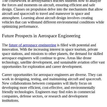
The coursework in aerodynamics teaches students how to analyze
the forces and moments on aircraft, ensuring efficient and safe
design. Classes on propulsion delve into the mechanisms that allow
aircraft and spacecraft to travel and maneuver in space and
atmosphere. Learning about aircraft design involves creating
vehicles that can withstand different environmental conditions while
optimizing performance.
Future Prospects in Aerospace Engineering
The
future of aerospace engineering
is filled with potential and
innovation. With the increasing interest in space tourism, private
space stations, and missions to other planets, the demand for skilled
aerospace engineers will continue to grow. Areas like drone
technology, satellite development, and sustainable aviation offer vast
opportunities for exploration and career development.
Career opportunities for aerospace engineers are diverse. They can
work in designing, testing, and maintaining aircraft and spacecraft.
New collaborations between companies will likely focus on
developing more efficient, cost-effective, and environmentally
friendly technologies. Engineers may find roles in commercial
companies, defense sectors, or research and development
institutions.