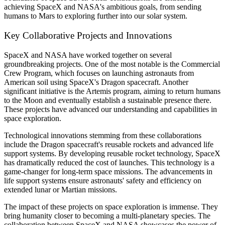
achieving SpaceX and NASA's ambitious goals, from sending
humans to Mars to exploring further into our solar system.
Key Collaborative Projects and Innovations
SpaceX and NASA have worked together on several
groundbreaking projects. One of the most notable is the Commercial
Crew Program, which focuses on launching astronauts from
American soil using SpaceX's Dragon spacecraft. Another
significant initiative is the Artemis program, aiming to return humans
to the Moon and eventually establish a sustainable presence there.
These projects have advanced our understanding and capabilities in
space exploration.
Technological innovations stemming from these collaborations
include the Dragon spacecraft's reusable rockets and advanced life
support systems. By developing reusable rocket technology, SpaceX
has dramatically reduced the cost of launches. This technology is a
game-changer for long-term space missions. The advancements in
life support systems ensure astronauts' safety and efficiency on
extended lunar or Martian missions.
The impact of these projects on space exploration is immense. They
bring humanity closer to becoming a multi-planetary species. The
collaboration between SpaceX and NASA showcases the power of