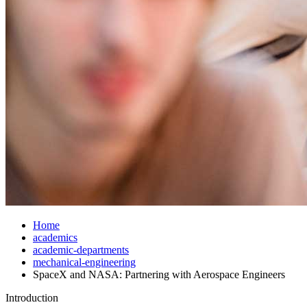
Home
academics
academic-departments
mechanical-engineering
SpaceX and NASA: Partnering with Aerospace Engineers
Introduction