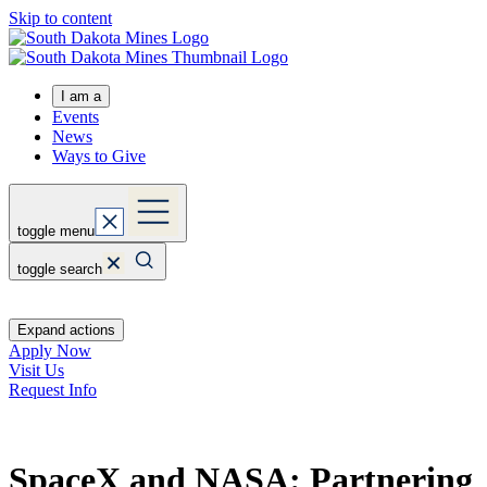
Skip to content
I am a
Events
News
Ways to Give
toggle menu
toggle search
Expand actions
Apply Now
Visit Us
Request Info
SpaceX and NASA: Partnering