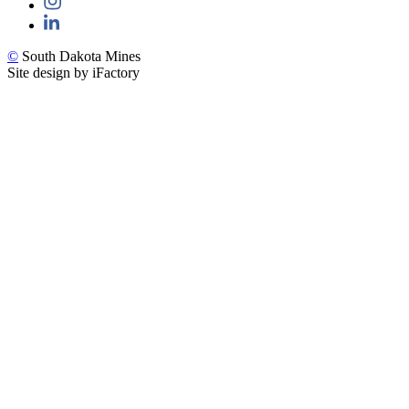
©
South Dakota Mines
Site design by iFactory