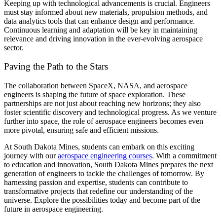
Keeping up with technological advancements is crucial. Engineers
must stay informed about new materials, propulsion methods, and
data analytics tools that can enhance design and performance.
Continuous learning and adaptation will be key in maintaining
relevance and driving innovation in the ever-evolving aerospace
sector.
Paving the Path to the Stars
The collaboration between SpaceX, NASA, and aerospace
engineers is shaping the future of space exploration. These
partnerships are not just about reaching new horizons; they also
foster scientific discovery and technological progress. As we venture
further into space, the role of aerospace engineers becomes even
more pivotal, ensuring safe and efficient missions.
At South Dakota Mines, students can embark on this exciting
journey with our
aerospace engineering courses
. With a commitment
to education and innovation, South Dakota Mines prepares the next
generation of engineers to tackle the challenges of tomorrow. By
harnessing passion and expertise, students can contribute to
transformative projects that redefine our understanding of the
universe. Explore the possibilities today and become part of the
future in aerospace engineering.