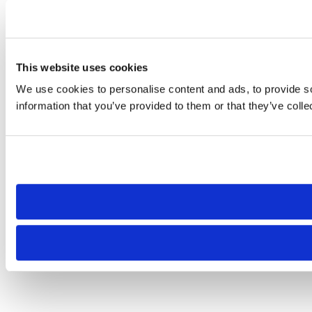
This website uses cookies
We use cookies to personalise content and ads, to provide so
information that you’ve provided to them or that they’ve colle