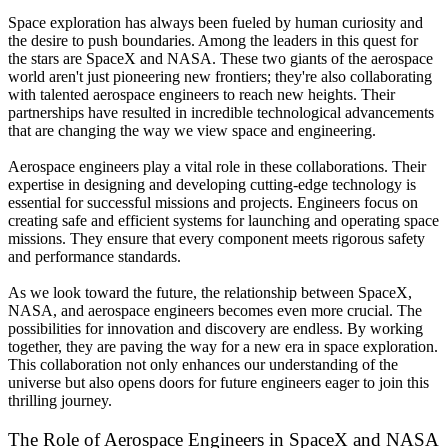
Space exploration has always been fueled by human curiosity and
the desire to push boundaries. Among the leaders in this quest for
the stars are SpaceX and NASA. These two giants of the aerospace
world aren't just pioneering new frontiers; they're also collaborating
with talented aerospace engineers to reach new heights. Their
partnerships have resulted in incredible technological advancements
that are changing the way we view space and engineering.
Aerospace engineers play a vital role in these collaborations. Their
expertise in designing and developing cutting-edge technology is
essential for successful missions and projects. Engineers focus on
creating safe and efficient systems for launching and operating space
missions. They ensure that every component meets rigorous safety
and performance standards.
As we look toward the future, the relationship between SpaceX,
NASA, and aerospace engineers becomes even more crucial. The
possibilities for innovation and discovery are endless. By working
together, they are paving the way for a new era in space exploration.
This collaboration not only enhances our understanding of the
universe but also opens doors for future engineers eager to join this
thrilling journey.
The Role of Aerospace Engineers in SpaceX and NASA