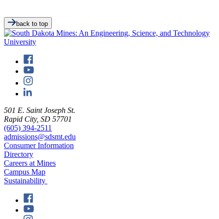
back to top
501 E. Saint Joseph St.
Rapid City, SD 57701
(605) 394-2511
admissions@sdsmt.edu
Consumer Information
Directory
Careers at Mines
Campus Map
Sustainability