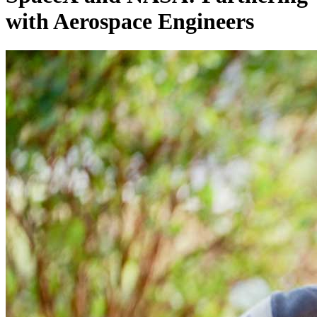
with Aerospace Engineers