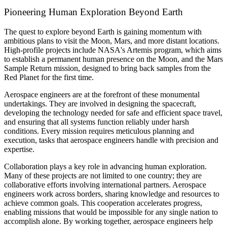
Pioneering Human Exploration Beyond Earth
The quest to explore beyond Earth is gaining momentum with
ambitious plans to visit the Moon, Mars, and more distant locations.
High-profile projects include NASA's Artemis program, which aims
to establish a permanent human presence on the Moon, and the Mars
Sample Return mission, designed to bring back samples from the
Red Planet for the first time.
Aerospace engineers are at the forefront of these monumental
undertakings. They are involved in designing the spacecraft,
developing the technology needed for safe and efficient space travel,
and ensuring that all systems function reliably under harsh
conditions. Every mission requires meticulous planning and
execution, tasks that aerospace engineers handle with precision and
expertise.
Collaboration plays a key role in advancing human exploration.
Many of these projects are not limited to one country; they are
collaborative efforts involving international partners. Aerospace
engineers work across borders, sharing knowledge and resources to
achieve common goals. This cooperation accelerates progress,
enabling missions that would be impossible for any single nation to
accomplish alone. By working together, aerospace engineers help