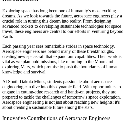
Exploring space has long been one of humanity’s most exciting
dreams. As we look towards the future, aerospace engineers play a
crucial role in turning this dream into reality. From designing
advanced rockets to developing sustainable technologies for space
travel, these engineers are central to our efforts in venturing beyond
Earth.
Each passing year sees remarkable strides in space technology.
Aerospace engineers are behind many of these breakthroughs,
creating new spacecraft that expand our capabilities. Their work is
vital as we plan bold missions, like returning to the Moon and
exploring Mars, which promise to push the boundaries of human
knowledge and survival.
At South Dakota Mines, students passionate about aerospace
engineering can dive into this dynamic field. With opportunities to
engage in cutting-edge research and hands-on projects, they are
prepared to tackle the challenges of tomorrow's space exploration.
Aerospace engineering is not just about reaching new heights; it's
about creating a sustainable future among the stars.
Innovative Contributions of Aerospace Engineers