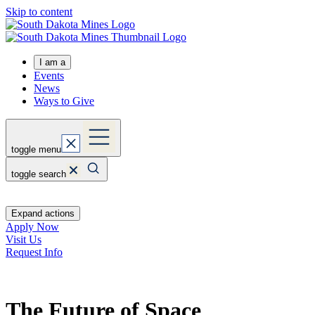
Skip to content
I am a
Events
News
Ways to Give
toggle menu
toggle search
Expand actions
Apply Now
Visit Us
Request Info
The Future of Space