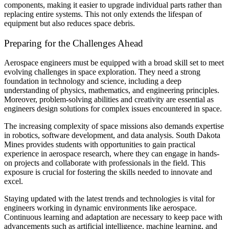
components, making it easier to upgrade individual parts rather than
replacing entire systems. This not only extends the lifespan of
equipment but also reduces space debris.
Preparing for the Challenges Ahead
Aerospace engineers must be equipped with a broad skill set to meet
evolving challenges in space exploration. They need a strong
foundation in technology and science, including a deep
understanding of physics, mathematics, and engineering principles.
Moreover, problem-solving abilities and creativity are essential as
engineers design solutions for complex issues encountered in space.
The increasing complexity of space missions also demands expertise
in robotics, software development, and data analysis. South Dakota
Mines provides students with opportunities to gain practical
experience in aerospace research, where they can engage in hands-
on projects and collaborate with professionals in the field. This
exposure is crucial for fostering the skills needed to innovate and
excel.
Staying updated with the latest trends and technologies is vital for
engineers working in dynamic environments like aerospace.
Continuous learning and adaptation are necessary to keep pace with
advancements such as artificial intelligence, machine learning, and