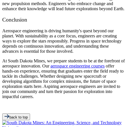
new propulsion methods. Engineers who embrace change and
enhance their knowledge will lead future explorations beyond Earth.
Conclusion
Aerospace engineering is driving humanity's quest beyond our
planet. With sustainability as a core focus, engineers are creating
ways to explore the stars responsibly. Progress in space technology
depends on continuous innovation, and understanding these
advances is essential for those involved.
At South Dakota Mines, we prepare students to be at the forefront of
aerospace innovation. Our
aerospace engineering courses
offer
hands-on experience, ensuring that graduates enter the field ready to
tackle its challenges. Whether designing new spacecraft or
developing algorithms for complex missions, the future of space
exploration starts here. Aspiring aerospace engineers are invited to
join our community and turn their passion for exploration into
impactful careers.
back to top