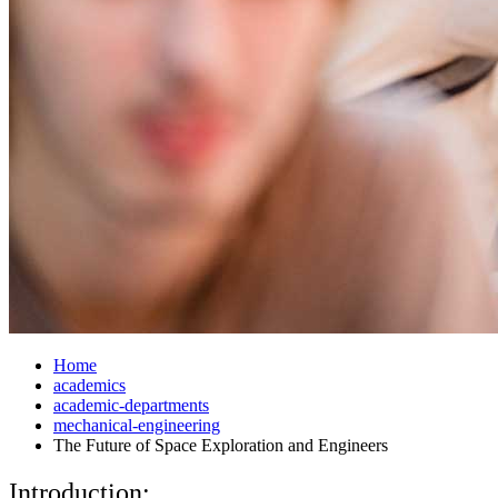
Home
academics
academic-departments
mechanical-engineering
The Future of Space Exploration and Engineers
Introduction: