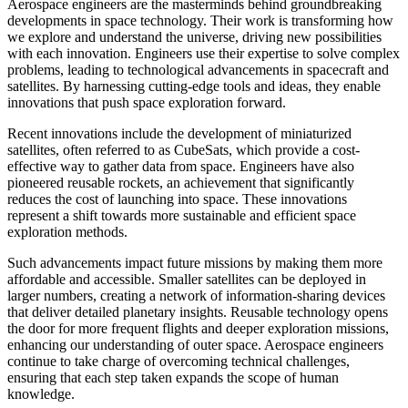
Aerospace engineers are the masterminds behind groundbreaking
developments in space technology. Their work is transforming how
we explore and understand the universe, driving new possibilities
with each innovation. Engineers use their expertise to solve complex
problems, leading to technological advancements in spacecraft and
satellites. By harnessing cutting-edge tools and ideas, they enable
innovations that push space exploration forward.
Recent innovations include the development of miniaturized
satellites, often referred to as CubeSats, which provide a cost-
effective way to gather data from space. Engineers have also
pioneered reusable rockets, an achievement that significantly
reduces the cost of launching into space. These innovations
represent a shift towards more sustainable and efficient space
exploration methods.
Such advancements impact future missions by making them more
affordable and accessible. Smaller satellites can be deployed in
larger numbers, creating a network of information-sharing devices
that deliver detailed planetary insights. Reusable technology opens
the door for more frequent flights and deeper exploration missions,
enhancing our understanding of outer space. Aerospace engineers
continue to take charge of overcoming technical challenges,
ensuring that each step taken expands the scope of human
knowledge.