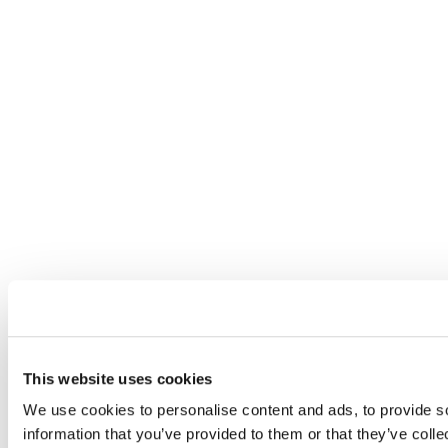
This website uses cookies
We use cookies to personalise content and ads, to provide so
information that you’ve provided to them or that they’ve colle