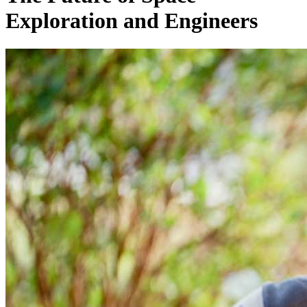
Exploration and Engineers