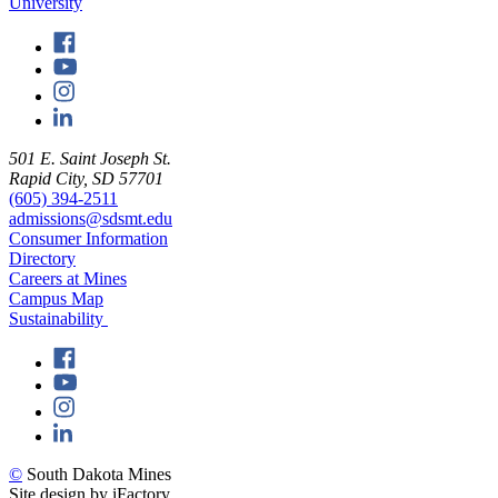
501 E. Saint Joseph St.
Rapid City, SD 57701
(605) 394-2511
admissions@sdsmt.edu
Consumer Information
Directory
Careers at Mines
Campus Map
Sustainability
©
South Dakota Mines
Site design by iFactory