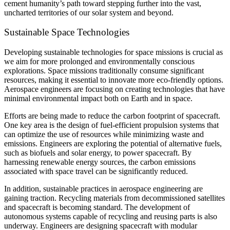
cement humanity’s path toward stepping further into the vast,
uncharted territories of our solar system and beyond.
Sustainable Space Technologies
Developing sustainable technologies for space missions is crucial as
we aim for more prolonged and environmentally conscious
explorations. Space missions traditionally consume significant
resources, making it essential to innovate more eco-friendly options.
Aerospace engineers are focusing on creating technologies that have
minimal environmental impact both on Earth and in space.
Efforts are being made to reduce the carbon footprint of spacecraft.
One key area is the design of fuel-efficient propulsion systems that
can optimize the use of resources while minimizing waste and
emissions. Engineers are exploring the potential of alternative fuels,
such as biofuels and solar energy, to power spacecraft. By
harnessing renewable energy sources, the carbon emissions
associated with space travel can be significantly reduced.
In addition, sustainable practices in aerospace engineering are
gaining traction. Recycling materials from decommissioned satellites
and spacecraft is becoming standard. The development of
autonomous systems capable of recycling and reusing parts is also
underway. Engineers are designing spacecraft with modular