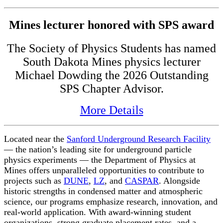
Mines lecturer honored with SPS award
The Society of Physics Students has named
South Dakota Mines physics lecturer
Michael Dowding the 2026 Outstanding
SPS Chapter Advisor.
More Details
Located near the
Sanford Underground Research Facility
— the nation’s leading site for underground particle
physics experiments — the Department of Physics at
Mines offers unparalleled opportunities to contribute to
projects such as
DUNE
,
LZ
, and
CASPAR
. Alongside
historic strengths in condensed matter and atmospheric
science, our programs emphasize research, innovation, and
real-world application. With award-winning student
organizations, strong graduate placement rates, and a