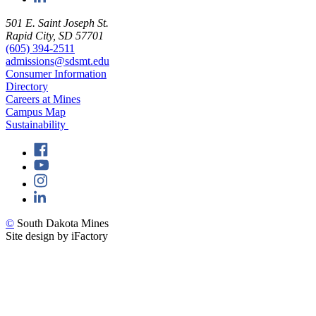
501 E. Saint Joseph St.
Rapid City, SD 57701
(605) 394-2511
admissions@sdsmt.edu
Consumer Information
Directory
Careers at Mines
Campus Map
Sustainability
©
South Dakota Mines
Site design by iFactory