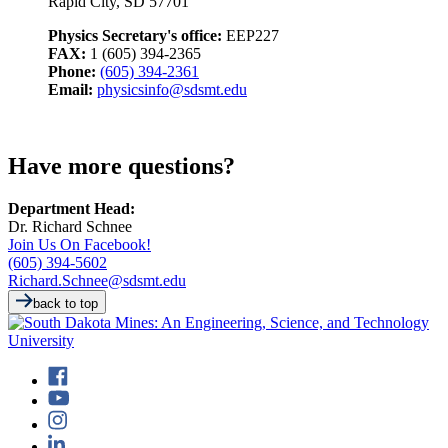
Rapid City, SD 57701
Physics Secretary's office:
EEP227
FAX:
1 (605) 394-2365
Phone:
(605) 394-2361
Email:
physicsinfo@sdsmt.edu
Have more questions?
Department Head:
Dr. Richard Schnee
Join Us On Facebook!
(605) 394-5602
Richard.Schnee@sdsmt.edu
back to top