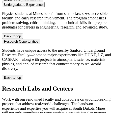
Undergraduate Experience
Physics students at Mines benefit from small class sizes, accessible
faculty, and early research involvement. The program emphasizes
problem-solving, critical thinking, and technical skills that prepare
graduates for careers in engineering, research, and advanced study.
Back to top
Research Opportunities
Students have unique access to the nearby Sanford Underground
Research Facility—home to major experiments like DUNE, LZ, and
CASPAR—along with projects in atmospheric science, materials
physics, and applied research that connect theory to real-world
discovery.
Back to top
Research Labs and Centers
Work with our renowned faculty and collaborate on groundbreaking
projects that address real-world challenges. The hands-on
experience and expertise you will acquire at South Dakota Mines
will not only contribute to your academic growth but also prepare