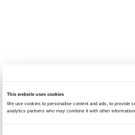
This website uses cookies
We use cookies to personalise content and ads, to provide soc
analytics partners who may combine it with other information 