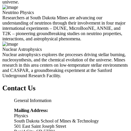
universe.
Neutrino Physics
Researchers at South Dakota Mines are advancing our
understanding of neutrinos through their involvement in four major
international experiments – DUNE, MicroBooNE, ANNIE, and
T2K – pioneering groundbreaking studies on neutrino properties,
interactions, and astrophysical phenomena.
Nuclear Astrophysics
Nuclear astrophysics explores the processes driving stellar burning,
nucleosynthesis, and the chemical evolution of the universe. Mines
research in this area centers on low-temperature stellar environments
and CASPAR, a groundbreaking experiment at the Sanford
Underground Research Facility.
Contact Us
General Information
Mailing Address:
Physics
South Dakota School of Mines & Technology
501 East Saint Joseph Street