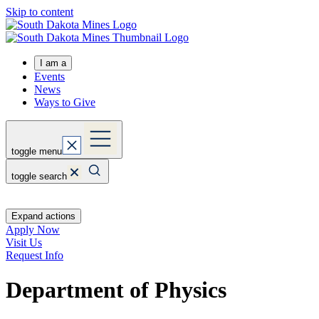
Skip to content
I am a
Events
News
Ways to Give
toggle menu
toggle search
Expand actions
Apply Now
Visit Us
Request Info
Department of Physics