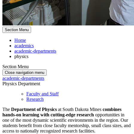
Section Menu
Home
academics
academic-departments
physics
Section Menu
Close navigation menu
academic-departments
Physics Department
Faculty and Staff
Research
The
Department of Physics
at South Dakota Mines
combines
hands-on learning with cutting-edge research
opportunities in
one of the most dynamic scientific environments in the region. Our
students benefit from close faculty mentorship, small class sizes, and
access to nationally recognized research facilities.