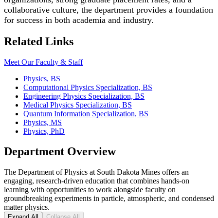
collaborative culture, the department provides a foundation
for success in both academia and industry.
Related Links
Meet Our Faculty & Staff
Physics, BS
Computational Physics Specialization, BS
Engineering Physics Specialization, BS
Medical Physics Specialization, BS
Quantum Information Specialization, BS
Physics, MS
Physics, PhD
Department Overview
The Department of Physics at South Dakota Mines offers an
engaging, research-driven education that combines hands-on
learning with opportunities to work alongside faculty on
groundbreaking experiments in particle, atmospheric, and condensed
matter physics.
Expand All
Collapse All