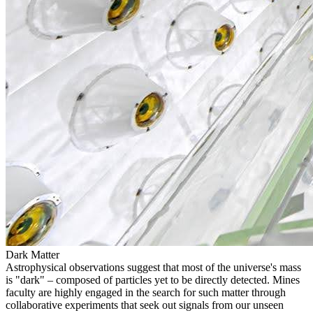
Dark Matter
Astrophysical observations suggest that most of the universe's mass
is "dark" – composed of particles yet to be directly detected. Mines
faculty are highly engaged in the search for such matter through
collaborative experiments that seek out signals from our unseen