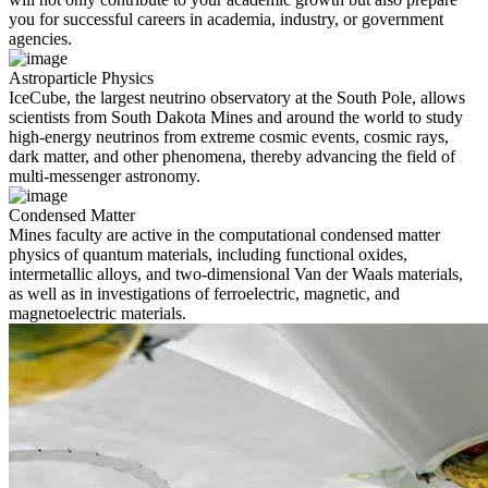
you for successful careers in academia, industry, or government
agencies.
Astroparticle Physics
IceCube, the largest neutrino observatory at the South Pole, allows
scientists from South Dakota Mines and around the world to study
high-energy neutrinos from extreme cosmic events, cosmic rays,
dark matter, and other phenomena, thereby advancing the field of
multi-messenger astronomy.
Condensed Matter
Mines faculty are active in the computational condensed matter
physics of quantum materials, including functional oxides,
intermetallic alloys, and two-dimensional Van der Waals materials,
as well as in investigations of ferroelectric, magnetic, and
magnetoelectric materials.