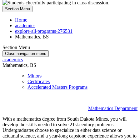
Section Menu
Home
academics
explore-all-programs-276531
Mathematics, BS
Section Menu
Close navigation menu
academics
Mathematics, BS
Minors
Certificates
Accelerated Masters Programs
Mathematics Department
With a mathematics degree from South Dakota Mines, you will
develop the skills needed to solve 21st-century problems.
Undergraduates choose to specialize in either data science or
actuarial science, and a year-long capstone experience allows you to