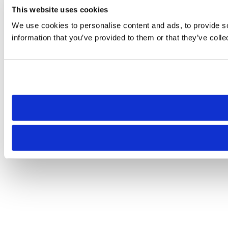
This website uses cookies
We use cookies to personalise content and ads, to provide so
information that you’ve provided to them or that they’ve colle