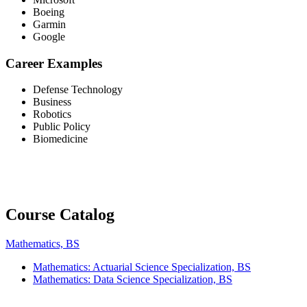
Boeing
Garmin
Google
Career Examples
Defense Technology
Business
Robotics
Public Policy
Biomedicine
Course Catalog
Mathematics, BS
Mathematics: Actuarial Science Specialization, BS
Mathematics: Data Science Specialization, BS