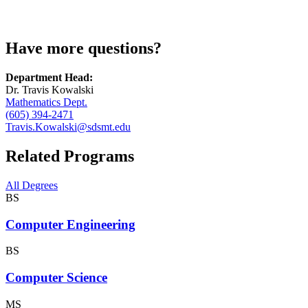
Have more questions?
Department Head:
Dr. Travis Kowalski
Mathematics Dept.
(605) 394-2471
Travis.Kowalski@sdsmt.edu
Related Programs
All Degrees
BS
Computer Engineering
BS
Computer Science
MS