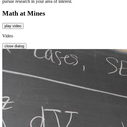
pursue research in your area of interest.
Math at Mines
play video
Video
close dialog