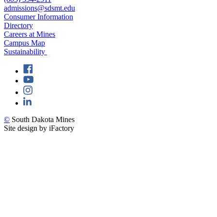
admissions@sdsmt.edu
Consumer Information
Directory
Careers at Mines
Campus Map
Sustainability
©
South Dakota Mines
Site design by iFactory