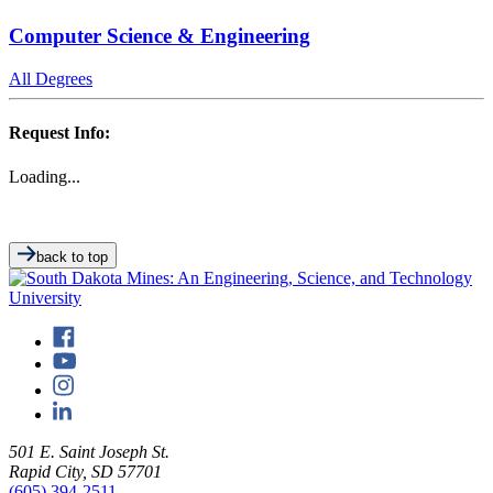
Computer Science & Engineering
All Degrees
Request Info:
Loading...
back to top
501 E. Saint Joseph St.
Rapid City, SD 57701
(605) 394-2511