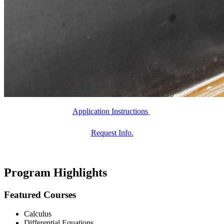
Application Instructions
Request Info.
Program Highlights
Featured Courses
Calculus
Differential Equations