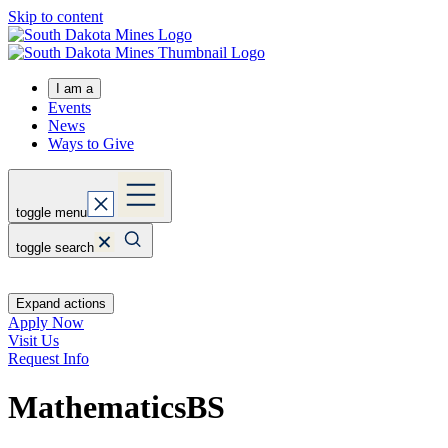
Skip to content
I am a
Events
News
Ways to Give
toggle menu
toggle search
Expand actions
Apply Now
Visit Us
Request Info
Mathematics
BS