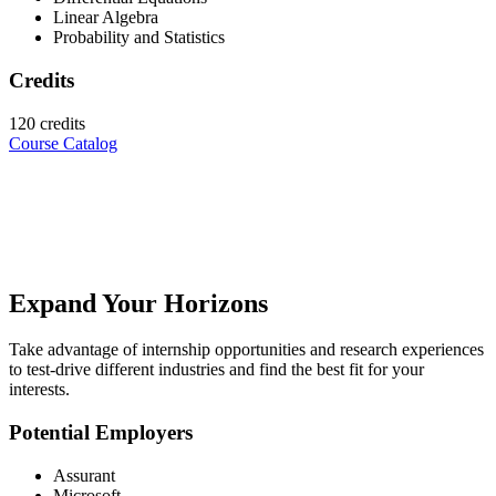
Linear Algebra
Probability and Statistics
Credits
120 credits
Course Catalog
Expand Your Horizons
Take advantage of internship opportunities and research experiences
to test-drive different industries and find the best fit for your
interests.
Potential Employers
Assurant
Microsoft