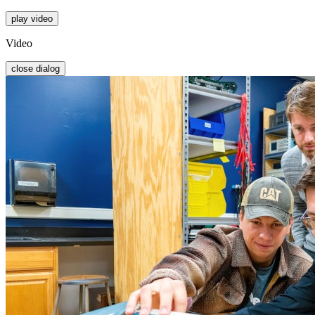
play video
Video
close dialog