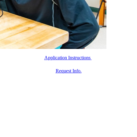
Application Instructions
Request Info.