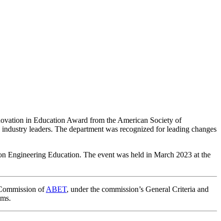
ovation in Education Award from the American Society of
 industry leaders. The department was recognized for leading changes
on Engineering Education. The event was held in March 2023 at the
n Commission of
ABET
,
under the commission’s General Criteria and
ams.