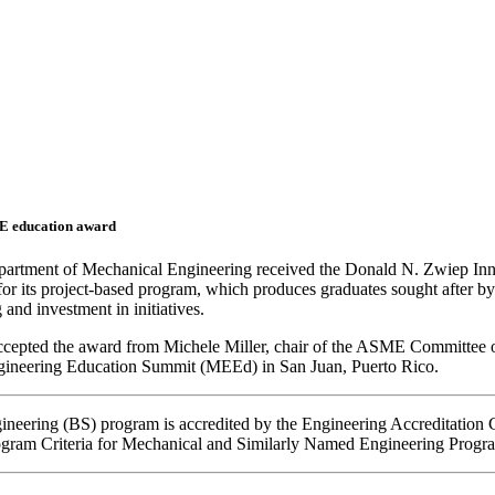
E education award
partment of Mechanical Engineering received the Donald N. Zwiep Inn
or its project-based program, which produces graduates sought after by
 and investment in initiatives.
accepted the award from Michele Miller, chair of the ASME Committee 
neering Education Summit (MEEd) in San Juan, Puerto Rico.
ineering
(BS) program
is accredited by the Engineering Accreditatio
gram Criteria for Mechanical and Similarly Named Engineering Progr