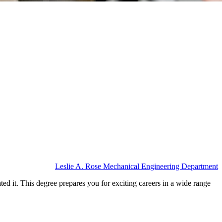
Leslie A. Rose Mechanical Engineering Department
ed it. This degree prepares you for exciting careers in a wide range