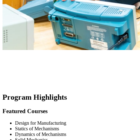
Program Highlights
Featured Courses
Design for Manufacturing
Statics of Mechanisms
Dynamics of Mechanisms
Solid Mechanics