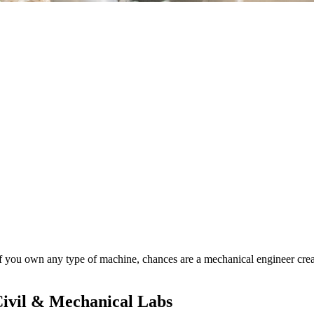
If you own any type of machine, chances are a mechanical engineer creat
Civil & Mechanical Labs