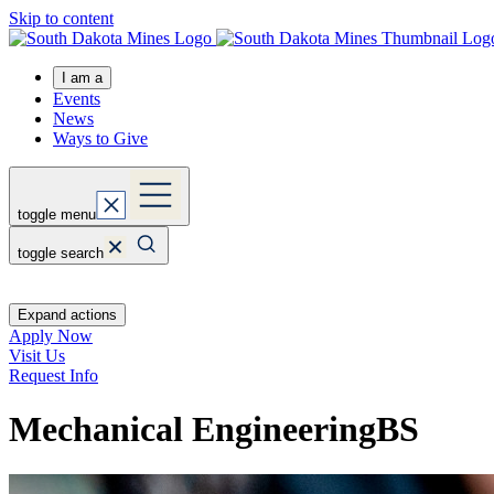
Skip to content
I am a
Events
News
Ways to Give
toggle menu
toggle search
Expand actions
Apply Now
Visit Us
Request Info
Mechanical Engineering
BS