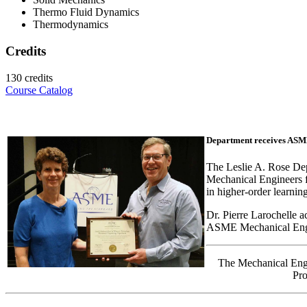
Thermo Fluid Dynamics
Thermodynamics
Credits
130 credits
Course Catalog
Department receives ASM
The Leslie A. Rose De
Mechanical Engineers f
in higher-order learning
Dr. Pierre Larochelle 
ASME Mechanical Engi
The Mechanical Eng
Pro