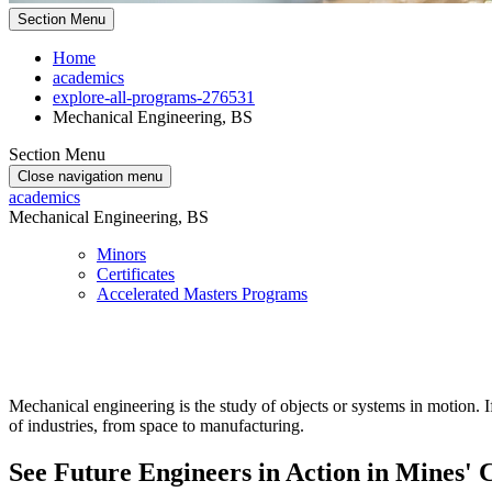
Section Menu
Home
academics
explore-all-programs-276531
Mechanical Engineering, BS
Section Menu
Close navigation menu
academics
Mechanical Engineering, BS
Minors
Certificates
Accelerated Masters Programs
Mechanical engineering is the study of objects or systems in motion. 
of industries, from space to manufacturing.
See Future Engineers in Action in Mines' 