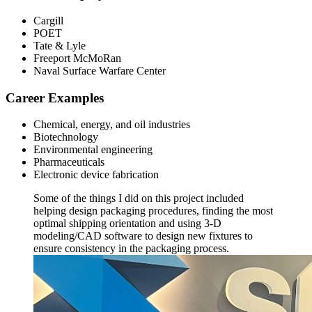
Cargill
POET
Tate & Lyle
Freeport McMoRan
Naval Surface Warfare Center
Career Examples
Chemical, energy, and oil industries
Biotechnology
Environmental engineering
Pharmaceuticals
Electronic device fabrication
Some of the things I did on this project included
helping design packaging procedures, finding the most
optimal shipping orientation and using 3-D
modeling/CAD software to design new fixtures to
ensure consistency in the packaging process.