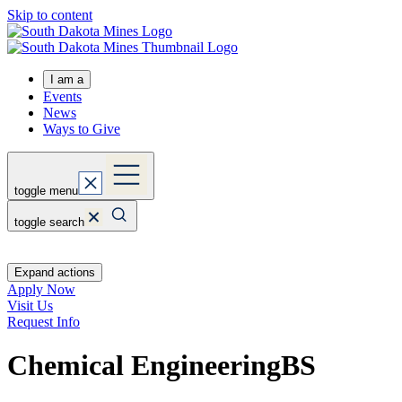
Skip to content
I am a
Events
News
Ways to Give
toggle menu
toggle search
Expand actions
Apply Now
Visit Us
Request Info
Chemical Engineering
BS