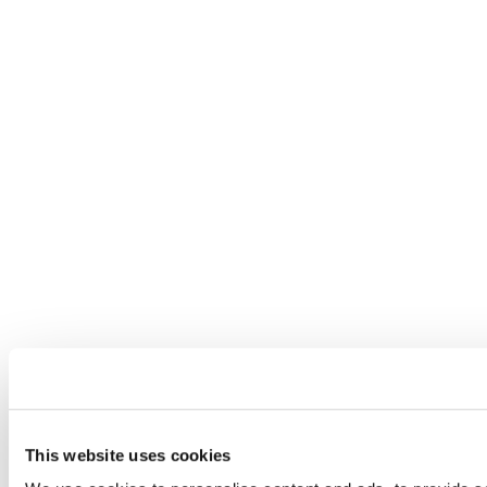
This website uses cookies