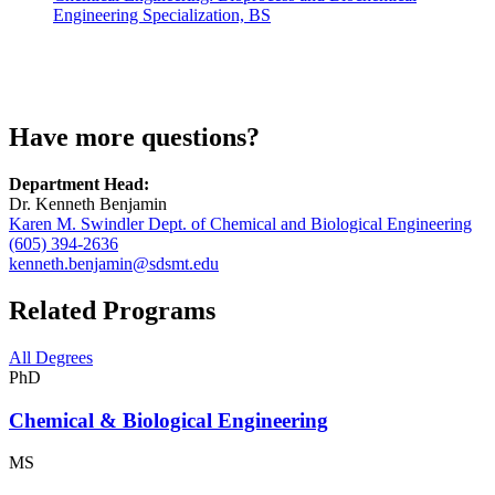
Engineering Specialization, BS
Have more questions?
Department Head:
Dr. Kenneth Benjamin
Karen M. Swindler Dept. of Chemical and Biological Engineering
(605) 394-2636
kenneth.benjamin@sdsmt.edu
Related Programs
All Degrees
PhD
Chemical & Biological Engineering
MS