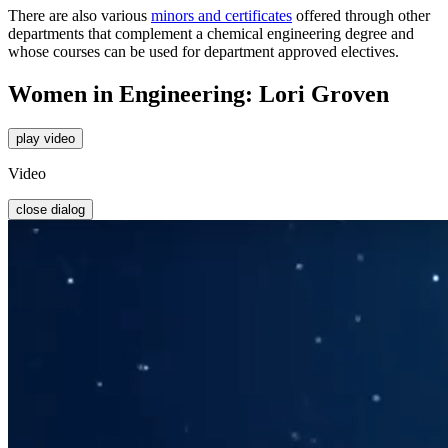
There are also various
minors and certificates
offered through other
departments that complement a chemical engineering degree and
whose courses can be used for department approved electives.
Women in Engineering: Lori Groven
play video
Video
close dialog