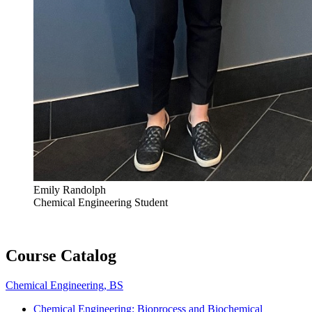
Emily Randolph
Chemical Engineering Student
Course Catalog
Chemical Engineering, BS
Chemical Engineering: Bioprocess and Biochemical