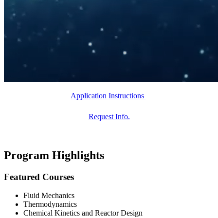
Application Instructions
Request Info.
Program Highlights
Featured Courses
Fluid Mechanics
Thermodynamics
Chemical Kinetics and Reactor Design