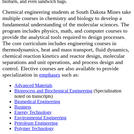
biofuels, and even sandwich bags.
Chemical engineering students at South Dakota Mines take
multiple courses in chemistry and biology to develop a
fundamental understanding of the molecular sciences. The
program includes physics, math, and computer courses to
provide the analytical tools required to design processes.
The core curriculum includes engineering courses in
thermodynamics, heat and mass transport, fluid dynamics,
chemical reaction kinetics and reactor design, molecular
separations and unit operations, and process design and
control. Elective courses are also available to provide
specialization in
emphases
such as:
Advanced Materials
Bioprocess and Biochemical Engineering
(Specialization
noted on transcripts)
Biomedical Engineering
Business
Energy Technology
Environmental Engineering
Petroleum Engineering
Polymer Technology