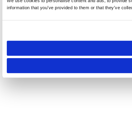
We use cookies to personalise content and ads, to provide so
information that you’ve provided to them or that they’ve colle