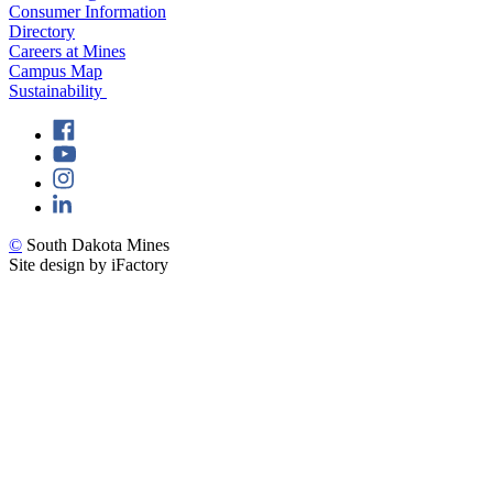
Consumer Information
Directory
Careers at Mines
Campus Map
Sustainability
©
South Dakota Mines
Site design by iFactory