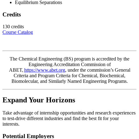
Equilibrium Separations
Credits
130 credits
Course Catalog
The Chemical Engineering (BS) program is accredited by the
Engineering Accreditation Commission of
ABET,
https://www.abet.org
, under the
commission’s
General
Criteria and Program Criteria for Chemical, Biochemical,
Biomolecular, and Similarly Named Engineering Programs.
Expand Your Horizons
Take advantage of internship opportunities and research experiences
to test-drive different industries and find the best fit for your
interests.
Potential Employers