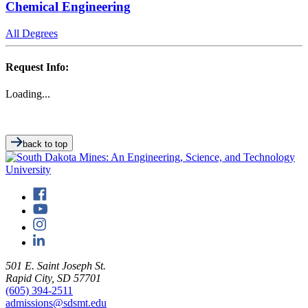
Chemical Engineering
All Degrees
Request Info:
Loading...
back to top
501 E. Saint Joseph St.
Rapid City, SD 57701
(605) 394-2511
admissions@sdsmt.edu