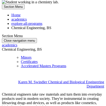
Section Menu
Home
academics
explore-all-programs
Chemical Engineering, BS
Section Menu
Close navigation menu
academics
Chemical Engineering, BS
Minors
Certificates
Accelerated Masters Programs
Karen M. Swindler Chemical and Biological Engineering
Department
Chemical engineers take raw materials and turn them into everyday
products used in modern society. They're instrumental in creating
lifesaving drugs and devices, as well as products like cosmetics,