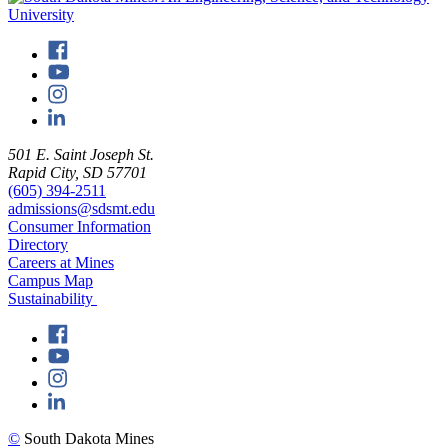
501 E. Saint Joseph St.
Rapid City, SD 57701
(605) 394-2511
admissions@sdsmt.edu
Consumer Information
Directory
Careers at Mines
Campus Map
Sustainability
©
South Dakota Mines