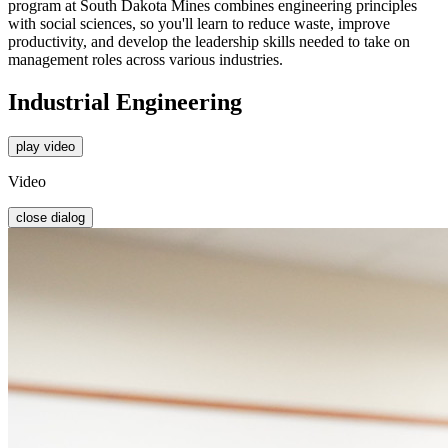
program at South Dakota Mines combines engineering principles
with social sciences, so you'll learn to reduce waste, improve
productivity, and develop the leadership skills needed to take on
management roles across various industries.
Industrial Engineering
play video
Video
close dialog