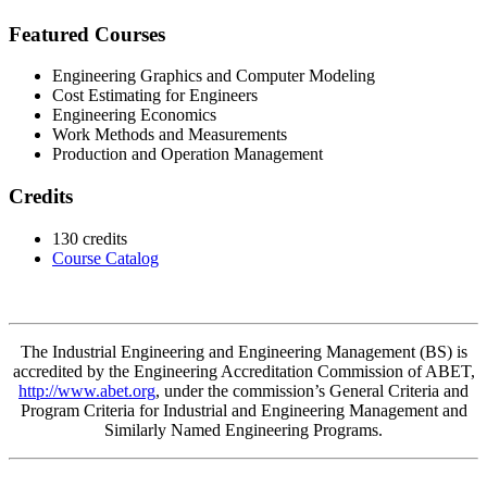
Featured Courses
Engineering Graphics and Computer Modeling
Cost Estimating for Engineers
Engineering Economics
Work Methods and Measurements
Production and Operation Management
Credits
130 credits
Course Catalog
The Industrial Engineering and Engineering Management
(BS)
is
accredited by the Engineering Accreditation Commission of ABET,
http://www.abet.org
, under the commission’s General Criteria and
Program Criteria for Industrial and Engineering Management and
Similarly Named Engineering Programs.