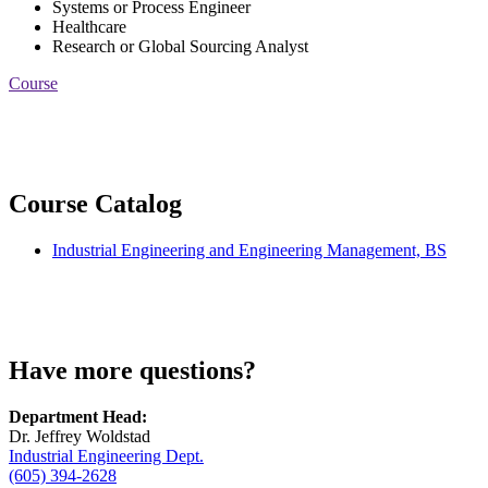
Systems or Process Engineer
Healthcare
Research or Global Sourcing Analyst
Course
Course Catalog
Industrial Engineering and Engineering Management, BS
Have more questions?
Department Head:
Dr. Jeffrey Woldstad
Industrial Engineering Dept.
(605) 394-2628