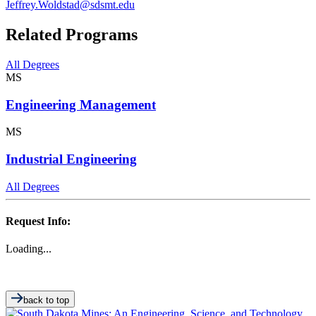
Jeffrey.Woldstad@sdsmt.edu
Related Programs
All Degrees
MS
Engineering Management
MS
Industrial Engineering
All Degrees
Request Info:
Loading...
back to top