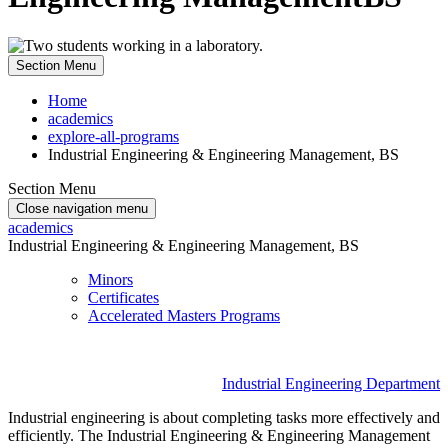
Section Menu
Home
academics
explore-all-programs
Industrial Engineering & Engineering Management, BS
Section Menu
Close navigation menu
academics
Industrial Engineering & Engineering Management, BS
Minors
Certificates
Accelerated Masters Programs
Industrial Engineering Department
Industrial engineering is about completing tasks more effectively and
efficiently. The Industrial Engineering & Engineering Management