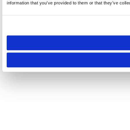
information that you’ve provided to them or that they’ve colle