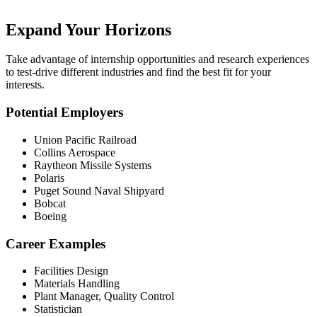
Expand Your Horizons
Take advantage of internship opportunities and research experiences
to test-drive different industries and find the best fit for your
interests.
Potential Employers
Union Pacific Railroad
Collins Aerospace
Raytheon Missile Systems
Polaris
Puget Sound Naval Shipyard
Bobcat
Boeing
Career Examples
Facilities Design
Materials Handling
Plant Manager, Quality Control
Statistician