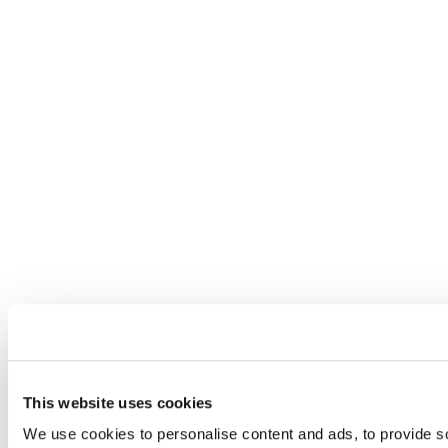
This website uses cookies
We use cookies to personalise content and ads, to provide so