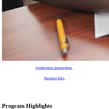
Application Instructions
Request Info.
Program Highlights