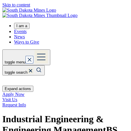
Skip to content
I am a
Events
News
Ways to Give
toggle menu
toggle search
Expand actions
Apply Now
Visit Us
Request Info
Industrial Engineering &
Engineering Management
BS