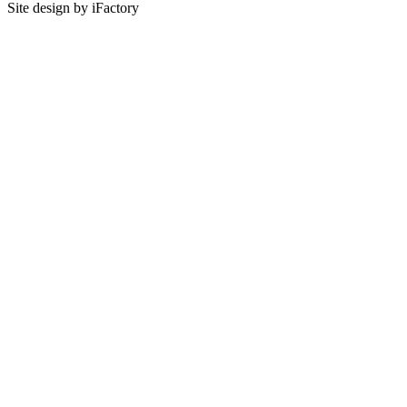
Site design by iFactory