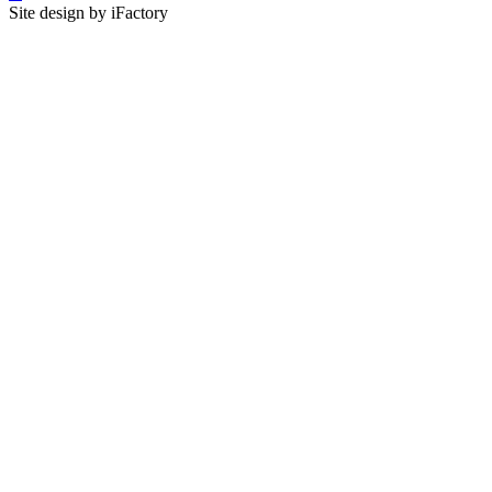
Site design by iFactory