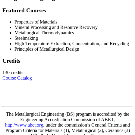
Featured Courses
Properties of Materials
Mineral Processing and Resource Recovery
Metallurgical Thermodynamics
Steelmaking
High Temperature Extraction, Concentration, and Recycling
Principles of Metallurgical Design
Credits
130 credits
Course Catalog
The Metallurgical Engineering
(BS) program
is accredited by the
Engineering Accreditation Commission of ABET,
http://www.abet.org
, under the commission’s General Criteria and
Program Criteria for Materials (1), Metallurgical (2), Ceramics (3)