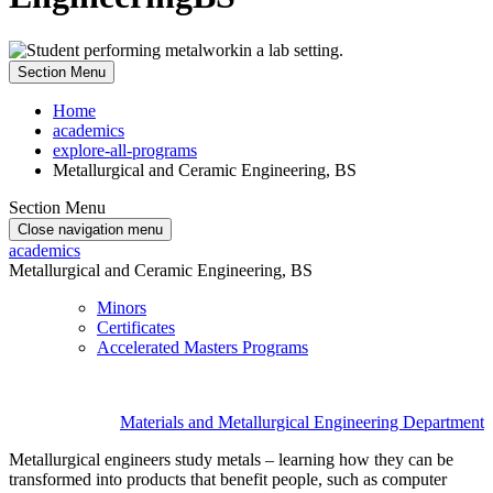
Section Menu
Home
academics
explore-all-programs
Metallurgical and Ceramic Engineering, BS
Section Menu
Close navigation menu
academics
Metallurgical and Ceramic Engineering, BS
Minors
Certificates
Accelerated Masters Programs
Materials and Metallurgical Engineering Department
Metallurgical engineers study metals – learning how they can be
transformed into products that benefit people, such as computer