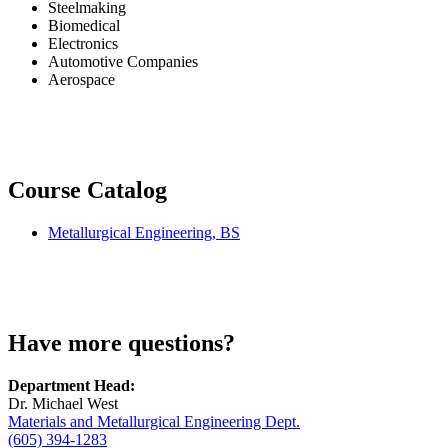
Steelmaking
Biomedical
Electronics
Automotive Companies
Aerospace
Course Catalog
Metallurgical Engineering, BS
Have more questions?
Department Head:
Dr. Michael West
Materials and Metallurgical Engineering Dept.
(605) 394-1283