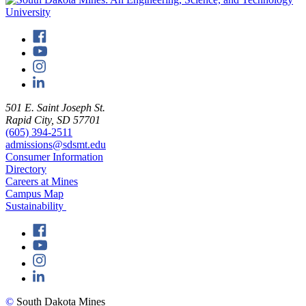
501 E. Saint Joseph St.
Rapid City, SD 57701
(605) 394-2511
admissions@sdsmt.edu
Consumer Information
Directory
Careers at Mines
Campus Map
Sustainability
©
South Dakota Mines