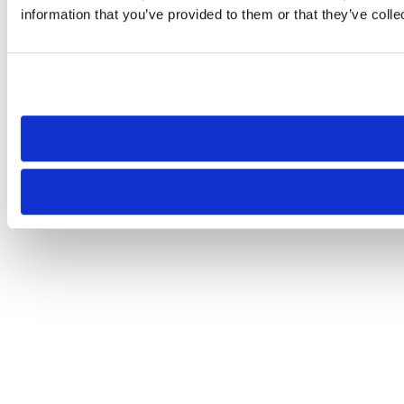
information that you’ve provided to them or that they’ve colle