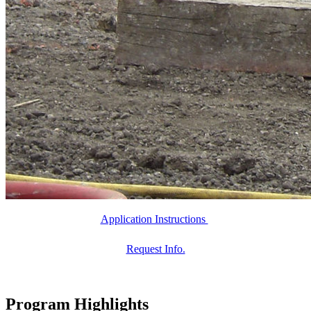
Application Instructions
Request Info.
Program Highlights