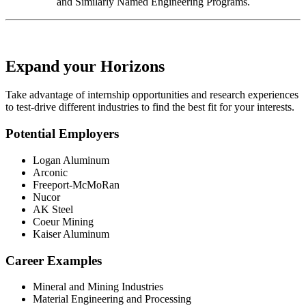
and Similarly Named Engineering Programs.
Expand your Horizons
Take advantage of internship opportunities and research experiences
to test-drive different industries to find the best fit for your interests.
Potential Employers
Logan Aluminum
Arconic
Freeport-McMoRan
Nucor
AK Steel
Coeur Mining
Kaiser Aluminum
Career Examples
Mineral and Mining Industries
Material Engineering and Processing