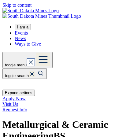
Skip to content
I am a
Events
News
Ways to Give
toggle menu
toggle search
Expand actions
Apply Now
Visit Us
Request Info
Metallurgical & Ceramic
Engineering
BS