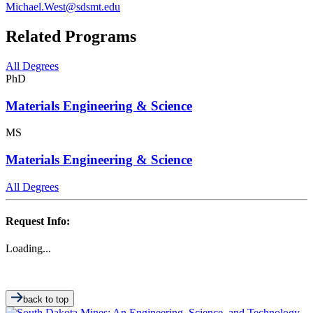
Michael.West@sdsmt.edu
Related Programs
All Degrees
PhD
Materials Engineering & Science
MS
Materials Engineering & Science
All Degrees
Request Info:
Loading...
back to top