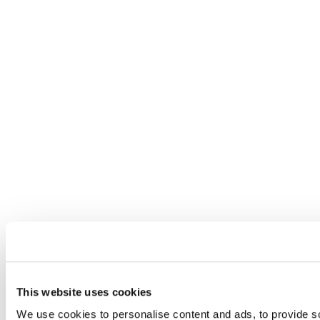
This website uses cookies
We use cookies to personalise content and ads, to provide so