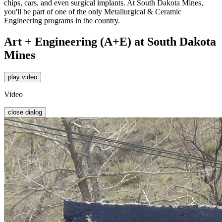
chips, cars, and even surgical implants. At South Dakota Mines,
you'll be part of one of the only Metallurgical & Ceramic
Engineering programs in the country.
Art + Engineering (A+E) at South Dakota
Mines
play video
Video
close dialog