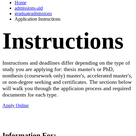
Home
admissions-aid
graduateadmissions
Application Instructions
Instructions
Instructions and deadlines differ depending on the type of
study you are applying for: thesis master's or PhD,
nonthesis (coursework only) master's, accelerated master's,
or non-degree seeking and certificates. The sections below
will walk you through the applicaion process and required
documents for each type.
Apply Online
Information For: