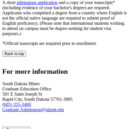
A short
admissions application
and a copy of your transcripts*
(including evidence of your bachelor's degree) are required.
Applicants who completed a degree from a country where English is
not the official native language are required to submit proof of
English proficiency. (Please note that international students wishing
to attend on campus must be degree-seeking for student visa
purposes.)
*Official transcripts are required prior to enrollment.
Back to top
For more information
South Dakota Mines
Graduate Education Office
501 E Saint Joseph St
Rapid City, South Dakota 57701-3995
(605) 355-3468
Graduate.Admissions@sdsmt.edu