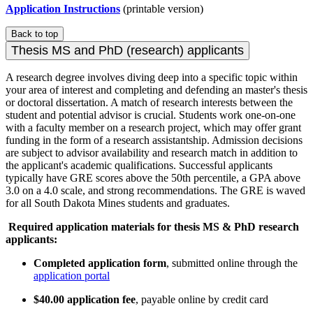
Application Instructions
(printable version)
Back to top
Thesis MS and PhD (research) applicants
A research degree involves diving deep into a specific topic within
your area of interest and completing and defending an master's thesis
or doctoral dissertation. A match of research interests between the
student and potential advisor is crucial. Students work one-on-one
with a faculty member on a research project, which may offer grant
funding in the form of a research assistantship. Admission decisions
are subject to advisor availability and research match in addition to
the applicant's academic qualifications. Successful applicants
typically have GRE scores above the 50th percentile, a GPA above
3.0 on a 4.0 scale, and strong recommendations. The GRE is waved
for all South Dakota Mines students and graduates.
Required application materials for thesis MS & PhD research
applicants:
Completed application form
, submitted online through the
application portal
$40.00 application fee
, payable online by credit card