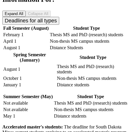
Expand All
Collapse All
Deadlines for all types
Fall Semester (August)
Student Type
February 1
Thesis MS and PhD (research) students
April 1
Non-thesis MS campus students
August 1
Distance Students
Spring Semester
Student Type
(January)
Thesis MS and PhD (research)
August 1
students
October 1
Non-thesis MS campus students
January 1
Distance students
Summer Semester (May)
Student Type
Not available
Thesis MS and PhD (research) students
Not available
Non-thesis MS campus students
May 1
Distance students
Accelerated master's students:
The deadline for South Dakota