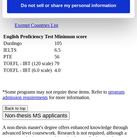
a degree from a country where English is not the official
Do not sell or share my personal information
native language are required to submit proof of English
proficiency. A variety of test scores are accepted.
Exempt Countries List
English Proficiency Test
Minimum score
Duolingo
105
IELTS
6.5
PTE
56
TOEFL - IBT (120 scale)
79
TOEFL - IBT (6.0 scale)
4.0
*Some programs may not require these items. Refer to
program
admission requirements
for more information.
Back to top
Non-thesis MS applicants
A non-thesis master's degree offers enhanced knowledge through
advanced level coursework. Research is not required, although a