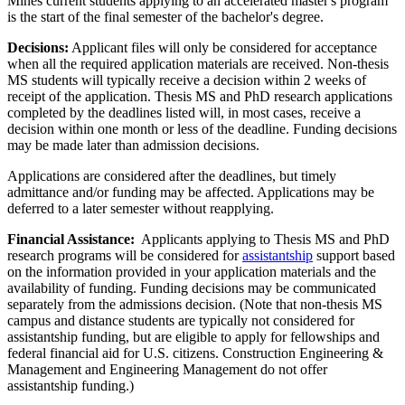
Mines current students applying to an accelerated master's program
is the start of the final semester of the bachelor's degree.
Decisions:
Applicant files will only be considered for acceptance
when all the required application materials are received. Non-thesis
MS students will typically receive a decision within 2 weeks of
receipt of the application. Thesis MS and PhD research applications
completed by the deadlines listed will, in most cases, receive a
decision within one month or less of the deadline. Funding decisions
may be made later than admission decisions.
Applications are considered after the deadlines, but timely
admittance and/or funding may be affected. Applications may be
deferred to a later semester without reapplying.
Financial Assistance:
Applicants applying to Thesis MS and PhD
research programs will be considered for
assistantship
support based
on the information provided in your application materials and the
availability of funding. Funding decisions may be communicated
separately from the admissions decision. (Note that non-thesis MS
campus and distance students are typically not considered for
assistantship funding, but are eligible to apply for fellowships and
federal financial aid for U.S. citizens. Construction Engineering &
Management and Engineering Management do not offer
assistantship funding.)