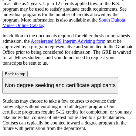
in as little as 5 years. Up to 12 credits applied toward the B.S.
program may be used to satisfy graduate credit requirements. See
individual programs for the number of credits allowed by the
program. More information is also available at the
South Dakota
Mines Online Catalog
In addition to the documents required for either thesis or non-thesis
admission, the
Accelerated MS Interim Advising form
must be
approved by a program representative and submitted to the Graduate
Office prior to being considered for admission. The GRE is waived
for all Mines students, and you do not need to request your
transcripts be sent to us.
Back to top
Non-degree seeking and certificate applicants
Students may choose to take a few courses to advance their
knowledge without enrolling in a full degree program. Our
certificate programs require 9-12 credits for completion, or you may
take individual courses of interest not related to a particular area.
Courses can typically be counted toward a degree program in the
future with permission from the department.