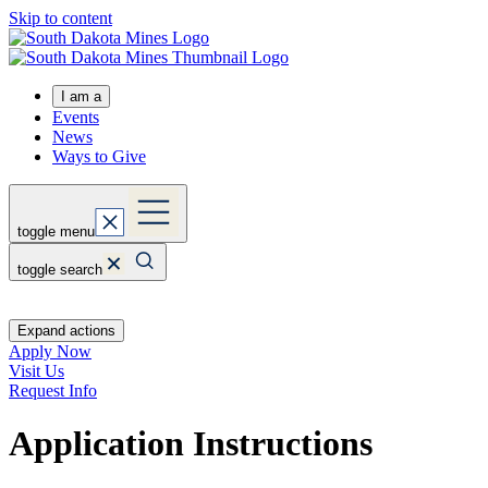
Skip to content
I am a
Events
News
Ways to Give
toggle menu
toggle search
Expand actions
Apply Now
Visit Us
Request Info
Application Instructions