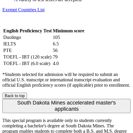
Exempt Countries List
English Proficiency Test
Minimum score
Duolingo
105
IELTS
6.5
PTE
56
TOEFL - IBT (120 scale)
79
TOEFL - IBT (6.0 scale)
4.0
*Students selected for admission will be required to submit an
official U.S. transcript or international transcript evaluation and
official English proficiency scores (if applicable) prior to enrollment.
Back to top
South Dakota Mines accelerated master's
applicants
This special program is available only to students currently
completing a bachelor's degree at South Dakota Mines. The
program enables students to complete both a B.S. and M.S. degree