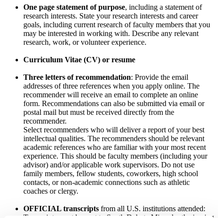
One page statement of purpose
, including a statement of
research interests. State your research interests and career
goals, including current research of faculty members that you
may be interested in working with. Describe any relevant
research, work, or volunteer experience.
Curriculum Vitae (CV) or resume
Three letters of recommendation
: Provide the email
addresses of three references when you apply online. The
recommender will receive an email to complete an online
form. Recommendations can also be submitted via email or
postal mail but must be received directly from the
recommender.
Select recommenders who will deliver a report of your best
intellectual qualities. The recommenders should be relevant
academic references who are familiar with your most recent
experience. This should be faculty members (including your
advisor) and/or applicable work supervisors. Do not use
family members, fellow students, coworkers, high school
contacts, or non-academic connections such as athletic
coaches or clergy.
OFFICIAL transcripts
from all U.S. institutions attended:
Transcripts must be sent to South Dakota Mines by the issuing