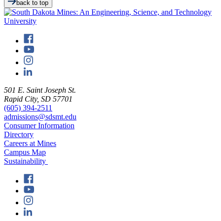
back to top
501 E. Saint Joseph St.
Rapid City, SD 57701
(605) 394-2511
admissions@sdsmt.edu
Consumer Information
Directory
Careers at Mines
Campus Map
Sustainability