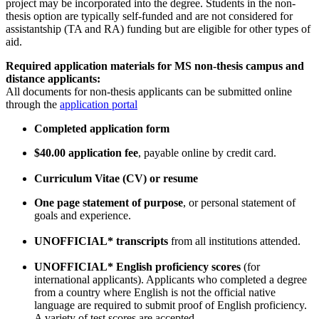
project may be incorporated into the degree. Students in the non-
thesis option are typically self-funded and are not considered for
assistantship (TA and RA) funding but are eligible for other types of
aid.
Required application materials for MS non-thesis campus and
distance applicants:
All documents for non-thesis applicants can be submitted online
through the
application portal
Completed application form
$40.00 application fee
, payable online by credit card.
Curriculum Vitae (CV) or resume
One page statement of purpose
, or personal statement of
goals and experience.
UNOFFICIAL* transcripts
from all institutions attended.
UNOFFICIAL* English proficiency scores
(for
international applicants). Applicants who completed a degree
from a country where English is not the official native
language are required to submit proof of English proficiency.
A variety of test scores are accepted.