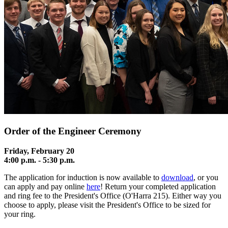
Order of the Engineer Ceremony
Friday, February 20
4:00 p.m. - 5
:30 p.m.
The
application
for induction is now available to
download
, or you
can apply and pay online
here
! Return your completed application
and ring fee to the President's Office (O'Harra 215). Either way you
choose to apply, please visit the President's Office to be sized for
your ring.