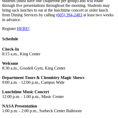
students (must have one chaperone per group) and will rotate
through five presentations throughout the morning. Students may
bring sack lunches to eat at the lunchtime concert or order lunch
from Dining Services by calling
(605) 394-2483
at least two weeks
in advance.
Register
HERE!
Schedule
Check-In
8:15 a.m., King Center
Welcome
8:30 a.m., Goodell Gym, King Center
Department Tours & Chemistry Magic Shows
9:00 a.m. - 12:00 p.m., Campus Wide
Lunchtime Music Concert
12:00 p.m. - 1:00 p.m., Music Center
NASA Presentation
1:00 p.m. - 2:00 p.m., Surbeck Center Ballroom