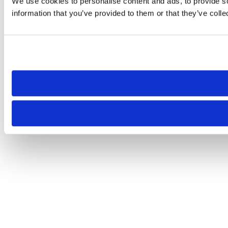
We use cookies to personalise content and ads, to provide so
information that you’ve provided to them or that they’ve colle