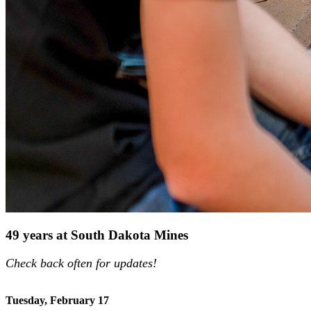
49 years at South Dakota Mines
Check back often for updates!
Tuesday, February 17