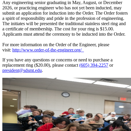
Any engineering senior graduating in May, August, or December
2026, or practicing engineer who has not yet been inducted, may
submit an application for induction into the Order. The Order fosters
a spirit of responsibility and pride in the profession of engineering.
The initiates will be presented the traditional stainless steel ring and
a certificate of membership. The cost for your ring is $15.00.
Applicants must attend the ceremony to be inducted into the Order.
For more information on the Order of the Engineer, please
visit:
http://www.order-of-the-engineer.org/
If you have any questions or concerns or need to purchase a
replacement ring ($20.00), please contact
(605) 394-2257
or
president@sdsmt.edu
.