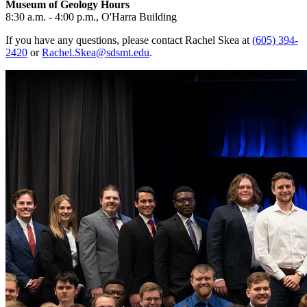
Museum of Geology Hours
8:30 a.m. - 4:00 p.m., O'Harra Building
If you have any questions, please contact Rachel Skea at
(605) 394-
2420
or
Rachel.Skea@sdsmt.edu
.