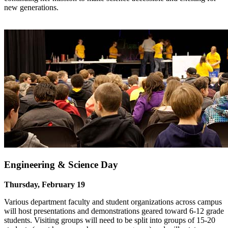
new generations.
Engineering & Science Day
Thursday, February 19
Various department faculty and student organizations across campus
will host presentations and demonstrations geared toward 6-12 grade
students. Visiting groups will need to be split into groups of 15-20