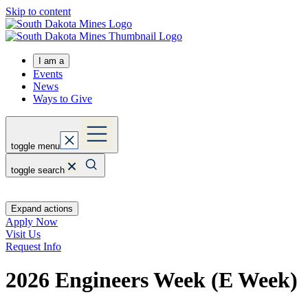
Skip to content
I am a
Events
News
Ways to Give
toggle menu
toggle search
Expand actions
Apply Now
Visit Us
Request Info
2026 Engineers Week (E Week)