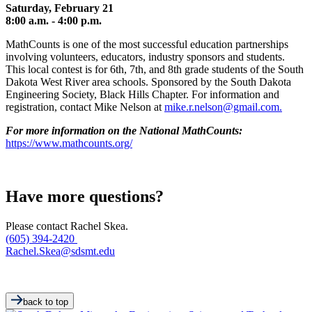
Saturday, February 21
8:00 a.m. - 4:00 p.m.
MathCounts is one of the most successful education partnerships
involving volunteers, educators, industry sponsors and students.
This local contest is for 6th, 7th, and 8th grade students of the South
Dakota West River area schools. Sponsored by the South Dakota
Engineering Society, Black Hills Chapter. For information and
registration, contact Mike Nelson at
mike.r.nelson@gmail.com.
For more information on the National MathCounts:
https://www.mathcounts.org/
Have more questions?
Please contact Rachel Skea.
(605) 394-2420
Rachel.Skea@sdsmt.edu
back to top