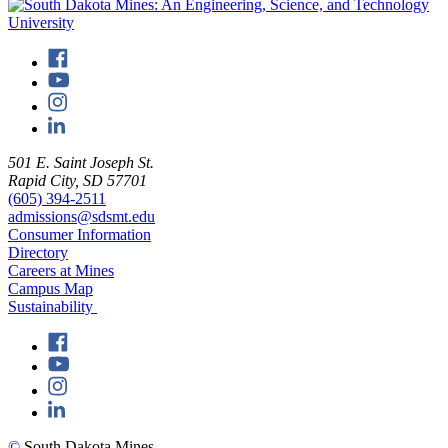
501 E. Saint Joseph St.
Rapid City, SD 57701
(605) 394-2511
admissions@sdsmt.edu
Consumer Information
Directory
Careers at Mines
Campus Map
Sustainability
©
South Dakota Mines