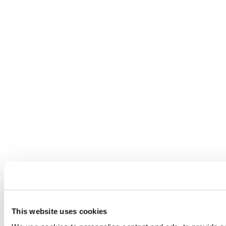
This website uses cookies