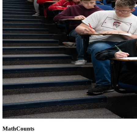
MathCounts