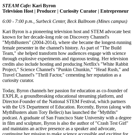
STEAM Cafe:
Kari Byron
Television Host | Producer | Curiosity Curator | Entrepreneur
6:00 - 7:00 p.m., Surbeck Center, Beck Ballroom (Mines campus)
Kari Byron is a pioneering television host and STEM advocate best
known for her decade-long role on Discovery Channel's
"MythBusters" (2004-2014), where she became the longest-running
female presenter in the channel's history. As part of "The Build
Team," she helped transform how audiences engage with science
through explosive experiments and rigorous testing. Her television
credits also include hosting and producing Netflix's "White Rabbit
Project," Science Channel's "Punkin Chunkin," "Head Rush," and
Travel Channel's "Thrill Factor," cementing her reputation as a
curiosity curator.
Today, Byron channels her passion for education as co-founder of
EXPLR, a groundbreaking educational streaming platform, and
Director-Founder of the National STEM Festival, which partners
with the US Department of Education. Recently, Byron (along with
MythBusters alum Tory Belleci) has launched the "Mythfits"
podcast. A graduate of San Francisco State University with a degree
in film and sculpture, Byron is also the author of "Crash Test Girl"
and maintains an active presence as a speaker and advocate,
continuing her mission to make science accessible and exciting for