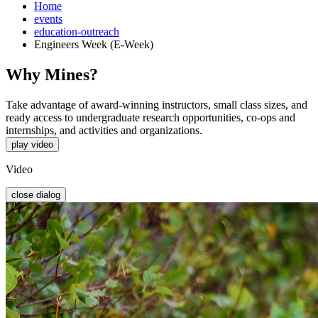
Home
events
education-outreach
Engineers Week (E-Week)
Why Mines?
Take advantage of award-winning instructors, small class sizes, and
ready access to undergraduate research opportunities, co-ops and
internships, and activities and organizations.
play video
Video
close dialog