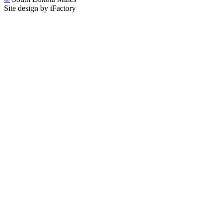
Site design by iFactory