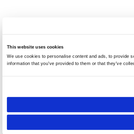
This website uses cookies
We use cookies to personalise content and ads, to provide so
information that you’ve provided to them or that they’ve colle