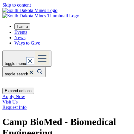
Skip to content
I am a
Events
News
Ways to Give
toggle menu
toggle search
Expand actions
Apply Now
Visit Us
Request Info
Camp BioMed - Biomedical
Engineering