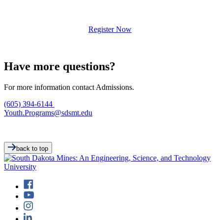
Register Now
Have more questions?
For more information contact Admissions.
(605) 394-6144
Youth.Programs@sdsmt.edu
back to top