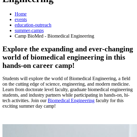
Home
events
education-outreach
summer-camps
Camp BioMed - Biomedical Engineering
Explore the expanding and ever-changing
world of biomedical engineering in this
hands-on career camp!
Students will explore the world of Biomedical Engineering, a field
on the cutting edge of science, engineering, and modern medicine.
Learn from doctorate level faculty, graduate biomedical engineering
students, and industry partners while participating in hands-on, hi-
tech activities. Join our
Biomedical Engineering
faculty for this
exciting summer day camp!