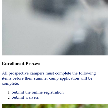
Enrollment Process
All prospective campers must complete the following
items before their summer camp application will be
complete.
Submit the online registration
Submit waivers