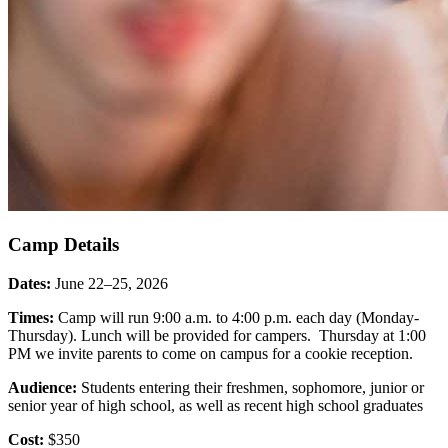
Camp Details
Dates:
June 22–25, 2026
Times:
Camp will run 9:00 a.m. to 4:00 p.m. each day (Monday-
Thursday). Lunch will be provided for campers. Thursday at 1:00
PM we invite parents to come on campus for a cookie reception.
Audience:
Students entering their freshmen, sophomore, junior or
senior year of high school, as well as recent high school graduates
Cost:
$350