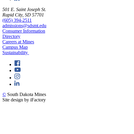
501 E. Saint Joseph St.
Rapid City, SD 57701
(605) 394-2511
admissions@sdsmt.edu
Consumer Information
Directory
Careers at Mines
Campus Map
Sustainability
©
South Dakota Mines
Site design by iFactory