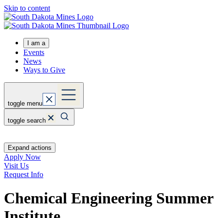
Skip to content
I am a
Events
News
Ways to Give
toggle menu
toggle search
Expand actions
Apply Now
Visit Us
Request Info
Chemical Engineering Summer
Institute