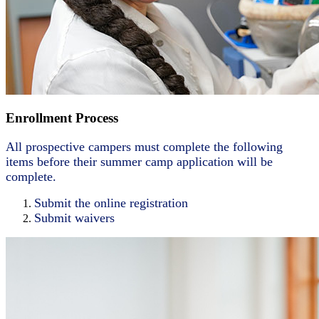
Enrollment Process
All prospective campers must complete the following
items before their summer camp application will be
complete.
Submit the online registration
Submit waivers