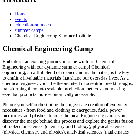
Home
events
education-outreach
summer-camps
Chemical Engineering Summer Institute
Chemical Engineering Camp
Embark on an exciting journey into the world of Chemical
Engineering with our dynamic summer camp! Chemical
engineering, an artful blend of science and mathematics, is the key
to crafting invaluable materials that shape our everyday lives. As a
chemical engineer, you'll be the architect of scientific breakthroughs,
transforming them into scalable production methods and making
essential products more economically accessible.
Picture yourself orchestrating the large-scale creation of everyday
necessities - from food and clothing to energetics, fuels, power,
medicines, and plastics. In our Chemical Engineering camp, you'll
discover the magic behind this process and explore the genius fusion
of molecular sciences (chemistry and biology), physical sciences
(physical chemistry and physics), analytical sciences (mathematics