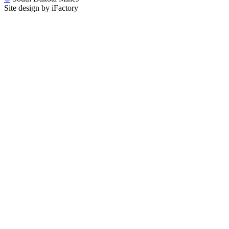
Site design by iFactory