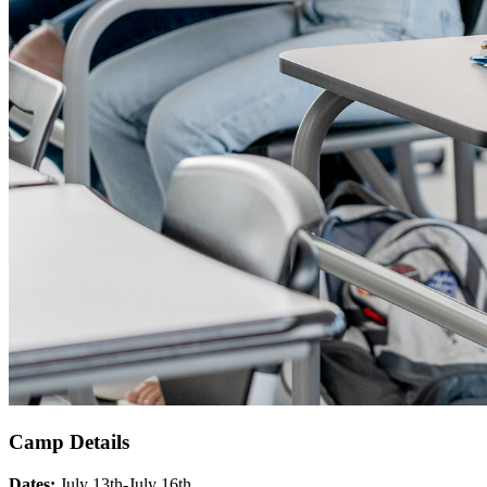
Camp Details
Dates:
July 13th-July 16th