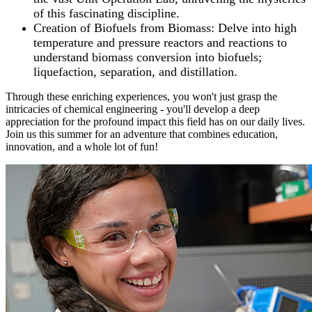
of this fascinating discipline.
Creation of Biofuels from Biomass: Delve into high
temperature and pressure reactors and reactions to
understand biomass conversion into biofuels;
liquefaction, separation, and distillation.
Through these enriching experiences, you won't just grasp the
intricacies of chemical engineering - you'll develop a deep
appreciation for the profound impact this field has on our daily lives.
Join us this summer for an adventure that combines education,
innovation, and a whole lot of fun!