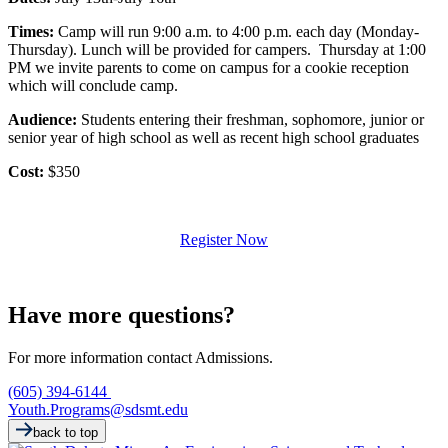
Times:
Camp will run 9:00 a.m. to 4:00 p.m. each day (Monday-
Thursday). Lunch will be provided for campers. Thursday at 1:00
PM we invite parents to come on campus for a cookie reception
which will conclude camp.
Audience:
Students entering their freshman, sophomore, junior or
senior year of high school as well as recent high school graduates
Cost:
$350
Register Now
Have more questions?
For more information contact Admissions.
(605) 394-6144
Youth.Programs@sdsmt.edu
back to top