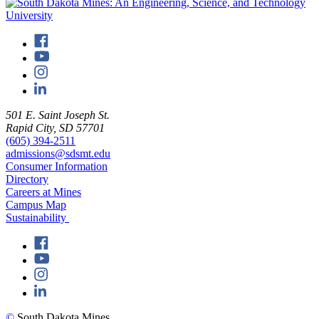
501 E. Saint Joseph St.
Rapid City, SD 57701
(605) 394-2511
admissions@sdsmt.edu
Consumer Information
Directory
Careers at Mines
Campus Map
Sustainability
©
South Dakota Mines