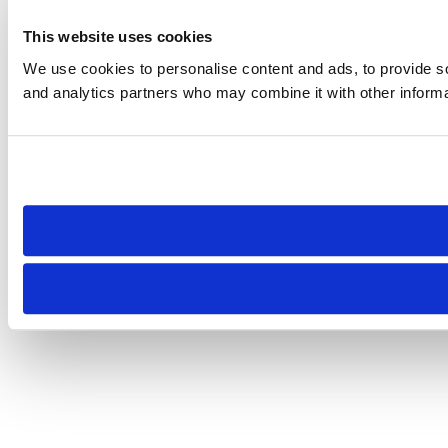
This website uses cookies
We use cookies to personalise content and ads, to provide soc
and analytics partners who may combine it with other informat