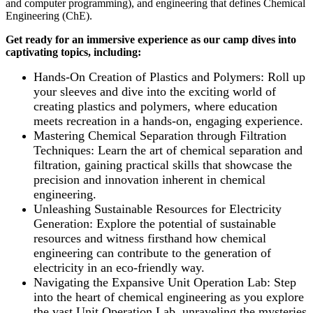
and computer programming), and engineering that defines Chemical
Engineering (ChE).
Get ready for an immersive experience as our camp dives into
captivating topics, including:
Hands-On Creation of Plastics and Polymers: Roll up
your sleeves and dive into the exciting world of
creating plastics and polymers, where education
meets recreation in a hands-on, engaging experience.
Mastering Chemical Separation through Filtration
Techniques: Learn the art of chemical separation and
filtration, gaining practical skills that showcase the
precision and innovation inherent in chemical
engineering.
Unleashing Sustainable Resources for Electricity
Generation: Explore the potential of sustainable
resources and witness firsthand how chemical
engineering can contribute to the generation of
electricity in an eco-friendly way.
Navigating the Expansive Unit Operation Lab: Step
into the heart of chemical engineering as you explore
the vast Unit Operation Lab, unraveling the mysteries