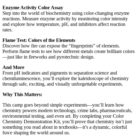
Enzyme Activity Color Assay
Step into the world of biochemistry using color-changing enzyme
reactions. Measure enzyme activity by monitoring color intensity
and explore how temperature, pH, and inhibitors affect reaction
rates.
Flame Test: Colors of the Elements
Discover how fire can expose the “fingerprints” of elements.
Perform flame tests to see how different metals create brilliant colors
—just like in fireworks and pyrotechnic design.
And More
From pH indicators and pigments to separation science and
chemiluminescence, you’ll explore the kaleidoscope of chemistry
through safe, exciting, and visually unforgettable experiments.
Why This Matters:
This camp goes beyond simple experiments—you’ll learn how
chemistry powers modern technology, crime labs, pharmaceuticals,
environmental testing, and even art. By completing your Color
Chemistry Demonstration Kit, you’ll prove that chemistry isn’t just
something you read about in textbooks—it’s a dynamic, colorful
force shaping the world around us.