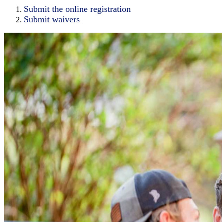
Submit the online registration
Submit waivers