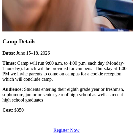
Camp Details
Dates:
June 15–18, 2026
Times:
Camp will run 9:00 a.m. to 4:00 p.m. each day (Monday-
Thursday). Lunch will be provided for campers. Thursday at 1:00
PM we invite parents to come on campus for a cookie reception
which will conclude camp.
Audience:
Students entering their eighth grade year or freshman,
sophomore, junior or senior year of high school as well as recent
high school graduates
Cost:
$350
Register Now