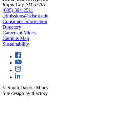
Rapid City, SD 57701
(605) 394-2511
admissions@sdsmt.edu
Consumer Information
Directory
Careers at Mines
Campus Map
Sustainability
©
South Dakota Mines
Site design by iFactory