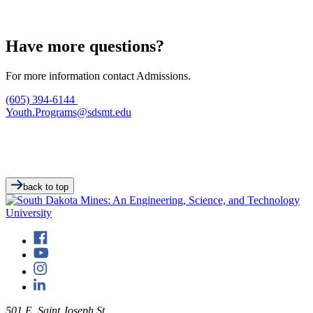
Have more questions?
For more information contact Admissions.
(605) 394-6144
Youth.Programs@sdsmt.edu
back to top
501 E. Saint Joseph St.