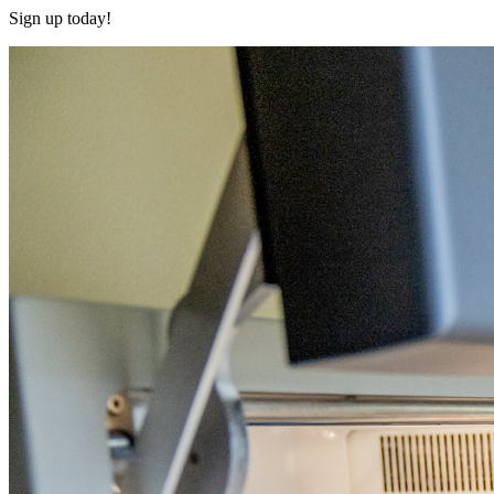
Sign up today!