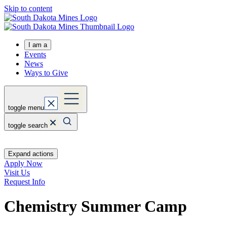
Skip to content
I am a
Events
News
Ways to Give
toggle menu
toggle search
Expand actions
Apply Now
Visit Us
Request Info
Chemistry Summer Camp