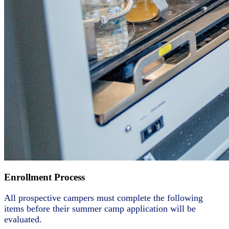
Enrollment Process
All prospective campers must complete the following
items before their summer camp application will be
evaluated.