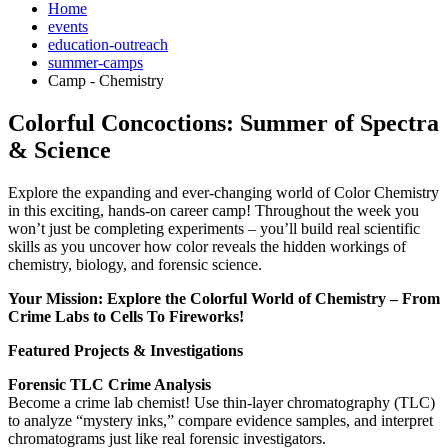
Home
events
education-outreach
summer-camps
Camp - Chemistry
Colorful Concoctions: Summer of Spectra
& Science
Explore the expanding and ever-changing world of Color Chemistry
in this exciting, hands-on career camp! Throughout the week you
won’t just be completing experiments – you’ll build real scientific
skills as you uncover how color reveals the hidden workings of
chemistry, biology, and forensic science.
Your Mission: Explore the Colorful World of Chemistry – From
Crime Labs to Cells To Fireworks!
Featured Projects & Investigations
Forensic TLC Crime Analysis
Become a crime lab chemist! Use thin-layer chromatography (TLC)
to analyze “mystery inks,” compare evidence samples, and interpret
chromatograms just like real forensic investigators.