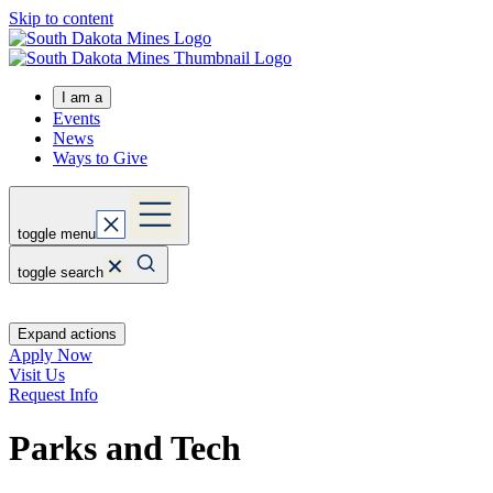
Skip to content
I am a
Events
News
Ways to Give
toggle menu
toggle search
Expand actions
Apply Now
Visit Us
Request Info
Parks and Tech