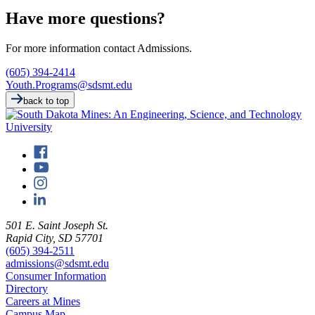
Have more questions?
For more information contact Admissions.
(605) 394-2414
Youth.Programs@sdsmt.edu
back to top
501 E. Saint Joseph St.
Rapid City, SD 57701
(605) 394-2511
admissions@sdsmt.edu
Consumer Information
Directory
Careers at Mines
Campus Map