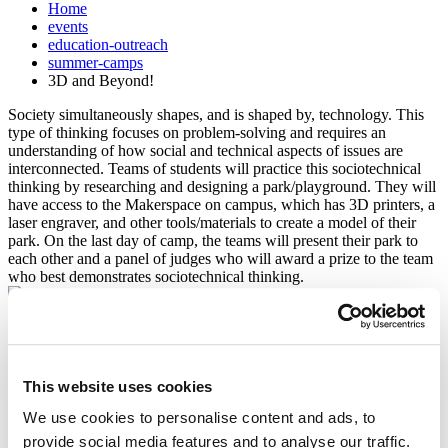
Home
events
education-outreach
summer-camps
3D and Beyond!
Society simultaneously shapes, and is shaped by, technology. This
type of thinking focuses on problem-solving and requires an
understanding of how social and technical aspects of issues are
interconnected. Teams of students will practice this sociotechnical
thinking by researching and designing a park/playground. They will
have access to the Makerspace on campus, which has 3D printers, a
laser engraver, and other tools/materials to create a model of their
park. On the last day of camp, the teams will present their park to
each other and a panel of judges who will award a prize to the team
who best demonstrates sociotechnical thinking.
Enrollment Process
All prospective campers must complete the following items before
This website uses cookies
their summer camp application will be complete.
We use cookies to personalise content and ads, to
Submit the online registration
provide social media features and to analyse our traffic.
Make full payment. Camper's spot will only be held for two