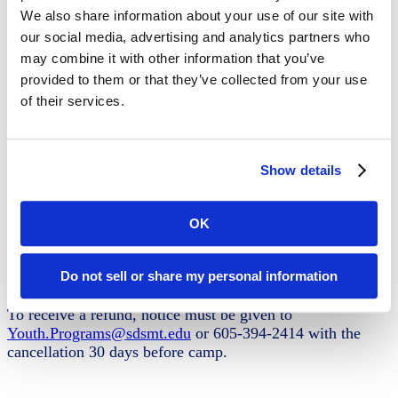
weeks by registration unless payment is made
We also share information about your use of our site with
Submit waivers
our social media, advertising and analytics partners who
may combine it with other information that you’ve
provided to them or that they’ve collected from your use
Camp Details
of their services.
Grades: 9-12
June 16-19
Show details
Day Camp 8:30 AM- 4:00 PM
Lunch is provided
Registration fee - $300
OK
Register Now
Do not sell or share my personal information
Cancellation Policy
To receive a refund, notice must be given to
Youth.Programs@sdsmt.edu
or 605-394-2414 with the
cancellation 30 days before camp.