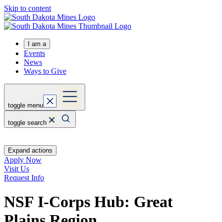
Skip to content
I am a
Events
News
Ways to Give
toggle menu
toggle search
Expand actions
Apply Now
Visit Us
Request Info
NSF I-Corps Hub: Great
Plains Region