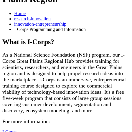
Home
research-innovation
innovation-entrepreneurship
I-Corps Programming and Information
What is I-Corps?
As a National Science Foundation (NSF) program, our I-
Corps Great Plains Regional Hub provides training for
scientists, researchers, and engineers in the Great Plains
region and is designed to help propel research ideas into
the marketplace. I-Corps is an immersive, entrepreneurial
training course designed to explore the commercial
viability of technology-based innovation ideas. It's a free
five-week program that consists of large group sessions
covering customer development, segmentation and
discovery, ecosystem modeling, and more.
For more information:
I-Corps