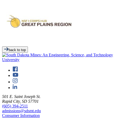
back to top
501 E. Saint Joseph St.
Rapid City, SD 57701
(605) 394-2511
admissions@sdsmt.edu
Consumer Information