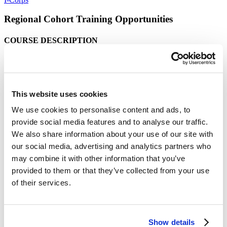
Regional Cohort Training Opportunities
COURSE DESCRIPTION
This course will provide teams with access to an
experiential learning process with customer discovery,
aimed at successfully designing products and services that
provide a clear benefit to customers. The learnings
This website uses cookies
acquired will allow teams to gain insights that can be
We use cookies to personalise content and ads, to
leveraged in crafting a focused and clear
provide social media features and to analyse our traffic.
commercialization strategy for translating technology out
We also share information about your use of our site with
of the lab and into the marketplace.
our social media, advertising and analytics partners who
This course is about communicating with your customer
may combine it with other information that you’ve
ecosystem. Teams will learn to “channel” the voice of the
provided to them or that they’ve collected from your use
customer, which gives partners and investors a more
of their services.
objective view of the foundations used to craft your
commercialization strategy. The lectures support the teams
by providing structure and best practices for customer
engagement.
Show details