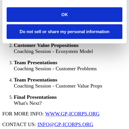
SESSION SCHEDULE
OK
Intro to Customer Discovery
Do not sell or share my personal information
Coaching Session - Discovery Strategy
Customer Value Propositions
Coaching Session - Ecosystem Model
Team Presentations
Coaching Session - Customer Problems
Team Presentations
Coaching Session - Customer Value Props
Final Presentations
What's Next?
FOR MORE INFO:
WWW.GP-ICORPS.ORG
CONTACT US:
INFO@GP-ICORPS.ORG