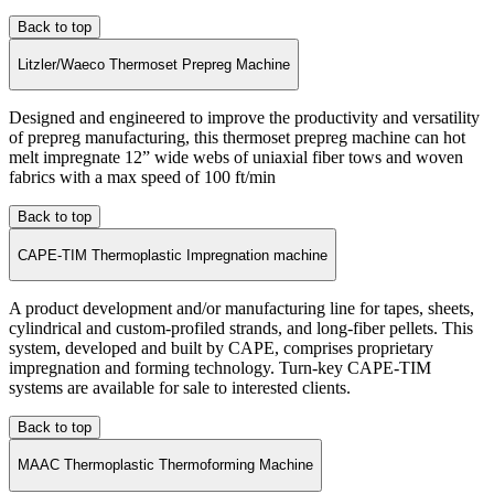
Back to top
Litzler/Waeco Thermoset Prepreg Machine
Designed and engineered to improve the productivity and versatility
of prepreg manufacturing, this thermoset prepreg machine can hot
melt impregnate 12” wide webs of uniaxial fiber tows and woven
fabrics with a max speed of 100 ft/min
Back to top
CAPE-TIM Thermoplastic Impregnation machine
A product development and/or manufacturing line for tapes, sheets,
cylindrical and custom-profiled strands, and long-fiber pellets. This
system, developed and built by CAPE, comprises proprietary
impregnation and forming technology. Turn-key CAPE-TIM
systems are available for sale to interested clients.
Back to top
MAAC Thermoplastic Thermoforming Machine