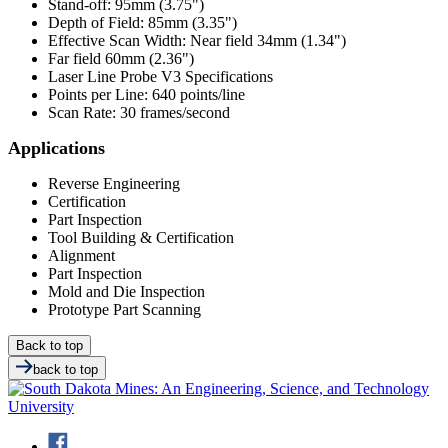
Stand-off: 95mm (3.75")
Depth of Field: 85mm (3.35")
Effective Scan Width: Near field 34mm (1.34")
Far field 60mm (2.36")
Laser Line Probe V3 Specifications
Points per Line: 640 points/line
Scan Rate: 30 frames/second
Applications
Reverse Engineering
Certification
Part Inspection
Tool Building & Certification
Alignment
Part Inspection
Mold and Die Inspection
Prototype Part Scanning
Back to top
back to top