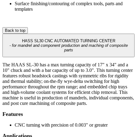
Surface finishing/contouring of complex tools, parts and
templates
Back to top
HASS SL30 CNC AUTOMATED TURNING CENTER
- for mandrel and component production and maching of composite
parts
The HAAS SL-30 has a max turning capacity of 17" x 34" and a
10" chuck and with a bar capacity of up to 3.0". This turning center
features robust headstock castings with symmetric ribs for rigidity
and thermal stability; on-the-fly wye-delta switching for high
performance throughout the rpm range; and embedded chip trays
and high-volume coolant systems for efficient chip removal. This
machine is useful in production of mandrels, individual components,
and post cure machining of composite parts.
Features
CNC turning with precision of 0.003" or greater
Applications