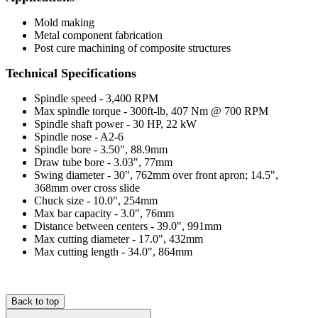
Mold making
Metal component fabrication
Post cure machining of composite structures
Technical Specifications
Spindle speed - 3,400 RPM
Max spindle torque - 300ft-lb, 407 Nm @ 700 RPM
Spindle shaft power - 30 HP, 22 kW
Spindle nose - A2-6
Spindle bore - 3.50", 88.9mm
Draw tube bore - 3.03", 77mm
Swing diameter - 30", 762mm over front apron; 14.5",
368mm over cross slide
Chuck size - 10.0", 254mm
Max bar capacity - 3.0", 76mm
Distance between centers - 39.0", 991mm
Max cutting diameter - 17.0", 432mm
Max cutting length - 34.0", 864mm
Back to top