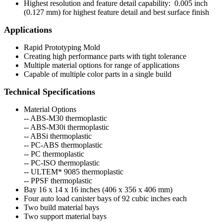
Highest resolution and feature detail capability: 0.005 inch
(0.127 mm) for highest feature detail and best surface finish
Applications
Rapid Prototyping Mold
Creating high performance parts with tight tolerance
Multiple material options for range of applications
Capable of multiple color parts in a single build
Technical Specifications
Material Options
-- ABS-M30 thermoplastic
-- ABS-M30i thermoplastic
-- ABSi thermoplastic
-- PC-ABS thermoplastic
-- PC thermoplastic
-- PC-ISO thermoplastic
-- ULTEM* 9085 thermoplastic
-- PPSF thermoplastic
Bay 16 x 14 x 16 inches (406 x 356 x 406 mm)
Four auto load canister bays of 92 cubic inches each
Two build material bays
Two support material bays