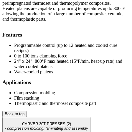
preimpregnated thermoset and thermopolymer composites.
Heated platens are capable of producing temperatures up to 800°F
allowing the production of a large number of composite, ceramic,
and thermoplastic parts.
Features
Programmable control (up to 12 heated and cooled cure
recipes)
0 to 100 tons clamping force
24" x 24", 800°F max heated (15°F/min. heat-up rate) and
water-cooled platens
Water-cooled platens
Applications
Compression molding
Film stacking
Thermoplastic and thermoset composite part
Back to top
CARVER 30T PRESSES (2)
- compression molding, laminating and assembly