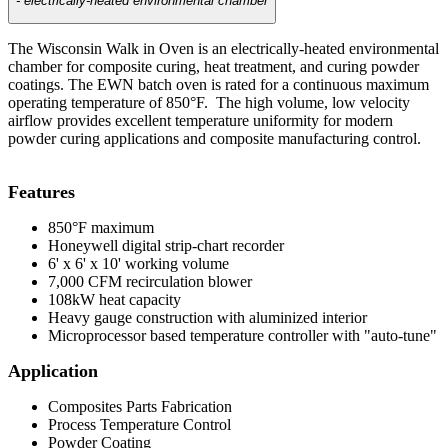
- electrically-heated environmental chamber
The Wisconsin Walk in Oven is an electrically-heated environmental
chamber for composite curing, heat treatment, and curing powder
coatings. The EWN batch oven is rated for a continuous maximum
operating temperature of 850°F. The high volume, low velocity
airflow provides excellent temperature uniformity for modern
powder curing applications and composite manufacturing control.
Features
850°F maximum
Honeywell digital strip-chart recorder
6' x 6' x 10' working volume
7,000 CFM recirculation blower
108kW heat capacity
Heavy gauge construction with aluminized interior
Microprocessor based temperature controller with "auto-tune"
Application
Composites Parts Fabrication
Process Temperature Control
Powder Coating