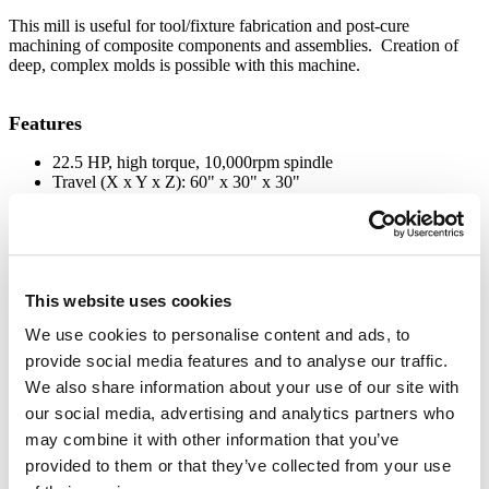
This mill is useful for tool/fixture fabrication and post-cure
machining of composite components and assemblies. Creation of
deep, complex molds is possible with this machine.
Features
22.5 HP, high torque, 10,000rpm spindle
Travel (X x Y x Z): 60" x 30" x 30"
Chilled air and flood cooling
Fully enclosed with dust/oil mist collection
Fadal 88HS Controller (8MB memory)
21 station geneva-style tool changer
Cast iron box ways on all three axes
Remote control
This website uses cookies
We use cookies to personalise content and ads, to
Applications
provide social media features and to analyse our traffic.
Pressed sandwich laminate structures
We also share information about your use of our site with
Compression molded rubber and plastic parts
our social media, advertising and analytics partners who
Thermoplastic and thermoset composite parts
may combine it with other information that you’ve
Technical Specifications
provided to them or that they’ve collected from your use