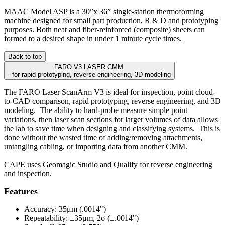
MAAC Model ASP is a 30”x 36” single-station thermoforming
machine designed for small part production, R & D and prototyping
purposes. Both neat and fiber-reinforced (composite) sheets can
formed to a desired shape in under 1 minute cycle times.
Back to top
FARO V3 LASER CMM
- for rapid prototyping, reverse engineering, 3D modeling
The FARO Laser ScanArm V3 is ideal for inspection, point cloud-
to-CAD comparison, rapid prototyping, reverse engineering, and 3D
modeling. The ability to hard-probe measure simple point
variations, then laser scan sections for larger volumes of data allows
the lab to save time when designing and classifying systems. This is
done without the wasted time of adding/removing attachments,
untangling cabling, or importing data from another CMM.
CAPE uses Geomagic Studio and Qualify for reverse engineering
and inspection.
Features
Accuracy: 35μm (.0014")
Repeatability: ±35μm, 2σ (±.0014")