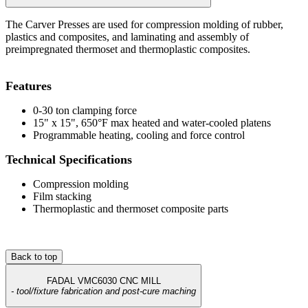
The Carver Presses are used for compression molding of rubber,
plastics and composites, and laminating and assembly of
preimpregnated thermoset and thermoplastic composites.
Features
0-30 ton clamping force
15" x 15", 650°F max heated and water-cooled platens
Programmable heating, cooling and force control
Technical Specifications
Compression molding
Film stacking
Thermoplastic and thermoset composite parts
Back to top
FADAL VMC6030 CNC MILL
- tool/fixture fabrication and post-cure maching