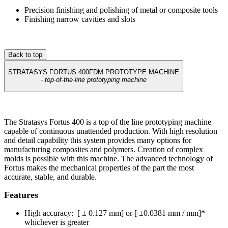
Precision finishing and polishing of metal or composite tools
Finishing narrow cavities and slots
Back to top
STRATASYS FORTUS 400FDM PROTOTYPE MACHINE
- top-of-the-line prototyping machine
The Stratasys Fortus 400 is a top of the line prototyping machine
capable of continuous unattended production. With high resolution
and detail capability this system provides many options for
manufacturing composites and polymers. Creation of complex
molds is possible with this machine. The advanced technology of
Fortus makes the mechanical properties of the part the most
accurate, stable, and durable.
Features
High accuracy: [ ± 0.127 mm] or [ ±0.0381 mm / mm]*
whichever is greater