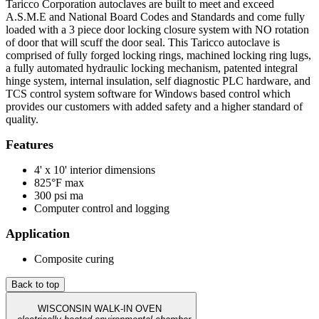
Taricco Corporation autoclaves are built to meet and exceed
A.S.M.E and National Board Codes and Standards and come fully
loaded with a 3 piece door locking closure system with NO rotation
of door that will scuff the door seal. This Taricco autoclave is
comprised of fully forged locking rings, machined locking ring lugs,
a fully automated hydraulic locking mechanism, patented integral
hinge system, internal insulation, self diagnostic PLC hardware, and
TCS control system software for Windows based control which
provides our customers with added safety and a higher standard of
quality.
Features
4' x 10' interior dimensions
825°F max
300 psi ma
Computer control and logging
Application
Composite curing
Back to top
WISCONSIN WALK-IN OVEN