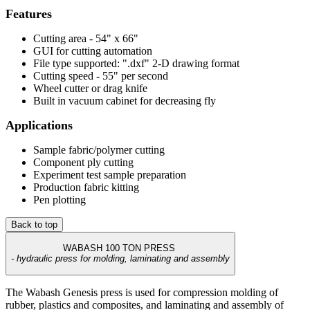
Features
Cutting area - 54" x 66"
GUI for cutting automation
File type supported: ".dxf" 2-D drawing format
Cutting speed - 55" per second
Wheel cutter or drag knife
Built in vacuum cabinet for decreasing fly
Applications
Sample fabric/polymer cutting
Component ply cutting
Experiment test sample preparation
Production fabric kitting
Pen plotting
Back to top
WABASH 100 TON PRESS
- hydraulic press for molding, laminating and assembly
The Wabash Genesis press is used for compression molding of
rubber, plastics and composites, and laminating and assembly of