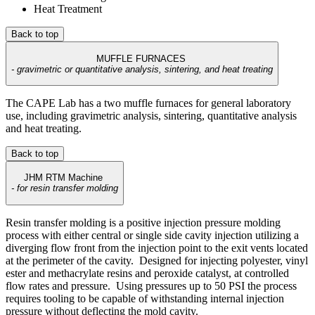
Heat Treatment
Back to top
MUFFLE FURNACES
-
gravimetric or quantitative analysis, sintering, and heat treating
The CAPE Lab has a two muffle furnaces for general laboratory
use, including gravimetric analysis, sintering, quantitative analysis
and heat treating.
Back to top
JHM RTM Machine
- for resin transfer molding
Resin transfer molding is a positive injection pressure molding
process with either central or single side cavity injection utilizing a
diverging flow front from the injection point to the exit vents located
at the perimeter of the cavity. Designed for injecting polyester, vinyl
ester and methacrylate resins and peroxide catalyst, at controlled
flow rates and pressure. Using pressures up to 50 PSI the process
requires tooling to be capable of withstanding internal injection
pressure without deflecting the mold cavity.