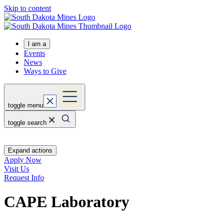
Skip to content
I am a
Events
News
Ways to Give
toggle menu
toggle search
Expand actions
Apply Now
Visit Us
Request Info
CAPE Laboratory