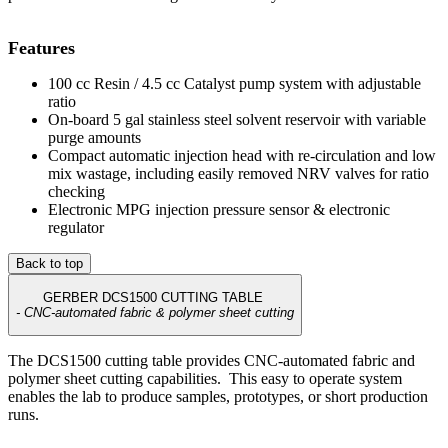
Features
100 cc Resin / 4.5 cc Catalyst pump system with adjustable
ratio
On-board 5 gal stainless steel solvent reservoir with variable
purge amounts
Compact automatic injection head with re-circulation and low
mix wastage, including easily removed NRV valves for ratio
checking
Electronic MPG injection pressure sensor & electronic
regulator
Back to top
GERBER DCS1500 CUTTING TABLE
- CNC-automated fabric & polymer sheet cutting
The DCS1500 cutting table provides CNC-automated fabric and
polymer sheet cutting capabilities. This easy to operate system
enables the lab to produce samples, prototypes, or short production
runs.