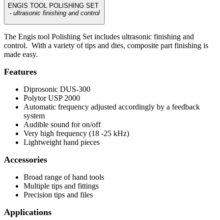
ENGIS TOOL POLISHING SET
- ultrasonic finishing and control
The Engis tool Polishing Set includes ultrasonic finishing and
control. With a variety of tips and dies, composite part finishing is
made easy.
Features
Diprosonic DUS-300
Polytor USP 2000
Automatic frequency adjusted accordingly by a feedback
system
Audible sound for on/off
Very high frequency (18 -25 kHz)
Lightweight hand pieces
Accessories
Broad range of hand tools
Multiple tips and fittings
Precision tips and files
Applications