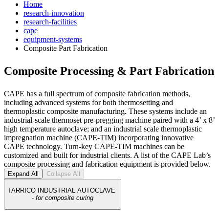
Home
research-innovation
research-facilities
cape
equipment-systems
Composite Part Fabrication
Composite Processing & Part Fabrication
CAPE has a full spectrum of composite fabrication methods,
including advanced systems for both thermosetting and
thermoplastic composite manufacturing. These systems include an
industrial-scale thermoset pre-pregging machine paired with a 4’ x 8’
high temperature autoclave; and an industrial scale thermoplastic
impregnation machine (CAPE-TIM) incorporating innovative
CAPE technology. Turn-key CAPE-TIM machines can be
customized and built for industrial clients. A list of the CAPE Lab’s
composite processing and fabrication equipment is provided below.
Expand All
Collapse All
TARRICO INDUSTRIAL AUTOCLAVE
-
for composite curing