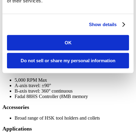
of their services.
Adjustable clamp force: 0 to 100 tons
Platen size: 24" x 24"
Heated Platens up to 800°F (15°F/min. heat-up rate)
Automatic transfer from closing to pressing speed
Show details
Back to top
OK
TRI-TECH 5-AXIS MILL HEAD
- for finishing of complex tools, parts and templates
Do not sell or share my personal information
Features
5,000 RPM Max
A-axis travel: ±90°
B-axis travel: 360° continuous
Fadal 88HS Controller (8MB memory
Accessories
Broad range of HSK tool holders and collets
Applications