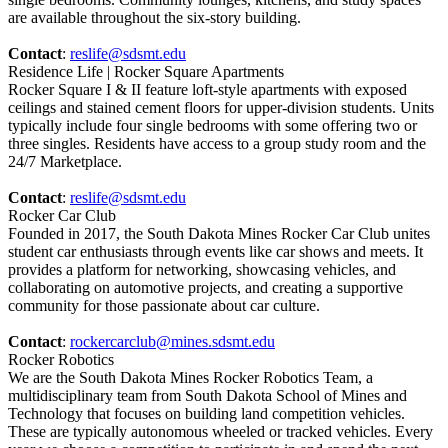
are available throughout the six-story building.
Contact
:
reslife@sdsmt.edu
Residence Life | Rocker Square Apartments
Rocker Square I & II feature loft-style apartments with exposed
ceilings and stained cement floors for upper-division students. Units
typically include four single bedrooms with some offering two or
three singles. Residents have access to a group study room and the
24/7 Marketplace.
Contact
:
reslife@sdsmt.edu
Rocker Car Club
Founded in 2017, the South Dakota Mines Rocker Car Club unites
student car enthusiasts through events like car shows and meets. It
provides a platform for networking, showcasing vehicles, and
collaborating on automotive projects, and creating a supportive
community for those passionate about car culture.
Contact
:
rockercarclub@mines.sdsmt.edu
Rocker Robotics
We are the South Dakota Mines Rocker Robotics Team, a
multidisciplinary team from South Dakota School of Mines and
Technology that focuses on building land competition vehicles.
These are typically autonomous wheeled or tracked vehicles. Every