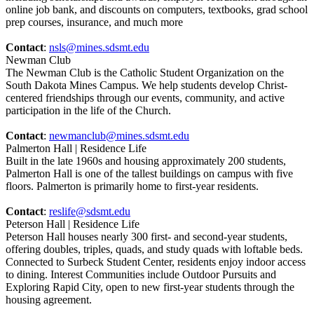
online job bank, and discounts on computers, textbooks, grad school
prep courses, insurance, and much more
Contact
:
nsls@mines.sdsmt.edu
Newman Club
The Newman Club is the Catholic Student Organization on the
South Dakota Mines Campus. We help students develop Christ-
centered friendships through our events, community, and active
participation in the life of the Church.
Contact
:
newmanclub@mines.sdsmt.edu
Palmerton Hall | Residence Life
Built in the late 1960s and housing approximately 200 students,
Palmerton Hall is one of the tallest buildings on campus with five
floors. Palmerton is primarily home to first-year residents.
Contact
:
reslife@sdsmt.edu
Peterson Hall | Residence Life
Peterson Hall houses nearly 300 first- and second-year students,
offering doubles, triples, quads, and study quads with loftable beds.
Connected to Surbeck Student Center, residents enjoy indoor access
to dining. Interest Communities include Outdoor Pursuits and
Exploring Rapid City, open to new first-year students through the
housing agreement.