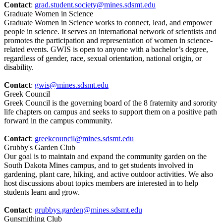
Contact
:
grad.student.society@mines.sdsmt.edu
Graduate Women in Science
Graduate Women in Science works to connect, lead, and empower
people in science. It serves an international network of scientists and
promotes the participation and representation of women in science-
related events. GWIS is open to anyone with a bachelor’s degree,
regardless of gender, race, sexual orientation, national origin, or
disability.
Contact
:
gwis@mines.sdsmt.edu
Greek Council
Greek Council is the governing board of the 8 fraternity and sorority
life chapters on campus and seeks to support them on a positive path
forward in the campus community.
Contact
:
greekcouncil@mines.sdsmt.edu
Grubby's Garden Club
Our goal is to maintain and expand the community garden on the
South Dakota Mines campus, and to get students involved in
gardening, plant care, hiking, and active outdoor activities. We also
host discussions about topics members are interested in to help
students learn and grow.
Contact
:
grubbys.garden@mines.sdsmt.edu
Gunsmithing Club