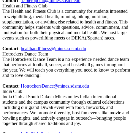
Contact
:
Tabletopclub@mines.sdsmt.edu
Health and Fitness Club
The Health and Fitness Club is a community for students interested
in weightlifting, mental health, running, biking, nutrition,
supplementation, or anything else related to health and fitness. This
community helps students with questions, advice, commitment, and
motivation for both their physical and mental health. We host large
events such as powerlifting meets or DEKA(/Spartan) races.
Contact
:
healthandfitness@mines.sdsmt.edu
Hotrockers Dance Team
The Hotrockers Dance Team is a no-experience-needed dance team
that performs at football, soccer, and basketball games throughout
the year. We will teach you everything you need to know to perform
and to love dancing!
Contact
:
HotrockersDance@mines.sdsmt.edu
India Club
India Club at South Dakota Mines unites Indian international
students and the campus community through cultural celebrations,
including our grand Diwali event with food, fireworks, and
performances. We promote diversity, host fun events like movie and
bowling nights, and actively engage in outreach—bringing people
together through shared traditions and joy.