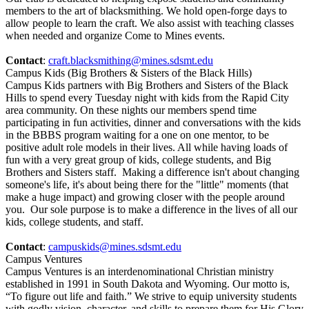
members to the art of blacksmithing. We hold open-forge days to
allow people to learn the craft. We also assist with teaching classes
when needed and organize Come to Mines events.
Contact
:
craft.blacksmithing@mines.sdsmt.edu
Campus Kids (Big Brothers & Sisters of the Black Hills)
Campus Kids partners with Big Brothers and Sisters of the Black
Hills to spend every Tuesday night with kids from the Rapid City
area community. On these nights our members spend time
participating in fun activities, dinner and conversations with the kids
in the BBBS program waiting for a one on one mentor, to be
positive adult role models in their lives. All while having loads of
fun with a very great group of kids, college students, and Big
Brothers and Sisters staff. Making a difference isn't about changing
someone's life, it's about being there for the "little" moments (that
make a huge impact) and growing closer with the people around
you. Our sole purpose is to make a difference in the lives of all our
kids, college students, and staff.
Contact
:
campuskids@mines.sdsmt.edu
Campus Ventures
Campus Ventures is an interdenominational Christian ministry
established in 1991 in South Dakota and Wyoming. Our motto is,
“To figure out life and faith.” We strive to equip university students
with godly vision, character, and skills to prepare them for His Glory