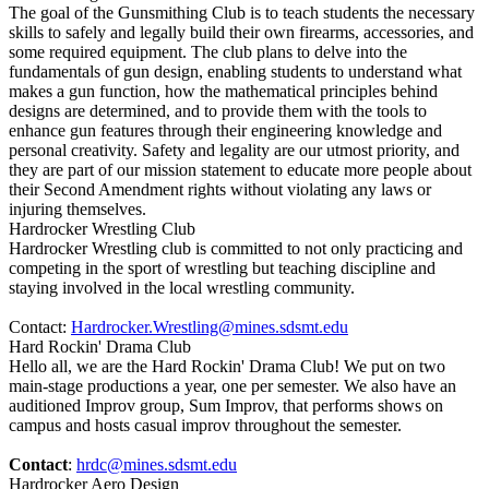
The goal of the Gunsmithing Club is to teach students the necessary
skills to safely and legally build their own firearms, accessories, and
some required equipment. The club plans to delve into the
fundamentals of gun design, enabling students to understand what
makes a gun function, how the mathematical principles behind
designs are determined, and to provide them with the tools to
enhance gun features through their engineering knowledge and
personal creativity. Safety and legality are our utmost priority, and
they are part of our mission statement to educate more people about
their Second Amendment rights without violating any laws or
injuring themselves.
Hardrocker Wrestling Club
Hardrocker Wrestling club is committed to not only practicing and
competing in the sport of wrestling but teaching discipline and
staying involved in the local wrestling community.
Contact:
Hardrocker.Wrestling@mines.sdsmt.edu
Hard Rockin' Drama Club
Hello all, we are the Hard Rockin' Drama Club! We put on two
main-stage productions a year, one per semester. We also have an
auditioned Improv group, Sum Improv, that performs shows on
campus and hosts casual improv throughout the semester.
Contact
:
hrdc@mines.sdsmt.edu
Hardrocker Aero Design