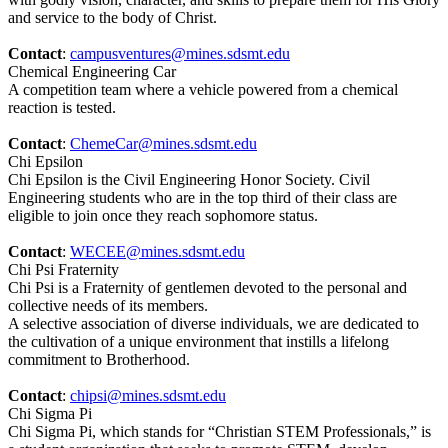
and service to the body of Christ.
Contact
:
campusventures@mines.sdsmt.edu
Chemical Engineering Car
A competition team where a vehicle powered from a chemical
reaction is tested.
Contact
:
ChemeCar@mines.sdsmt.edu
Chi Epsilon
Chi Epsilon is the Civil Engineering Honor Society. Civil
Engineering students who are in the top third of their class are
eligible to join once they reach sophomore status.
Contact
:
WECEE@mines.sdsmt.edu
Chi Psi Fraternity
Chi Psi is a Fraternity of gentlemen devoted to the personal and
collective needs of its members.
A selective association of diverse individuals, we are dedicated to
the cultivation of a unique environment that instills a lifelong
commitment to Brotherhood.
Contact
:
chipsi@mines.sdsmt.edu
Chi Sigma Pi
Chi Sigma Pi, which stands for “Christian STEM Professionals,” is