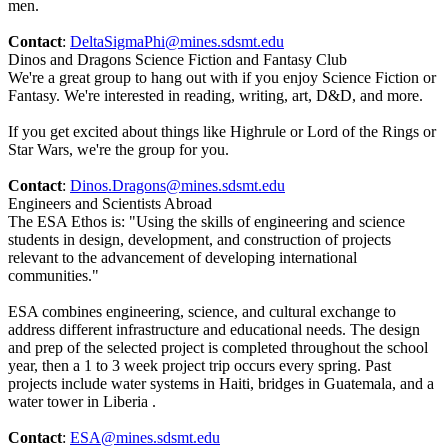
men.
Contact
:
DeltaSigmaPhi@mines.sdsmt.edu
Dinos and Dragons Science Fiction and Fantasy Club
We're a great group to hang out with if you enjoy Science Fiction or
Fantasy. We're interested in reading, writing, art, D&D, and more.
If you get excited about things like Highrule or Lord of the Rings or
Star Wars, we're the group for you.
Contact
:
Dinos.Dragons@mines.sdsmt.edu
Engineers and Scientists Abroad
The ESA Ethos is: "Using the skills of engineering and science
students in design, development, and construction of projects
relevant to the advancement of developing international
communities."
ESA combines engineering, science, and cultural exchange to
address different infrastructure and educational needs. The design
and prep of the selected project is completed throughout the school
year, then a 1 to 3 week project trip occurs every spring. Past
projects include water systems in Haiti, bridges in Guatemala, and a
water tower in Liberia .
Contact
:
ESA@mines.sdsmt.edu