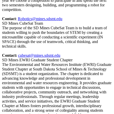
year we choose a competition to participate in and spend the next
two semesters designing, building, and programming a robot for
competition.
Contact
:
Robotics@mines.sdsmt.edu
SD Mines CubeSat Team
The purpose of the SD Mines CubeSat Team is to build a team of
students willing to push the boundaries of STEM by creating a
microsatellite capable of conducting a scientific experiment (IN
SPACE) through the use of teamwork, critical thinking, and
technical skills.
Contact:
cubesat@mines.sdsmt.edu
SD Mines EWRI Graduate Student Chapter
The Environmental and Water Resources Institute (EWRI) Graduate
Student Chapter at South Dakota School of Mines & Technology
(SDSMT) is a student organization. The chapter is dedicated to
advancing knowledge and professional development in
environmental and water resources engineering. It provides graduate
students with opportunities to engage in technical discussions,
collaborative projects, community outreach, and networking with
industry professionals. Through regular meetings, leadership
activities, and service initiatives, the EWRI Graduate Student
Chapter at Mines fosters professional growth, interdisciplinary
collaboration, and a strong sense of collegiality among students