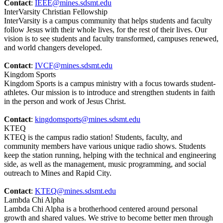
Contact
:
IEEE@mines.sdsmt.edu
InterVarsity Christian Fellowship
InterVarsity is a campus community that helps students and faculty
follow Jesus with their whole lives, for the rest of their lives. Our
vision is to see students and faculty transformed, campuses renewed,
and world changers developed.
Contact
:
IVCF@mines.sdsmt.edu
Kingdom Sports
Kingdom Sports is a campus ministry with a focus towards student-
athletes. Our mission is to introduce and strengthen students in faith
in the person and work of Jesus Christ.
Contact
:
kingdomsports@mines.sdsmt.edu
KTEQ
KTEQ is the campus radio station! Students, faculty, and
community members have various unique radio shows. Students
keep the station running, helping with the technical and engineering
side, as well as the management, music programming, and social
outreach to Mines and Rapid City.
Contact
:
KTEQ@mines.sdsmt.edu
Lambda Chi Alpha
Lambda Chi Alpha is a brotherhood centered around personal
growth and shared values. We strive to become better men through