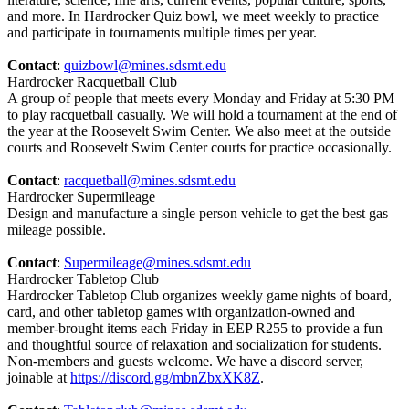
and more. In Hardrocker Quiz bowl, we meet weekly to practice
and participate in tournaments multiple times per year.
Contact
:
quizbowl@mines.sdsmt.edu
Hardrocker Racquetball Club
A group of people that meets every Monday and Friday at 5:30 PM
to play racquetball casually. We will hold a tournament at the end of
the year at the Roosevelt Swim Center. We also meet at the outside
courts and Roosevelt Swim Center courts for practice occasionally.
Contact
:
racquetball@mines.sdsmt.edu
Hardrocker Supermileage
Design and manufacture a single person vehicle to get the best gas
mileage possible.
Contact
:
Supermileage@mines.sdsmt.edu
Hardrocker Tabletop Club
Hardrocker Tabletop Club organizes weekly game nights of board,
card, and other tabletop games with organization-owned and
member-brought items each Friday in EEP R255 to provide a fun
and thoughtful source of relaxation and socialization for students.
Non-members and guests welcome. We have a discord server,
joinable at
https://discord.gg/mbnZbxXK8Z
.