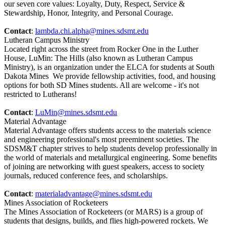
our seven core values: Loyalty, Duty, Respect, Service &
Stewardship, Honor, Integrity, and Personal Courage.
Contact
:
lambda.chi.alpha@mines.sdsmt.edu
Lutheran Campus Ministry
Located right across the street from Rocker One in the Luther
House, LuMin: The Hills (also known as Lutheran Campus
Ministry), is an organization under the ELCA for students at South
Dakota Mines We provide fellowship activities, food, and housing
options for both SD Mines students. All are welcome - it's not
restricted to Lutherans!
Contact
:
LuMin@mines.sdsmt.edu
Material Advantage
Material Advantage offers students access to the materials science
and engineering professional's most preeminent societies. The
SDSM&T chapter strives to help students develop professionally in
the world of materials and metallurgical engineering. Some benefits
of joining are networking with guest speakers, access to society
journals, reduced conference fees, and scholarships.
Contact
:
materialadvantage@mines.sdsmt.edu
Mines Association of Rocketeers
The Mines Association of Rocketeers (or MARS) is a group of
students that designs, builds, and flies high-powered rockets. We