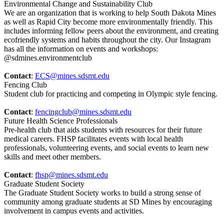
Environmental Change and Sustainability Club
We are an organization that is working to help South Dakota Mines
as well as Rapid City become more environmentally friendly. This
includes informing fellow peers about the environment, and creating
ecofriendly systems and habits throughout the city. Our Instagram
has all the information on events and workshops:
@sdmines.environmentclub
Contact
:
ECS@mines.sdsmt.edu
Fencing Club
Student club for practicing and competing in Olympic style fencing.
Contact
:
fencingclub@mines.sdsmt.edu
Future Health Science Professionals
Pre-health club that aids students with resources for their future
medical careers. FHSP facilitates events with local health
professionals, volunteering events, and social events to learn new
skills and meet other members.
Contact
:
fhsp@mines.sdsmt.edu
Graduate Student Society
The Graduate Student Society works to build a strong sense of
community among graduate students at SD Mines by encouraging
involvement in campus events and activities.