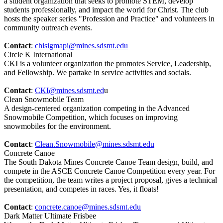
a student organization that seeks to promote STEM, develop
students professionally, and impact the world for Christ. The club
hosts the speaker series "Profession and Practice" and volunteers in
community outreach events.
Contact
:
chisigmapi@mines.sdsmt.edu
Circle K International
CKI is a volunteer organization the promotes Service, Leadership,
and Fellowship. We partake in service activities and socials.
Contact
:
CKI@mines.sdsmt.ed
u
Clean Snowmobile Team
A design-centered organization competing in the Advanced
Snowmobile Competition, which focuses on improving
snowmobiles for the environment.
Contact
:
Clean.Snowmobile@mines.sdsmt.edu
Concrete Canoe
The South Dakota Mines Concrete Canoe Team design, build, and
compete in the ASCE Concrete Canoe Competition every year. For
the competition, the team writes a project proposal, gives a technical
presentation, and competes in races. Yes, it floats!
Contact
:
concrete.canoe@mines.sdsmt.edu
Dark Matter Ultimate Frisbee