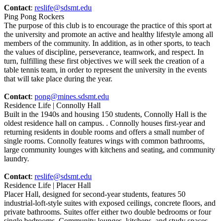
Contact
:
reslife@sdsmt.edu
Ping Pong Rockers
The purpose of this club is to encourage the practice of this sport at
the university and promote an active and healthy lifestyle among all
members of the community. In addition, as in other sports, to teach
the values of discipline, perseverance, teamwork, and respect. In
turn, fulfilling these first objectives we will seek the creation of a
table tennis team, in order to represent the university in the events
that will take place during the year.
Contact
:
pong@mines.sdsmt.edu
Residence Life | Connolly Hall
Built in the 1940s and housing 150 students, Connolly Hall is the
oldest residence hall on campus. . Connolly houses first-year and
returning residents in double rooms and offers a small number of
single rooms. Connolly features wings with common bathrooms,
large community lounges with kitchens and seating, and community
laundry.
Contact
:
reslife@sdsmt.edu
Residence Life | Placer Hall
Placer Hall, designed for second-year students, features 50
industrial-loft-style suites with exposed ceilings, concrete floors, and
private bathrooms. Suites offer either two double bedrooms or four
single bedrooms. Community lounges, kitchens, and study spaces