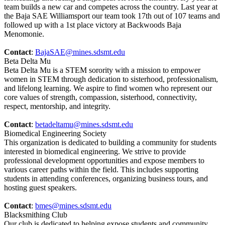
team builds a new car and competes across the country. Last year at
the Baja SAE Williamsport our team took 17th out of 107 teams and
followed up with a 1st place victory at Backwoods Baja
Menomonie.
Contact
:
BajaSAE@mines.sdsmt.edu
Beta Delta Mu
Beta Delta Mu is a STEM sorority with a mission to empower
women in STEM through dedication to sisterhood, professionalism,
and lifelong learning. We aspire to find women who represent our
core values of strength, compassion, sisterhood, connectivity,
respect, mentorship, and integrity.
Contact
:
betadeltamu@mines.sdsmt.edu
Biomedical Engineering Society
This organization is dedicated to building a community for students
interested in biomedical engineering. We strive to provide
professional development opportunities and expose members to
various career paths within the field. This includes supporting
students in attending conferences, organizing business tours, and
hosting guest speakers.
Contact
:
bmes@mines.sdsmt.edu
Blacksmithing Club
Our club is dedicated to helping expose students and community