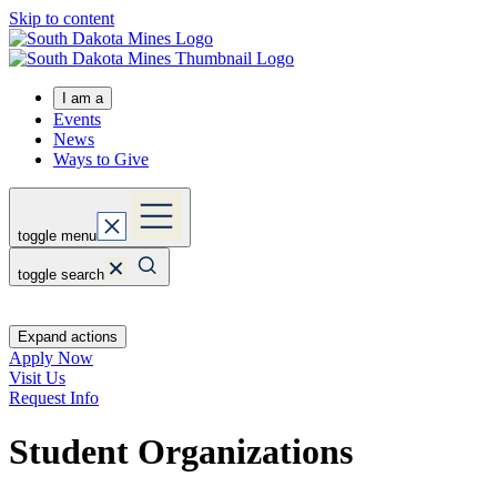
Skip to content
I am a
Events
News
Ways to Give
toggle menu
toggle search
Expand actions
Apply Now
Visit Us
Request Info
Student Organizations