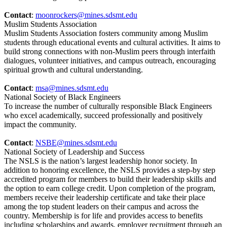
Contact
:
moonrockers@mines.sdsmt.edu
Muslim Students Association
Muslim Students Association fosters community among Muslim
students through educational events and cultural activities. It aims to
build strong connections with non-Muslim peers through interfaith
dialogues, volunteer initiatives, and campus outreach, encouraging
spiritual growth and cultural understanding.
Contact
:
msa@mines.sdsmt.edu
National Society of Black Engineers
To increase the number of culturally responsible Black Engineers
who excel academically, succeed professionally and positively
impact the community.
Contact
:
NSBE@mines.sdsmt.edu
National Society of Leadership and Success
The NSLS is the nation’s largest leadership honor society. In
addition to honoring excellence, the NSLS provides a step-by step
accredited program for members to build their leadership skills and
the option to earn college credit. Upon completion of the program,
members receive their leadership certificate and take their place
among the top student leaders on their campus and across the
country. Membership is for life and provides access to benefits
including scholarships and awards, employer recruitment through an