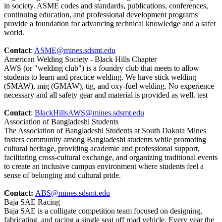
in society. ASME codes and standards, publications, conferences,
continuing education, and professional development programs
provide a foundation for advancing technical knowledge and a safer
world.
Contact
:
ASME@mines.sdsmt.edu
American Welding Society - Black Hills Chapter
AWS (or "welding club") is a foundry club that meets to allow
students to learn and practice welding. We have stick welding
(SMAW), mig (GMAW), tig, and oxy-fuel welding. No experience
necessary and all safety gear and material is provided as well. test
Contact
:
BlackHillsAWS@mines.sdsmt.edu
Association of Bangladeshi Students
The Association of Bangladeshi Students at South Dakota Mines
fosters community among Bangladeshi students while promoting
cultural heritage, providing academic and professional support,
facilitating cross-cultural exchange, and organizing traditional events
to create an inclusive campus environment where students feel a
sense of belonging and cultural pride.
Contact:
ABS@mines.sdsmt.edu
Baja SAE Racing
Baja SAE is a colligate competition team focused on designing,
fabricating, and racing a single seat off road vehicle. Every year the