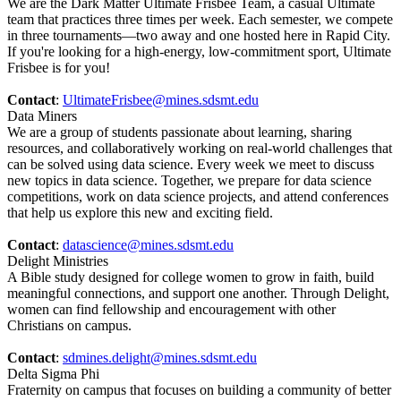
We are the Dark Matter Ultimate Frisbee Team, a casual Ultimate
team that practices three times per week. Each semester, we compete
in three tournaments—two away and one hosted here in Rapid City.
If you're looking for a high-energy, low-commitment sport, Ultimate
Frisbee is for you!
Contact
:
UltimateFrisbee@mines.sdsmt.edu
Data Miners
We are a group of students passionate about learning, sharing
resources, and collaboratively working on real-world challenges that
can be solved using data science. Every week we meet to discuss
new topics in data science. Together, we prepare for data science
competitions, work on data science projects, and attend conferences
that help us explore this new and exciting field.
Contact
:
datascience@mines.sdsmt.edu
Delight Ministries
A Bible study designed for college women to grow in faith, build
meaningful connections, and support one another. Through Delight,
women can find fellowship and encouragement with other
Christians on campus.
Contact
:
sdmines.delight@mines.sdsmt.edu
Delta Sigma Phi
Fraternity on campus that focuses on building a community of better