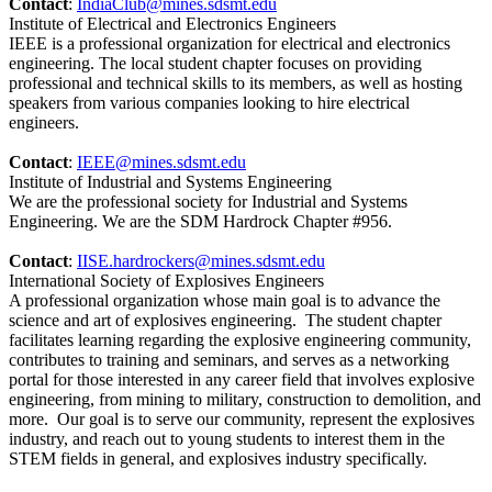
Contact
:
IndiaClub@mines.sdsmt.edu
Institute of Electrical and Electronics Engineers
IEEE is a professional organization for electrical and electronics
engineering. The local student chapter focuses on providing
professional and technical skills to its members, as well as hosting
speakers from various companies looking to hire electrical
engineers.
Contact
:
IEEE@mines.sdsmt.edu
Institute of Industrial and Systems Engineering
We are the professional society for Industrial and Systems
Engineering. We are the SDM Hardrock Chapter #956.
Contact
:
IISE.hardrockers@mines.sdsmt.edu
International Society of Explosives Engineers
A professional organization whose main goal is to advance the
science and art of explosives engineering. The student chapter
facilitates learning regarding the explosive engineering community,
contributes to training and seminars, and serves as a networking
portal for those interested in any career field that involves explosive
engineering, from mining to military, construction to demolition, and
more. Our goal is to serve our community, represent the explosives
industry, and reach out to young students to interest them in the
STEM fields in general, and explosives industry specifically.