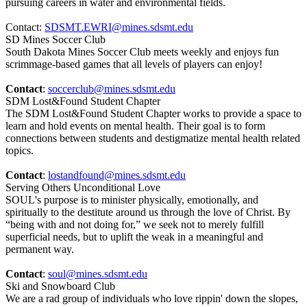
pursuing careers in water and environmental fields.
Contact:
SDSMT.EWRI@mines.sdsmt.edu
SD Mines Soccer Club
South Dakota Mines Soccer Club meets weekly and enjoys fun
scrimmage-based games that all levels of players can enjoy!
Contact
:
soccerclub@mines.sdsmt.edu
SDM Lost&Found Student Chapter
The SDM Lost&Found Student Chapter works to provide a space to
learn and hold events on mental health. Their goal is to form
connections between students and destigmatize mental health related
topics.
Contact
:
lostandfound@mines.sdsmt.edu
Serving Others Unconditional Love
SOUL's purpose is to minister physically, emotionally, and
spiritually to the destitute around us through the love of Christ. By
“being with and not doing for,” we seek not to merely fulfill
superficial needs, but to uplift the weak in a meaningful and
permanent way.
Contact
:
soul@mines.sdsmt.edu
Ski and Snowboard Club
We are a rad group of individuals who love rippin' down the slopes,