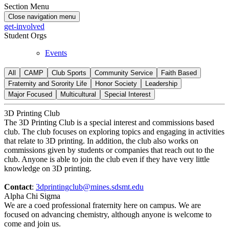
Section Menu
Close navigation menu
get-involved
Student Orgs
Events
All
CAMP
Club Sports
Community Service
Faith Based
Fraternity and Sorority Life
Honor Society
Leadership
Major Focused
Multicultural
Special Interest
3D Printing Club
The 3D Printing Club is a special interest and commissions based
club. The club focuses on exploring topics and engaging in activities
that relate to 3D printing. In addition, the club also works on
commissions given by students or companies that reach out to the
club. Anyone is able to join the club even if they have very little
knowledge on 3D printing.
Contact
:
3dprintingclub@mines.sdsmt.edu
Alpha Chi Sigma
We are a coed professional fraternity here on campus. We are
focused on advancing chemistry, although anyone is welcome to
come and join us.