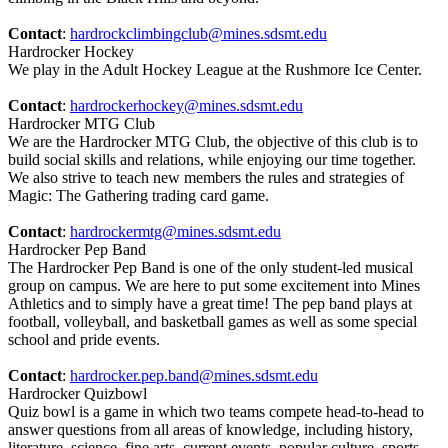
Contact
:
hardrockclimbingclub@mines.sdsmt.edu
Hardrocker Hockey
We play in the Adult Hockey League at the Rushmore Ice Center.
Contact
:
hardrockerhockey@mines.sdsmt.edu
Hardrocker MTG Club
We are the Hardrocker MTG Club, the objective of this club is to
build social skills and relations, while enjoying our time together.
We also strive to teach new members the rules and strategies of
Magic: The Gathering trading card game.
Contact
:
hardrockermtg@mines.sdsmt.edu
Hardrocker Pep Band
The Hardrocker Pep Band is one of the only student-led musical
group on campus. We are here to put some excitement into Mines
Athletics and to simply have a great time! The pep band plays at
football, volleyball, and basketball games as well as some special
school and pride events.
Contact
:
hardrocker.pep.band@mines.sdsmt.edu
Hardrocker Quizbowl
Quiz bowl is a game in which two teams compete head-to-head to
answer questions from all areas of knowledge, including history,
literature, science, fine arts, current events, popular culture, sports,