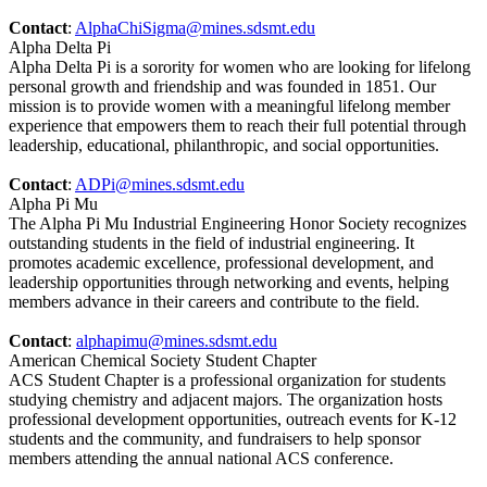
Contact
:
AlphaChiSigma@mines.sdsmt.edu
Alpha Delta Pi
Alpha Delta Pi is a sorority for women who are looking for lifelong
personal growth and friendship and was founded in 1851. Our
mission is to provide women with a meaningful lifelong member
experience that empowers them to reach their full potential through
leadership, educational, philanthropic, and social opportunities.
Contact
:
ADPi@mines.sdsmt.edu
Alpha Pi Mu
The Alpha Pi Mu Industrial Engineering Honor Society recognizes
outstanding students in the field of industrial engineering. It
promotes academic excellence, professional development, and
leadership opportunities through networking and events, helping
members advance in their careers and contribute to the field.
Contact
:
alphapimu@mines.sdsmt.edu
American Chemical Society Student Chapter
ACS Student Chapter is a professional organization for students
studying chemistry and adjacent majors. The organization hosts
professional development opportunities, outreach events for K-12
students and the community, and fundraisers to help sponsor
members attending the annual national ACS conference.