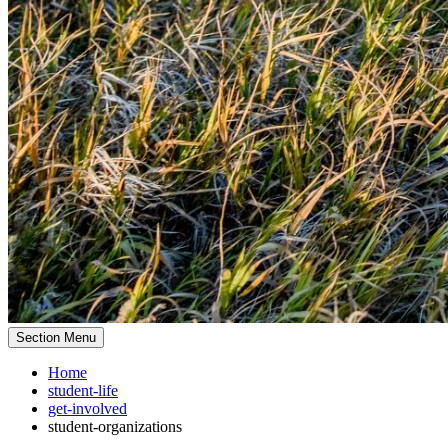
Section Menu
Home
student-life
get-involved
student-organizations