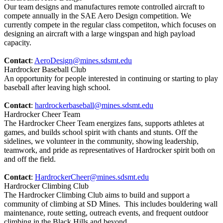
Our team designs and manufactures remote controlled aircraft to
compete annually in the SAE Aero Design competition. We
currently compete in the regular class competiton, which focuses on
designing an aircraft with a large wingspan and high payload
capacity.
Contact
:
AeroDesign@mines.sdsmt.edu
Hardrocker Baseball Club
An opportunity for people interested in continuing or starting to play
baseball after leaving high school.
Contact
:
hardrockerbaseball@mines.sdsmt.edu
Hardrocker Cheer Team
The Hardrocker Cheer Team energizes fans, supports athletes at
games, and builds school spirit with chants and stunts. Off the
sidelines, we volunteer in the community, showing leadership,
teamwork, and pride as representatives of Hardrocker spirit both on
and off the field.
Contact
:
HardrockerCheer@mines.sdsmt.edu
Hardrocker Climbing Club
The Hardrocker Climbing Club aims to build and support a
community of climbing at SD Mines. This includes bouldering wall
maintenance, route setting, outreach events, and frequent outdoor
climbing in the Black Hills and beyond.