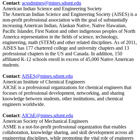
Contact
:
acssdmines@mines.sdsmt.edu
American Indian Science and Engineering Society
The American Indian Science and Engineering Society (AISES) is a
non-profit professional association with the goal of substantially
increasing American Indian, Alaskan Native, Native Hawaiian,
Pacific Islander, First Nation and other indigenous peoples of North
America representation in the fields of science, technology,
engineering, math (STEM) and other related disciplines. As of 2011,
AISES has 177 chartered college and university chapters and 13
professional chapters in the US and Canada. In addition, 150
affiliated K-12 schools enroll in excess of 45,000 Native American
students.
Contact
:
AISES@mines.sdsmt.edu
American Institute of Chemical Engineers
AIChE is a professional organizations for chemical engineers that
focuses of professional development, networking, and sharing
knowledge between students, other institutions, and chemical
engineers worldwide.
Contact
:
AIChE@mines.sdsmt.edu
American Society of Mechanical Engineers
ASME is a not-for-profit professional organization that enables
collaboration, knowledge sharing, and skill development across all
engineering disciplines, while promoting the vital role of engineers