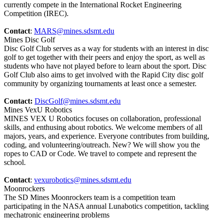
currently compete in the International Rocket Engineering
Competition (IREC).
Contact
:
MARS@mines.sdsmt.edu
Mines Disc Golf
Disc Golf Club serves as a way for students with an interest in disc
golf to get together with their peers and enjoy the sport, as well as
students who have not played before to learn about the sport. Disc
Golf Club also aims to get involved with the Rapid City disc golf
community by organizing tournaments at least once a semester.
Contact:
DiscGolf@mines.sdsmt.edu
Mines VexU Robotics
MINES VEX U Robotics focuses on collaboration, professional
skills, and enthusing about robotics. We welcome members of all
majors, years, and experience. Everyone contributes from building,
coding, and volunteering/outreach. New? We will show you the
ropes to CAD or Code. We travel to compete and represent the
school.
Contact
:
vexurobotics@mines.sdsmt.edu
Moonrockers
The SD Mines Moonrockers team is a competition team
participating in the NASA annual Lunabotics competition, tackling
mechatronic engineering problems