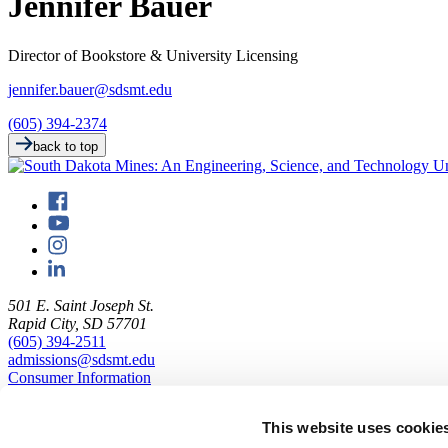
Jennifer Bauer
Director of Bookstore & University Licensing
jennifer.bauer@sdsmt.edu
(605) 394-2374
back to top
501 E. Saint Joseph St.
Rapid City, SD 57701
(605) 394-2511
admissions@sdsmt.edu
Consumer Information
Directory
Careers at Mines
This website uses cookie
Campus Map