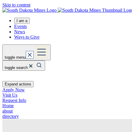
Skip to content
I am a
Events
News
Ways to Give
toggle menu
toggle search
Expand actions
Apply Now
Visit Us
Request Info
Home
about
directory