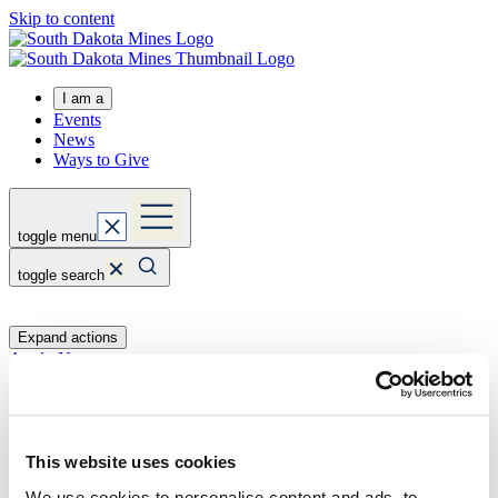
Skip to content
I am a
Events
News
Ways to Give
toggle menu
toggle search
Expand actions
Apply Now
Visit Us
Request Info
Home
about
directory
This website uses cookies
nicholas.chott@sdsmt.edu
We use cookies to personalise content and ads, to