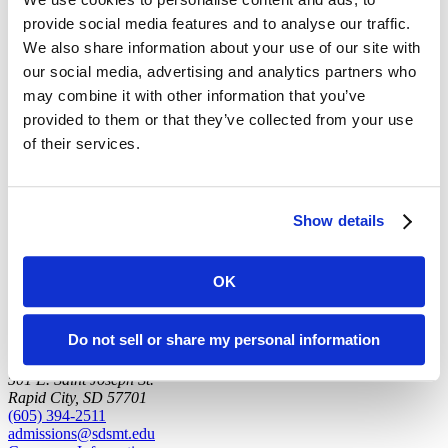
provide social media features and to analyse our traffic.
Office: DAK 103
(Campus Map)
We also share information about your use of our site with
our social media, advertising and analytics partners who
may combine it with other information that you’ve
Education
provided to them or that they’ve collected from your use
of their services.
B.S., Illinois State
Ph.D., University of South Carolina
back to top
Show details
OK
Do not sell or share my personal information
501 E. Saint Joseph St.
Rapid City, SD 57701
(605) 394-2511
admissions@sdsmt.edu