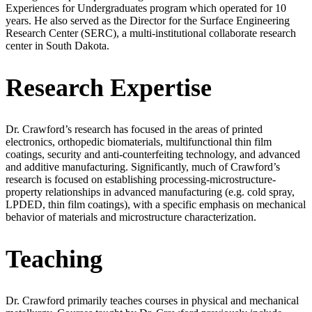
Experiences for Undergraduates program which operated for 10
years. He also served as the Director for the Surface Engineering
Research Center (SERC), a multi-institutional collaborate research
center in South Dakota.
Research Expertise
Dr. Crawford’s research has focused in the areas of printed
electronics, orthopedic biomaterials, multifunctional thin film
coatings, security and anti-counterfeiting technology, and advanced
and additive manufacturing. Significantly, much of Crawford’s
research is focused on establishing processing-microstructure-
property relationships in advanced manufacturing (e.g. cold spray,
LPDED, thin film coatings), with a specific emphasis on mechanical
behavior of materials and microstructure characterization.
Teaching
Dr. Crawford primarily teaches courses in physical and mechanical