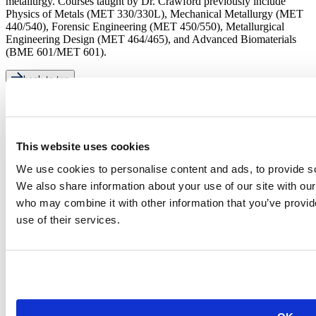
metallurgy. Courses taught by Dr. Crawford previously include
Physics of Metals (MET 330/330L), Mechanical Metallurgy (MET
440/540), Forensic Engineering (MET 450/550), Metallurgical
Engineering Design (MET 464/465), and Advanced Biomaterials
(BME 601/MET 601).
back to top
This website uses cookies
We use cookies to personalise content and ads, to provide soc
We also share information about your use of our site with our
who may combine it with other information that you’ve provid
501 E. Saint Joseph St.
Rapid City, SD 57701
use of their services.
(605) 394-2511
admissions@sdsmt.edu
Consumer Information
Directory
Careers at Mines
Campus Map
Sustainability