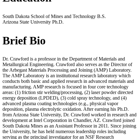
South Dakota School of Mines and Technology
B.S.
Arizona State University
Ph.D.
Brief Bio
Dr. Crawford is a professor in the Department of Materials and
Metallurgical Engineering. Crawford also serves as the Director of
the Arbegast Materials Processing and Joining (AMP) Laboratory.
The AMP Laboratory is an institutional research laboratory which
conducts both basic and applied research in advanced materials and
manufacturing. AMP research is focused in four core technology
areas: (1) friction stir welding/processing, (2) laser powder directed
energy deposition (LPDED), (3) cold spray technology, and (4)
advanced plasma coating technologies (e.g., physical vapor
deposition, plasma electrolytic oxidation. After earning his Ph.D.
from Arizona State University, Dr. Crawford worked in research and
development at Intel Corporation in Chandler, AZ. Crawford joined
South Dakota Mines as an Assistant Professor in 2011. Since joining
the University, he has held numerous leadership roles including
serving as the principal investigator for an NSF Research