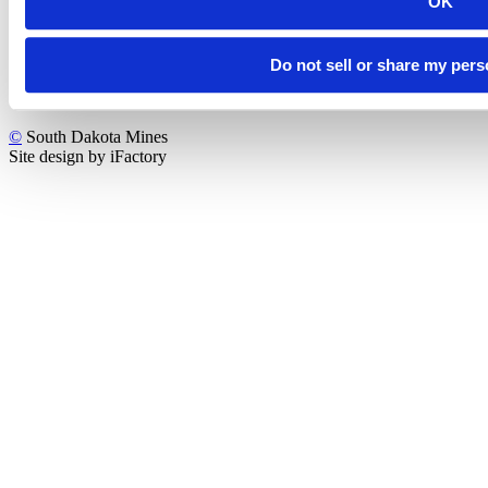
OK
Do not sell or share my pers
©
South Dakota Mines
Site design by iFactory