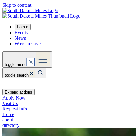
Skip to content
I am a
Events
News
Ways to Give
toggle menu
toggle search
Expand actions
Apply Now
Visit Us
Request Info
Home
about
directory