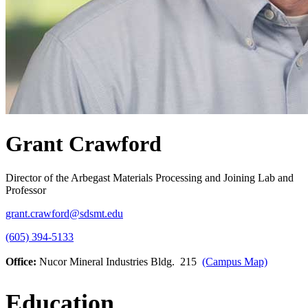
Grant Crawford
Director of the Arbegast Materials Processing and Joining Lab and
Professor
grant.crawford@sdsmt.edu
(605) 394-5133
Office:
Nucor Mineral Industries Bldg. 215
(Campus Map)
Education