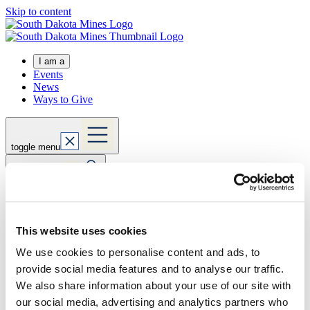
Skip to content
I am a
Events
News
Ways to Give
toggle menu
toggle search
Expand actions
Apply Now
This website uses cookies
Visit Us
Request Info
We use cookies to personalise content and ads, to
Home
provide social media features and to analyse our traffic.
about
directory
We also share information about your use of our site with
our social media, advertising and analytics partners who
thacher.dramstad@sdsmt.edu