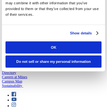
may combine it with other information that you’ve
provided to them or that they’ve collected from your use
back to top
of their services.
Show details
OK
501 E. Saint Joseph St.
Rapid City, SD 57701
(605) 394-2511
Do not sell or share my personal information
admissions@sdsmt.edu
Consumer Information
Directory
Careers at Mines
Campus Map
Sustainability