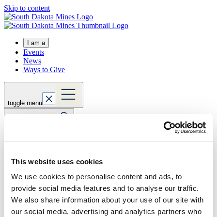
Skip to content
I am a
Events
News
Ways to Give
toggle menu
toggle search
Expand actions
Apply Now
This website uses cookies
Visit Us
Request Info
We use cookies to personalise content and ads, to
Home
provide social media features and to analyse our traffic.
about
directory
We also share information about your use of our site with
our social media, advertising and analytics partners who
rebecka.garrett@sdsmt.edu