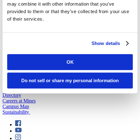
may combine it with other information that you’ve
provided to them or that they’ve collected from your use
back to top
of their services.
Show details
OK
501 E. Saint Joseph St.
Rapid City, SD 57701
(605) 394-2511
Do not sell or share my personal information
admissions@sdsmt.edu
Consumer Information
Directory
Careers at Mines
Campus Map
Sustainability