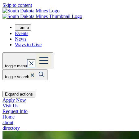
Skip to content
I am a
Events
News
Ways to Give
toggle menu
toggle search
Expand actions
Apply Now
Visit Us
Request Info
Home
about
directory