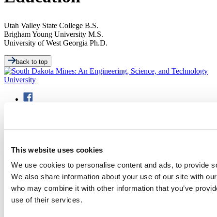
Utah Valley State College
B.S.
Brigham Young University
M.S.
University of West Georgia
Ph.D.
back to top
501 E. Saint Joseph St.
This website uses cookies
Rapid City, SD 57701
(605) 394-2511
We use cookies to personalise content and ads, to provide soc
admissions@sdsmt.edu
We also share information about your use of our site with our
Consumer Information
who may combine it with other information that you’ve provid
Directory
Careers at Mines
use of their services.
Campus Map