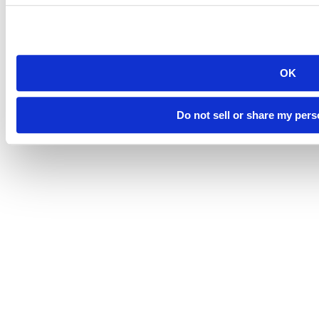
Sustainability
OK
©
South Dakota Mines
Site design by iFactory
Do not sell or share my pers