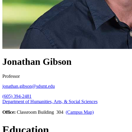
Jonathan Gibson
Professor
jonathan.gibson@sdsmt.edu
(605) 394-2481
Department of Humanities, Arts, & Social Sciences
Office:
Classroom Building 304
(Campus Map)
Education