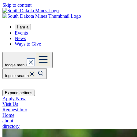
Skip to content
I am a
Events
News
Ways to Give
toggle menu
toggle search
Expand actions
Apply Now
Visit Us
Request Info
Home
about
directory