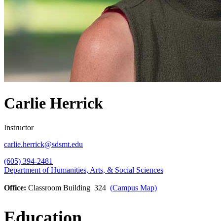
Carlie Herrick
Instructor
carlie.herrick@sdsmt.edu
(605) 394-2481
Department of Humanities, Arts, & Social Sciences
Office:
Classroom Building 324
(Campus Map)
Education