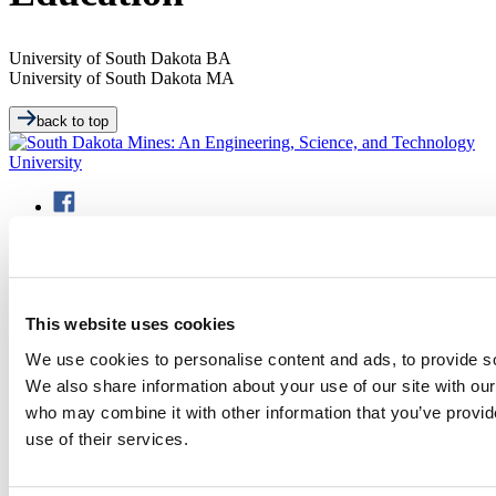
University of South Dakota
BA
University of South Dakota
MA
back to top
501 E. Saint Joseph St.
This website uses cookies
Rapid City, SD 57701
(605) 394-2511
We use cookies to personalise content and ads, to provide soc
admissions@sdsmt.edu
We also share information about your use of our site with our
Consumer Information
who may combine it with other information that you’ve provid
Directory
Careers at Mines
use of their services.
Campus Map
Sustainability