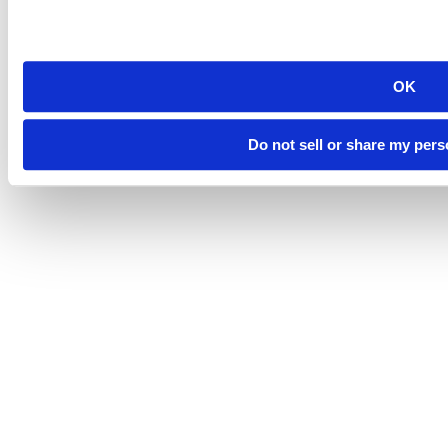
OK
©
South Dakota Mines
Site design by iFactory
Do not sell or share my pers