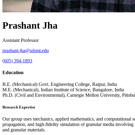
Prashant Jha
Assistant Professor
prashant.jha@sdsmt.edu
(605) 394-1893
Education
B.E. (Mechanical) Govt. Engineering College, Raipur, India
M.E. (Mechanical), Indian Institute of Science, Bangalore, India
Ph.D. (Civil and Environmental), Carnegie Mellon University, Pitts
Research Expertise
Our group uses mechanics, applied mathematics, and computational scie
propagation, and high-fidelity simulation of granular media involving a
and granular materials.