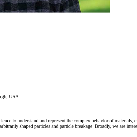
burgh, USA
nce to understand and represent the complex behavior of materials, e.g
rbitrarily shaped particles and particle breakage. Broadly, we are inter