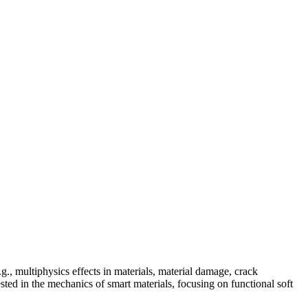
., multiphysics effects in materials, material damage, crack
ested in the mechanics of smart materials, focusing on functional soft