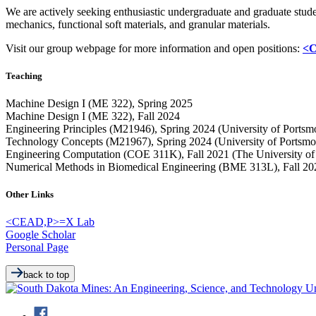
We are actively seeking enthusiastic undergraduate and graduate stu
mechanics, functional soft materials, and granular materials.
Visit our group webpage for more information and open positions:
<C
Teaching
Machine Design I (ME 322), Spring 2025
Machine Design I (ME 322), Fall 2024
Engineering Principles (M21946), Spring 2024 (University of Portsm
Technology Concepts (M21967), Spring 2024 (University of Portsmo
Engineering Computation (COE 311K), Fall 2021 (The University of 
Numerical Methods in Biomedical Engineering (BME 313L), Fall 2021
Other Links
<CEAD,P>=X Lab
Google Scholar
Personal Page
back to top