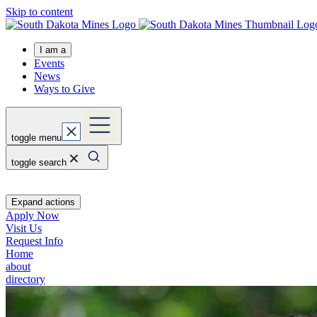
Skip to content
I am a
Events
News
Ways to Give
toggle menu
toggle search
Expand actions
Apply Now
Visit Us
Request Info
Home
about
directory