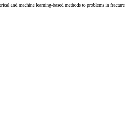
rical and machine learning-based methods to problems in fracture