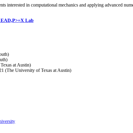
dents interested in computational mechanics and applying advanced nume
EAD,P>=X Lab
outh)
uth)
Texas at Austin)
 (The University of Texas at Austin)