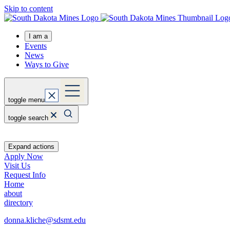
Skip to content
I am a
Events
News
Ways to Give
toggle menu
toggle search
Expand actions
Apply Now
Visit Us
Request Info
Home
about
directory
donna.kliche@sdsmt.edu