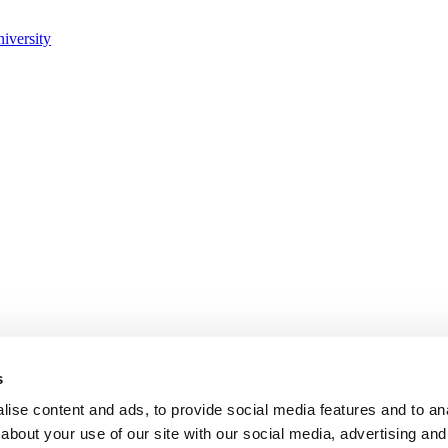
s
ise content and ads, to provide social media features and to anal
about your use of our site with our social media, advertising and