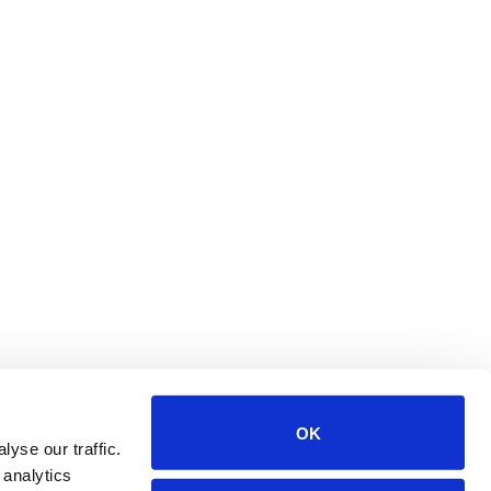
OK
yse our traffic.
 analytics