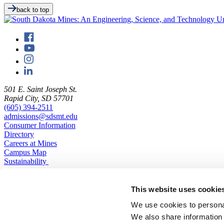
back to top
501 E. Saint Joseph St.
Rapid City, SD 57701
(605) 394-2511
admissions@sdsmt.edu
Consumer Information
Directory
Careers at Mines
Campus Map
Sustainability
This website uses cookie
We use cookies to personal
We also share information 