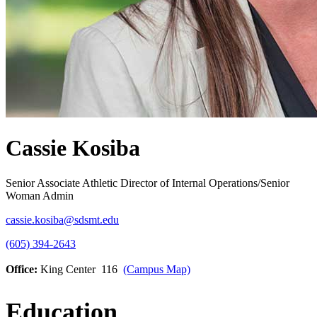
Cassie Kosiba
Senior Associate Athletic Director of Internal Operations/Senior
Woman Admin
cassie.kosiba@sdsmt.edu
(605) 394-2643
Office:
King Center 116
(Campus Map)
Education