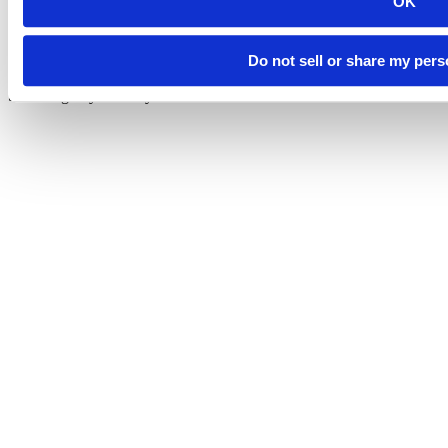
OK
Do not sell or share my pers
©
South Dakota Mines
Site design by iFactory