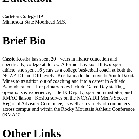
Carleton College
BA
Minnesota State Moorhead
M.S.
Brief Bio
Cassie Kosiba has spent 20+ years in higher education and
specifically, college athletics. A former Division III two-sport
athlete, she spent 16 years as a college basketball coach at both the
NCAA DI and DIII levels. Kosiba made the move to South Dakota
Mines to transition out of coaching and into a career in Athletic
Administration. Her primary roles include Game Day staffing,
operations & experience; Title IX Deputy; sport administrator; and
RMAC liaison. Kosiba serves on the NCAA DII Men’s Soccer
Regional Advisory Committee, as well as a variety of committees
across campus and within the Rocky Mountain Athletic Conference
(RMAC).
Other Links