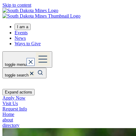
Skip to content
I am a
Events
News
Ways to Give
toggle menu
toggle search
Expand actions
Apply Now
Visit Us
Request Info
Home
about
directory