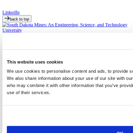
LinkedIn
back to top
This website uses cookies
We use cookies to personalise content and ads, to provide soc
501 E. Saint Joseph St.
Rapid City, SD 57701
We also share information about your use of our site with our
(605) 394-2511
who may combine it with other information that you’ve provid
admissions@sdsmt.edu
use of their services.
Consumer Information
Directory
Careers at Mines
Campus Map
Sustainability