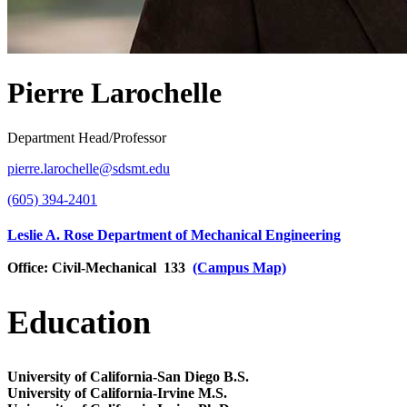
Pierre Larochelle
Department Head/Professor
pierre.larochelle@sdsmt.edu
(605) 394-2401
Leslie A. Rose Department of Mechanical Engineering
Office:
Civil-Mechanical 133
(Campus Map)
Education
University of California-San Diego
B.S.
University of California-Irvine
M.S.