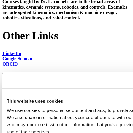
Courses taught by Dr. Larochelle are in the broad areas of
kinematics, dynamic systems, robotics, and controls. Examples
include spatial kinematics, mechanism & machine design,
robotics, vibrations, and robot control.
Other Links
LinkedIn
Google Scholar
ORCiD
back to top
This website uses cookies
We use cookies to personalise content and ads, to provide soc
We also share information about your use of our site with our
who may combine it with other information that you’ve provid
501 E. Saint Joseph St.
use of their services.