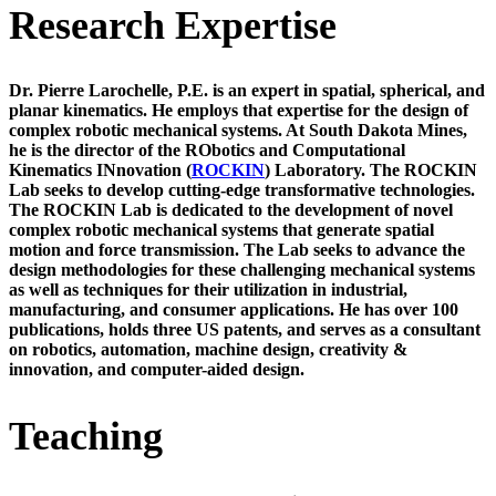
Research Expertise
Dr. Pierre Larochelle, P.E.
is an expert in spatial, spherical, and
planar kinematics. He employs that expertise for the design of
complex robotic mechanical systems. At South Dakota Mines,
he is the director of the RObotics and Computational
Kinematics INnovation (
ROCKIN
) Laboratory. The ROCKIN
Lab seeks to develop cutting-edge transformative technologies.
The ROCKIN Lab is dedicated to the development of novel
complex robotic mechanical systems that generate spatial
motion and force transmission. The Lab seeks to advance the
design methodologies for these challenging mechanical systems
as well as techniques for their utilization in industrial,
manufacturing, and consumer applications. He has over 100
publications, holds three US patents, and serves as a consultant
on robotics, automation, machine design, creativity &
innovation, and computer-aided design.
Teaching