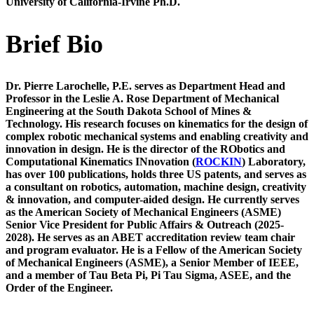
University of California-Irvine
Ph.D.
Brief Bio
Dr. Pierre Larochelle, P.E.
serves as Department Head and
Professor in the Leslie A. Rose Department of Mechanical
Engineering
at the South Dakota School of Mines &
Technology. His research focuses on kinematics for the design of
complex robotic mechanical systems and enabling creativity and
innovation in design. He is the director of the RObotics and
Computational Kinematics INnovation (
ROCKIN
) Laboratory,
has over 100 publications, holds three US patents, and serves as
a consultant on robotics, automation, machine design, creativity
& innovation, and computer-aided design.
He currently serves
as the American Society of Mechanical Engineers (ASME)
Senior Vice President for Public Affairs & Outreach (2025-
2028).
He serves as an ABET accreditation review team chair
and program evaluator. He is a Fellow of the American Society
of Mechanical Engineers (ASME), a Senior Member of IEEE,
and a member of Tau Beta Pi, Pi Tau Sigma, ASEE, and the
Order of the Engineer.