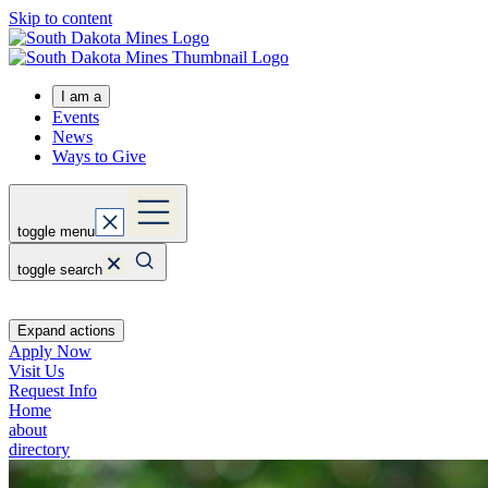
Skip to content
I am a
Events
News
Ways to Give
toggle menu
toggle search
Expand actions
Apply Now
Visit Us
Request Info
Home
about
directory