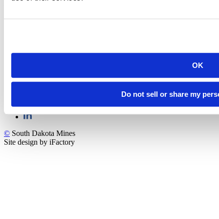
Rapid City, SD 57701
(605) 394-2511
admissions@sdsmt.edu
Consumer Information
Directory
Careers at Mines
Campus Map
Sustainability
OK
Do not sell or share my pers
©
South Dakota Mines
Site design by iFactory