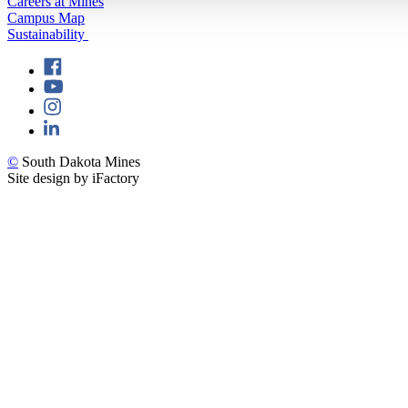
Careers at Mines
Campus Map
Sustainability
©
South Dakota Mines
Site design by iFactory