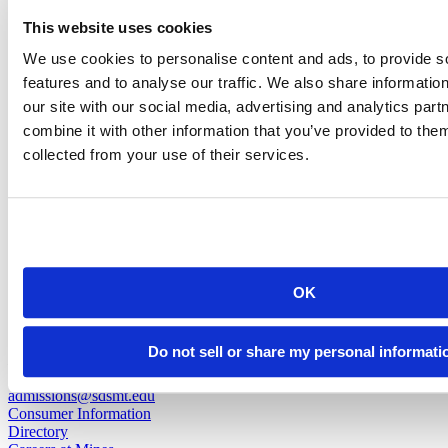
Michaela Mader
This website uses cookies
We use cookies to personalise content and ads, to provide s
Associate Director of Admissions for Marketing & Communications
features and to analyse our traffic. We also share informatio
our site with our social media, advertising and analytics pa
michaela.mader@sdsmt.edu
combine it with other information that you’ve provided to them
(605) 394-1289
collected from your use of their services.
back to top
OK
501 E. Saint Joseph St.
Do not sell or share my personal informati
Rapid City, SD 57701
(605) 394-2511
admissions@sdsmt.edu
Consumer Information
Directory