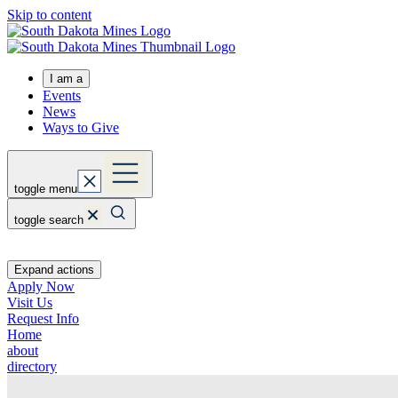
Skip to content
I am a
Events
News
Ways to Give
toggle menu
toggle search
Expand actions
Apply Now
Visit Us
Request Info
Home
about
directory