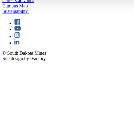
Careers at Mines
Campus Map
Sustainability
©
South Dakota Mines
Site design by iFactory