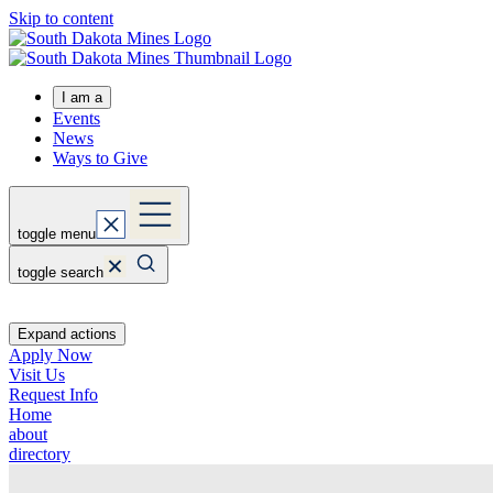
Skip to content
I am a
Events
News
Ways to Give
toggle menu
toggle search
Expand actions
Apply Now
Visit Us
Request Info
Home
about
directory