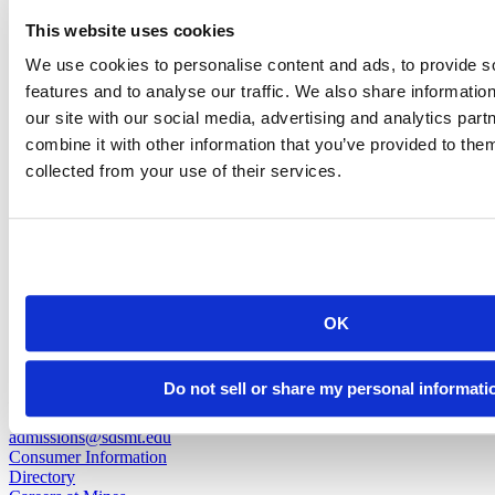
Lauren Prochazka
This website uses cookies
We use cookies to personalise content and ads, to provide s
Head Volleyball Coach
features and to analyse our traffic. We also share informatio
our site with our social media, advertising and analytics pa
lauren.prochazka@sdsmt.edu
combine it with other information that you’ve provided to them
(605) 394-2605
collected from your use of their services.
back to top
OK
501 E. Saint Joseph St.
Do not sell or share my personal informati
Rapid City, SD 57701
(605) 394-2511
admissions@sdsmt.edu
Consumer Information
Directory