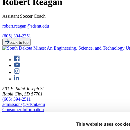
Robert Reagan
Assistant Soccer Coach
robert.reagan@sdsmt.edu
(605) 394-2351
back to top
501 E. Saint Joseph St.
Rapid City, SD 57701
(605) 394-2511
admissions@sdsmt.edu
Consumer Information
Directory
Careers at Mines
This website uses cookie
Campus Map