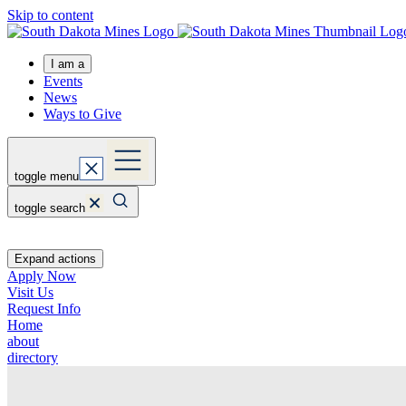
Skip to content
I am a
Events
News
Ways to Give
toggle menu
toggle search
Expand actions
Apply Now
Visit Us
Request Info
Home
about
directory