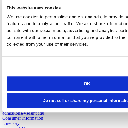
Nemesis Martinez Santiago
This website uses cookies
We use cookies to personalise content and ads, to provide s
Facility Worker
features and to analyse our traffic. We also share informatio
our site with our social media, advertising and analytics pa
nemesis.martinezsantiago@sdsmt.edu
combine it with other information that you’ve provided to them
(605) 394-2251
collected from your use of their services.
back to top
OK
501 E. Saint Joseph St.
Do not sell or share my personal informati
Rapid City, SD 57701
(605) 394-2511
admissions@sdsmt.edu
Consumer Information
Directory