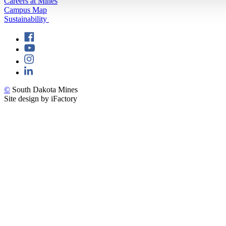
Careers at Mines
Campus Map
Sustainability
©
South Dakota Mines
Site design by iFactory