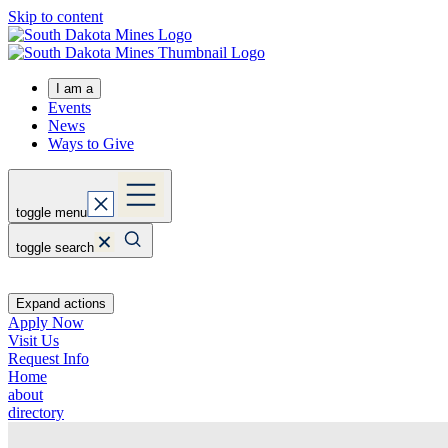
Skip to content
I am a
Events
News
Ways to Give
toggle menu
toggle search
Expand actions
Apply Now
Visit Us
Request Info
Home
about
directory