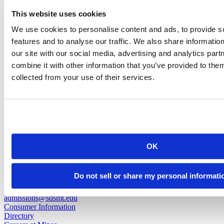
Nathan Saunders
This website uses cookies
We use cookies to personalise content and ads, to provide s
Research Scientist I
features and to analyse our traffic. We also share informatio
our site with our social media, advertising and analytics pa
nathan.saunders@sdsmt.edu
combine it with other information that you’ve provided to them
(605) 394-2341
collected from your use of their services.
back to top
OK
501 E. Saint Joseph St.
Do not sell or share my personal informati
Rapid City, SD 57701
(605) 394-2511
admissions@sdsmt.edu
Consumer Information
Directory