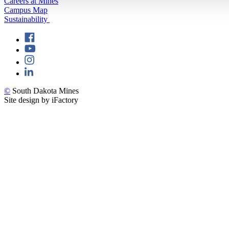
Careers at Mines
Campus Map
Sustainability
©
South Dakota Mines
Site design by iFactory