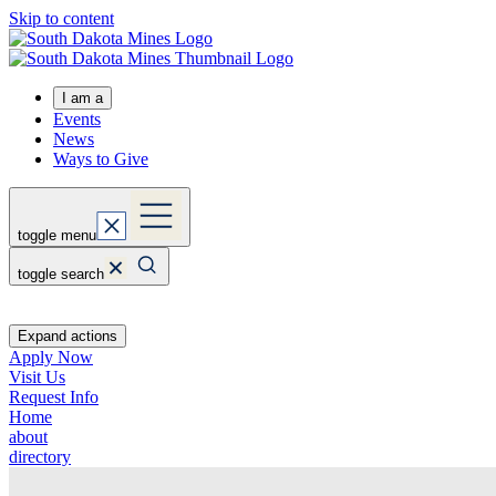
Skip to content
I am a
Events
News
Ways to Give
toggle menu
toggle search
Expand actions
Apply Now
Visit Us
Request Info
Home
about
directory