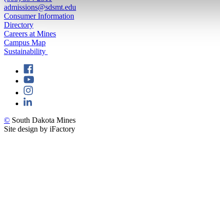
admissions@sdsmt.edu
Consumer Information
Directory
Careers at Mines
Campus Map
Sustainability
©
South Dakota Mines
Site design by iFactory