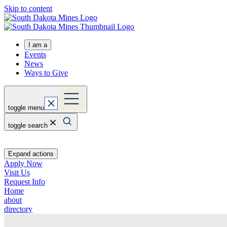
Skip to content
I am a
Events
News
Ways to Give
toggle menu
toggle search
Expand actions
Apply Now
Visit Us
Request Info
Home
about
directory