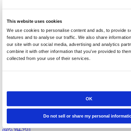
Susan Schwartz
This website uses cookies
Scheduling and Event Operations Assistant (Program Assistant I)
We use cookies to personalise content and ads, to provide s
susan.schwartz@sdsmt.edu
features and to analyse our traffic. We also share informatio
(605) 394-6774
our site with our social media, advertising and analytics pa
combine it with other information that you’ve provided to them
collected from your use of their services.
back to top
OK
Do not sell or share my personal informati
501 E. Saint Joseph St.
Rapid City, SD 57701
(605) 394-2511