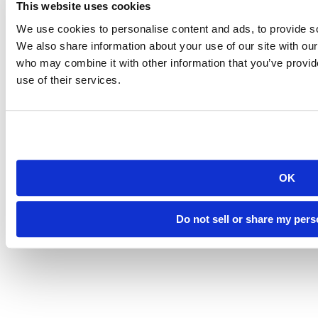
(605) 394-2511
This website uses cookies
admissions@sdsmt.edu
We use cookies to personalise content and ads, to provide soc
Consumer Information
Directory
We also share information about your use of our site with our
Careers at Mines
who may combine it with other information that you’ve provid
Campus Map
use of their services.
Sustainability
OK
©
South Dakota Mines
Site design by iFactory
Do not sell or share my pers