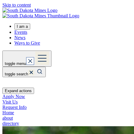
Skip to content
I am a
Events
News
Ways to Give
toggle menu
toggle search
Expand actions
Apply Now
Visit Us
Request Info
Home
about
directory