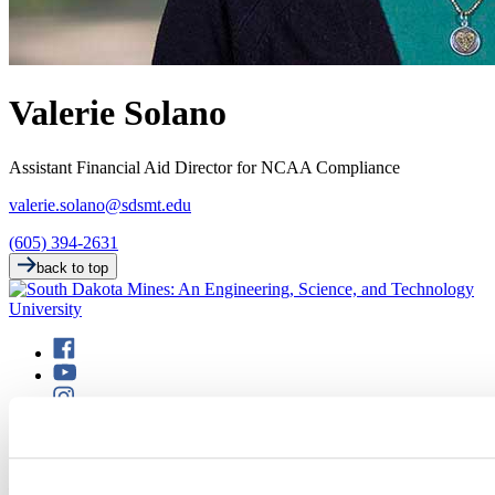
Valerie Solano
Assistant Financial Aid Director for NCAA Compliance
valerie.solano@sdsmt.edu
(605) 394-2631
back to top
501 E. Saint Joseph St.
Rapid City, SD 57701