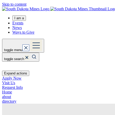
Skip to content
I am a
Events
News
Ways to Give
toggle menu
toggle search
Expand actions
Apply Now
Visit Us
Request Info
Home
about
directory