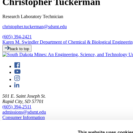
Christopher Tuckerman
Research Laboratory Technician
christopher.tuckerman@sdsmt.edu
(605) 394-2421
Karen M. Swindler Department of Chemical & Biological Engineeri
back to top
501 E. Saint Joseph St.
Rapid City, SD 57701
(605) 394-2511
admissions@sdsmt.edu
Consumer Information
Directory
Careers at Mines
This website uses cookie