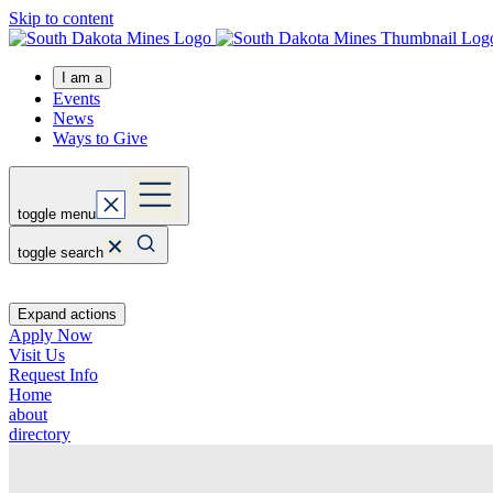
Skip to content
I am a
Events
News
Ways to Give
toggle menu
toggle search
Expand actions
Apply Now
Visit Us
Request Info
Home
about
directory