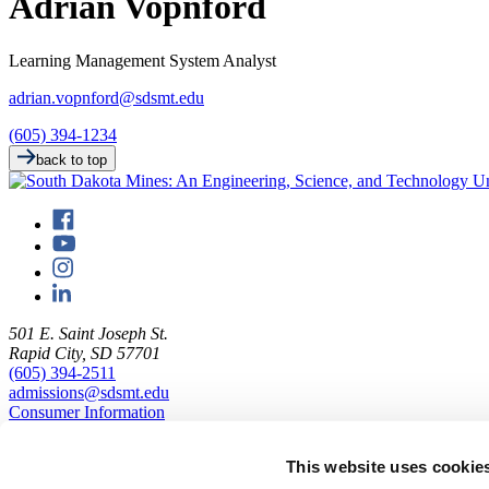
Adrian Vopnford
Learning Management System Analyst
adrian.vopnford@sdsmt.edu
(605) 394-1234
back to top
501 E. Saint Joseph St.
Rapid City, SD 57701
(605) 394-2511
admissions@sdsmt.edu
Consumer Information
Directory
Careers at Mines
This website uses cookie
Campus Map