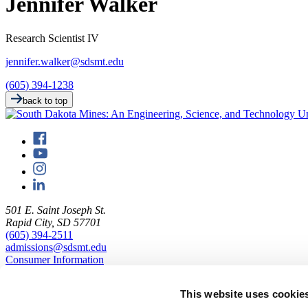
Jennifer Walker
Research Scientist IV
jennifer.walker@sdsmt.edu
(605) 394-1238
back to top
501 E. Saint Joseph St.
Rapid City, SD 57701
(605) 394-2511
admissions@sdsmt.edu
Consumer Information
Directory
Careers at Mines
This website uses cookie
Campus Map