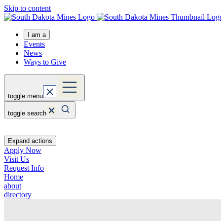
Skip to content
I am a
Events
News
Ways to Give
toggle menu
toggle search
Expand actions
Apply Now
Visit Us
Request Info
Home
about
directory