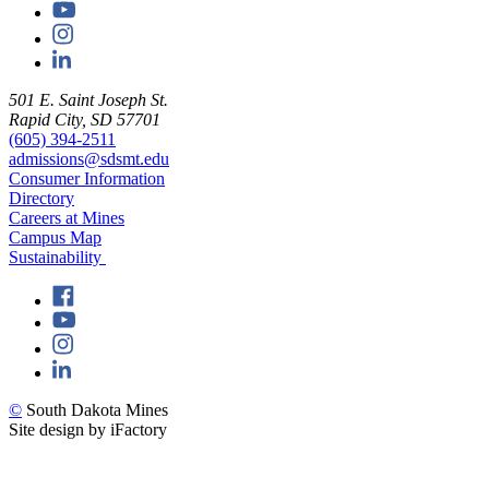
501 E. Saint Joseph St.
Rapid City, SD 57701
(605) 394-2511
admissions@sdsmt.edu
Consumer Information
Directory
Careers at Mines
Campus Map
Sustainability
©
South Dakota Mines
Site design by iFactory