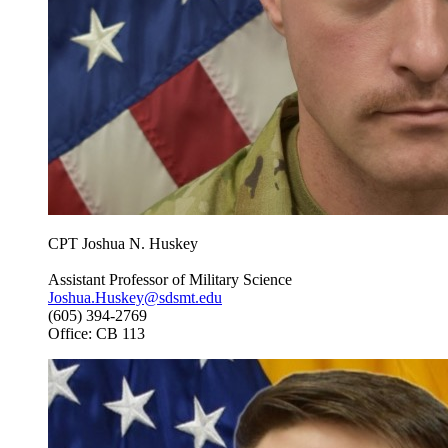
CPT Joshua N. Huskey
Assistant Professor of Military Science
Joshua.Huskey@sdsmt.edu
(605) 394-2769
Office: CB 113