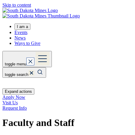
Skip to content
I am a
Events
News
Ways to Give
toggle menu
toggle search
Expand actions
Apply Now
Visit Us
Request Info
Faculty and Staff