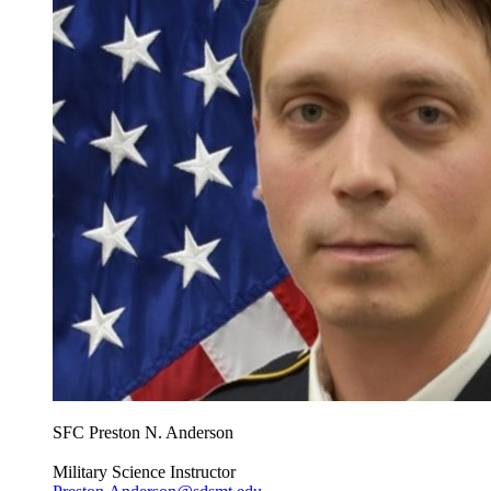
SFC Preston N. Anderson
Military Science Instructor