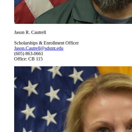
Jason R. Cautrell
Scholarships & Enrollment Officer
Jason.Cautrell@sdsmt.edu
(605) 863-0661
Office: CB 115