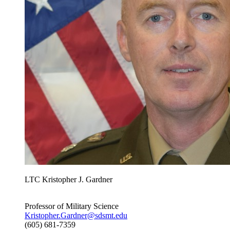
LTC Kristopher J. Gardner
Professor of Military Science
Kristopher.Gardner@sdsmt.edu
(605) 681-7359