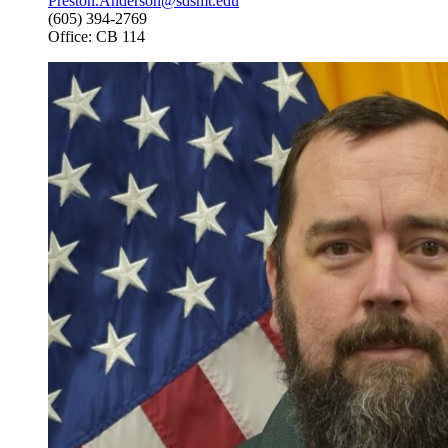
Preston.Anderson@sdsmt.edu
(605) 394-2769
Office: CB 114