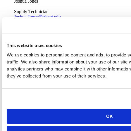
Joshua Jones
Supply Technician
Joshua.Jones@sdsmt.edu
(605) 394-2769
Office: CB 101
This website uses cookies
We use cookies to personalise content and ads, to provide s
traffic. We also share information about your use of our site 
analytics partners who may combine it with other information 
they’ve collected from your use of their services.
OK