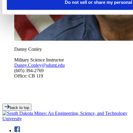
Do not sell or share my personal
Danny Conley
Military Science Instructor
Danny.Conley@sdsmt.edu
(605) 394-2769
Office: CB 119
back to top