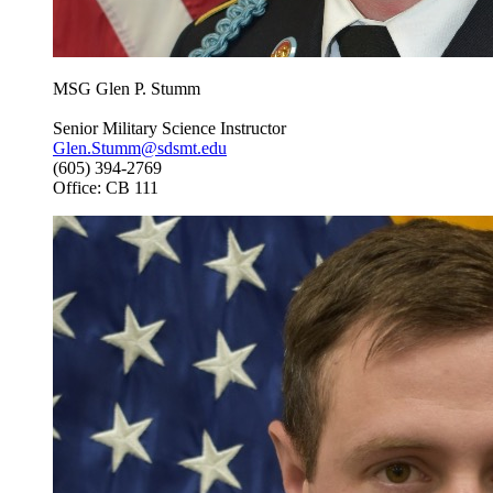
MSG Glen P. Stumm
Senior Military Science Instructor
Glen.Stumm@sdsmt.edu
(605) 394-2769
Office: CB 111