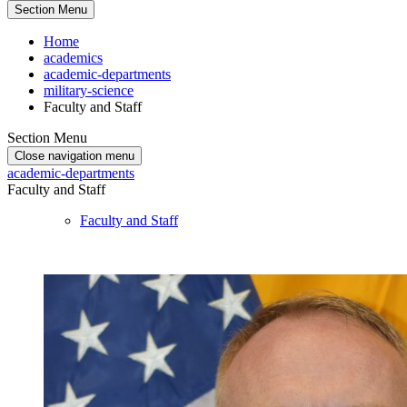
Section Menu
Home
academics
academic-departments
military-science
Faculty and Staff
Section Menu
Close navigation menu
academic-departments
Faculty and Staff
Faculty and Staff