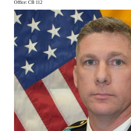
Office: CB 112