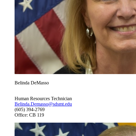
Belinda DeMasso
Human Resources Technician
Belinda.Demasso@sdsmt.edu
(605) 394-2769
Office: CB 119