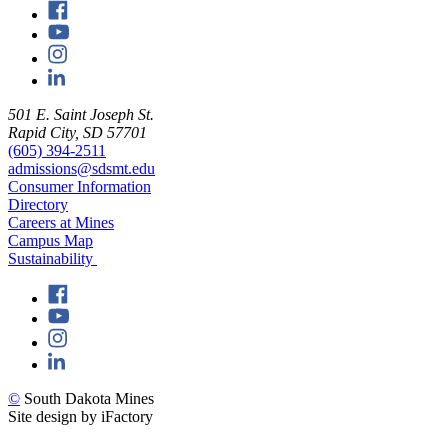
501 E. Saint Joseph St.
Rapid City, SD 57701
(605) 394-2511
admissions@sdsmt.edu
Consumer Information
Directory
Careers at Mines
Campus Map
Sustainability
©
South Dakota Mines
Site design by iFactory