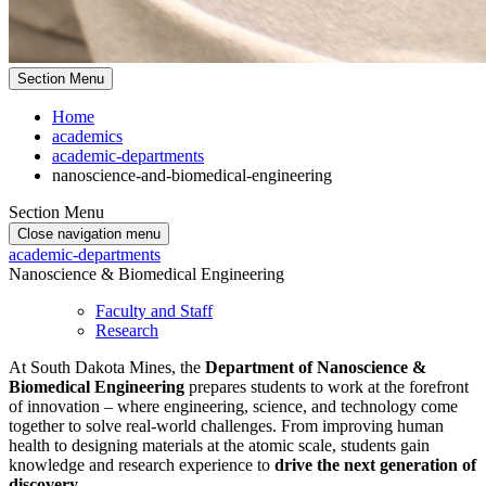
Section Menu
Home
academics
academic-departments
nanoscience-and-biomedical-engineering
Section Menu
Close navigation menu
academic-departments
Nanoscience & Biomedical Engineering
Faculty and Staff
Research
At South Dakota Mines, the
Department of Nanoscience &
Biomedical Engineering
prepares students to work at the forefront
of innovation – where engineering, science, and technology come
together to solve real-world challenges. From improving human
health to designing materials at the atomic scale, students gain
knowledge and research experience to
drive the next generation of
discovery
.