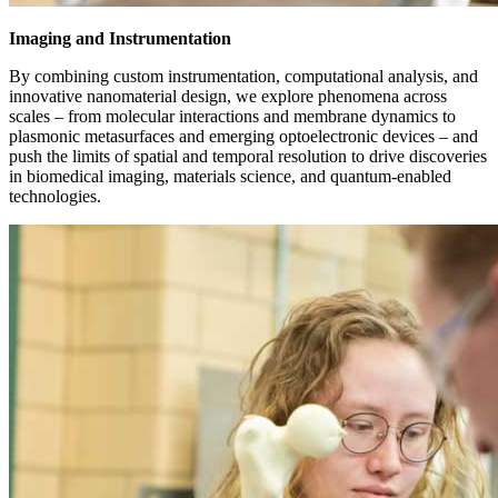
Imaging and Instrumentation
By combining custom instrumentation, computational analysis, and
innovative nanomaterial design, we explore phenomena across
scales – from molecular interactions and membrane dynamics to
plasmonic metasurfaces and emerging optoelectronic devices – and
push the limits of spatial and temporal resolution to drive discoveries
in biomedical imaging, materials science, and quantum-enabled
technologies.