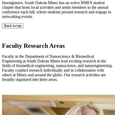
bioengineers. South Dakota Mines has an active BMES student
chapter that hosts local activities and sends members to the annual
conference each fall, where students present research and engage in
networking events.
Back to top
Faculty Research Areas
Faculty in the Department of Nanoscience & Biomedical
Engineering at South Dakota Mines lead exciting research in the
fields of biomedical engineering, nanoscience, and nanoengineering.
Faculty conduct research individually and in collaboration with
others at Mines and around the globe. Our research activities are
broadly organized into three areas.