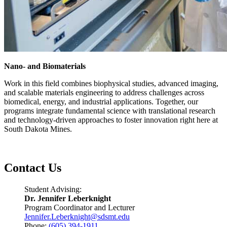
Nano- and Biomaterials
Work in this field combines biophysical studies, advanced imaging,
and scalable materials engineering to address challenges across
biomedical, energy, and industrial applications. Together, our
programs integrate fundamental science with translational research
and technology-driven approaches to foster innovation right here at
South Dakota Mines.
Contact Us
Student Advising:
Dr. Jennifer Leberknight
Program Coordinator and Lecturer
Jennifer.Leberknight@sdsmt.edu
Phone:
(605) 394-1911