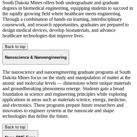
South Dakota Mines offers both undergraduate and graduate
degrees in biomedical engineering, equipping students to succeed in
the rapidly growing field where healthcare meets engineering.
Through a combination of hands-on learning, interdisciplinary
coursework, and research opportunities, graduates are prepared to
design medical devices, develop biomaterials, and advance
healthcare technologies that improve lives.
Back to top
Nanoscience & Nanoengineering
The nanoscience and nanoengineering graduate programs at South
Dakota Mines focus on the study and manipulation of matter at the
atomic and molecular levels — dimensions where unique materials
and groundbreaking phenomena emerge. Students gain a broad
foundation in science and engineering principles while exploring
applications in areas such as materials science, energy, medicine,
and electronics. These programs prepare future researchers and
innovators to engineer systems at the nanoscale and shape
technologies that define the future.
Back to top