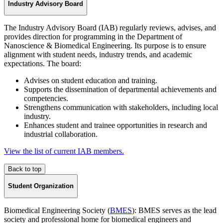
Industry Advisory Board
The Industry Advisory Board (IAB) regularly reviews, advises, and
provides direction for programming in the Department of
Nanoscience & Biomedical Engineering. Its purpose is to ensure
alignment with student needs, industry trends, and academic
expectations. The board:
Advises on student education and training.
Supports the dissemination of departmental achievements and
competencies.
Strengthens communication with stakeholders, including local
industry.
Enhances student and trainee opportunities in research and
industrial collaboration.
View the list of current IAB members.
Back to top
Student Organization
Biomedical Engineering Society (
BMES
): BMES serves as the lead
society and professional home for biomedical engineers and