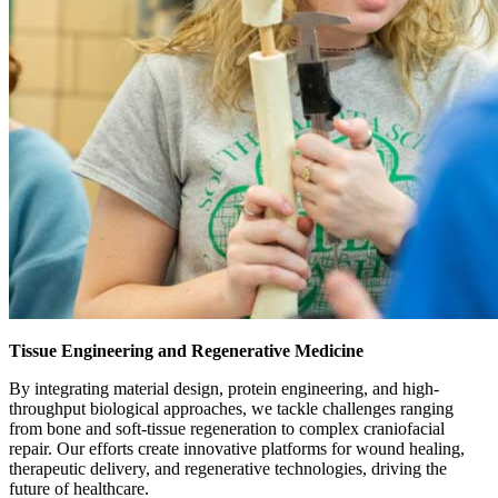
Tissue Engineering and Regenerative Medicine
By integrating material design, protein engineering, and high-
throughput biological approaches, we tackle challenges ranging
from bone and soft-tissue regeneration to complex craniofacial
repair. Our efforts create innovative platforms for wound healing,
therapeutic delivery, and regenerative technologies, driving the
future of healthcare.