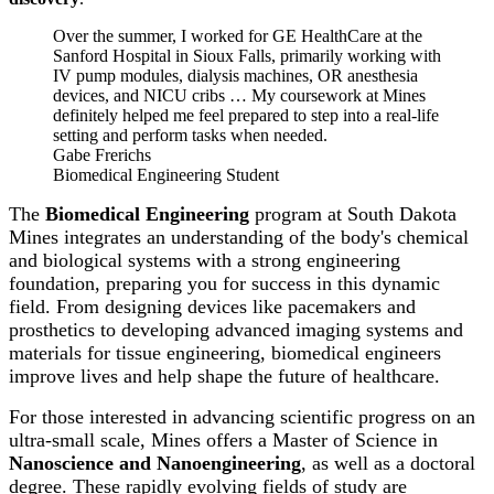
Over the summer, I worked for GE HealthCare at the
Sanford Hospital in Sioux Falls, primarily working with
IV pump modules, dialysis machines, OR anesthesia
devices, and NICU cribs … My coursework at Mines
definitely helped me feel prepared to step into a real-life
setting and perform tasks when needed.
Gabe Frerichs
Biomedical Engineering Student
The
Biomedical Engineering
program at South Dakota
Mines integrates an understanding of the body's chemical
and biological systems with a strong engineering
foundation, preparing you for success in this dynamic
field. From designing devices like pacemakers and
prosthetics to developing advanced imaging systems and
materials for tissue engineering, biomedical engineers
improve lives and help shape the future of healthcare.
For those interested in advancing scientific progress on an
ultra-small scale, Mines offers a Master of Science in
Nanoscience and Nanoengineering
, as well as a doctoral
degree. These rapidly evolving fields of study are