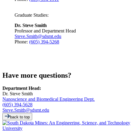
Graduate Studies:
Dr. Steve Smith
Professor and Department Head
Steve.Smith@sdsmt.edu
Phone:
(605) 394-5268
Have more questions?
Department Head:
Dr. Steve Smith
Nanoscience and Biomedical Engineering Dept.
(605) 394-5628
Steve.Smith@sdsmt.edu
back to top