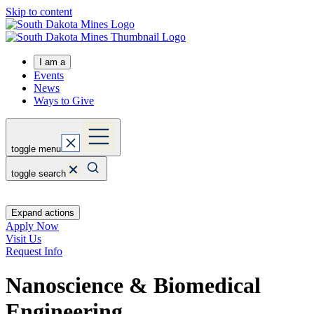
Skip to content
I am a
Events
News
Ways to Give
toggle menu
toggle search
Expand actions
Apply Now
Visit Us
Request Info
Nanoscience & Biomedical
Engineering