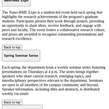
Nano-BME Expo
The Nano-BME Expo is a student-led event held each spring that
highlights the research achievements of the program’s graduate
students. Participants present their work through posters, providing
an opportunity to share ideas, receive feedback, and engage with
peers and faculty. The event fosters a collaborative research culture,
and prizes are awarded to recognize outstanding presentations and
research excellence.
Back to top
Spring Seminar Series
Each spring, the department hosts a weekly seminar series featuring
presentations on Thursdays at 4 p.m. The series brings together
speakers who share current research, emerging topics, and
interdisciplinary perspectives relevant to the department. Seminars
are open to all members of the campus community and beyond.
Speaker information, including titles and abstracts, is distributed
weekly via email.
Back to top