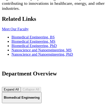
contributing to innovations in healthcare, energy, and other
industries.
Related Links
Meet Our Faculty
Biomedical Engineering, BS
Biomedical Engineering, MS
Biomedical Engineering, PhD
Nanoscience and Nanoengineering, MS
Nanoscience and Nanoengineering, PhD
Department Overview
Expand All
Collapse All
Biomedical Engineering