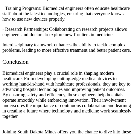
- Training Programs: Biomedical engineers often educate healthcare
staff about the latest technologies, ensuring that everyone knows
how to use new devices properly.
- Research Partnerships: Collaborating on research projects allows
engineers and doctors to explore new frontiers in medicine.
Interdisciplinary teamwork enhances the ability to tackle complex
problems, leading to more effective treatment and better patient care.
Conclusion
Biomedical engineers play a crucial role in shaping modern
healthcare. From developing cutting-edge medical devices to
working hand-in-hand with healthcare professionals, they are key to
advancing hospital technologies and improving patient outcomes.
By ensuring safety and efficiency, these engineers help hospitals
operate smoothly while embracing innovation. Their involvement
underscores the importance of continuous collaboration and learning
in creating a future where technology and medicine work seamlessly
together.
Joining South Dakota Mines offers you the chance to dive into these