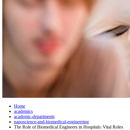
Home
academics
academic-departments
nanoscience-and-biomedical-engineering
The Role of Biomedical Engineers in Hospitals: Vital Roles