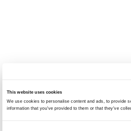
This website uses cookies
We use cookies to personalise content and ads, to provide so
information that you’ve provided to them or that they’ve colle