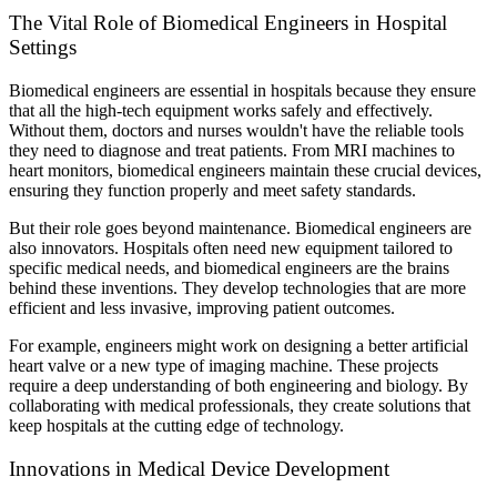
The Vital Role of Biomedical Engineers in Hospital
Settings
Biomedical engineers are essential in hospitals because they ensure
that all the high-tech equipment works safely and effectively.
Without them, doctors and nurses wouldn't have the reliable tools
they need to diagnose and treat patients. From MRI machines to
heart monitors, biomedical engineers maintain these crucial devices,
ensuring they function properly and meet safety standards.
But their role goes beyond maintenance. Biomedical engineers are
also innovators. Hospitals often need new equipment tailored to
specific medical needs, and biomedical engineers are the brains
behind these inventions. They develop technologies that are more
efficient and less invasive, improving patient outcomes.
For example, engineers might work on designing a better artificial
heart valve or a new type of imaging machine. These projects
require a deep understanding of both engineering and biology. By
collaborating with medical professionals, they create solutions that
keep hospitals at the cutting edge of technology.
Innovations in Medical Device Development