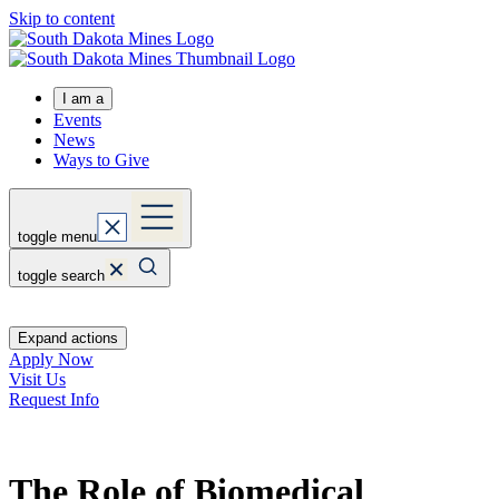
Skip to content
I am a
Events
News
Ways to Give
toggle menu
toggle search
Expand actions
Apply Now
Visit Us
Request Info
The Role of Biomedical