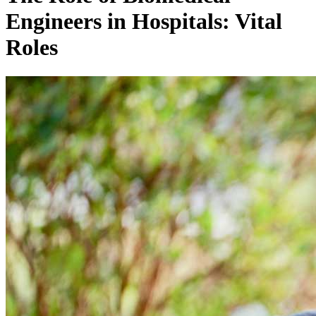
Engineers in Hospitals: Vital
Roles