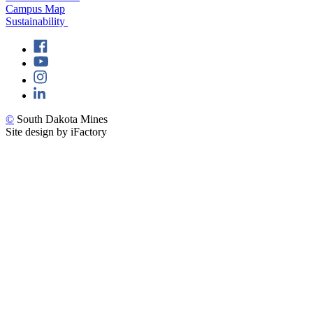
Campus Map
Sustainability
©
South Dakota Mines
Site design by iFactory