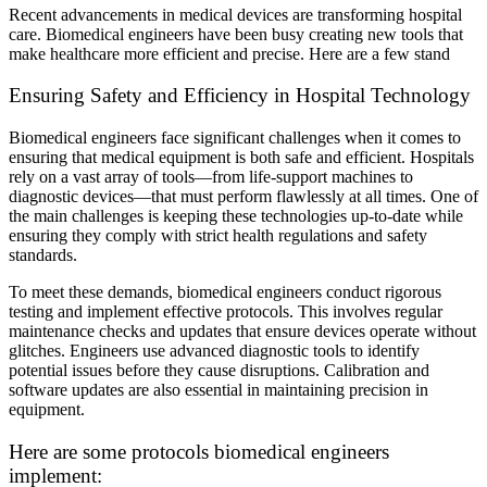
Recent advancements in medical devices are transforming hospital
care. Biomedical engineers have been busy creating new tools that
make healthcare more efficient and precise. Here are a few stand
Ensuring Safety and Efficiency in Hospital Technology
Biomedical engineers face significant challenges when it comes to
ensuring that medical equipment is both safe and efficient. Hospitals
rely on a vast array of tools—from life-support machines to
diagnostic devices—that must perform flawlessly at all times. One of
the main challenges is keeping these technologies up-to-date while
ensuring they comply with strict health regulations and safety
standards.
To meet these demands, biomedical engineers conduct rigorous
testing and implement effective protocols. This involves regular
maintenance checks and updates that ensure devices operate without
glitches. Engineers use advanced diagnostic tools to identify
potential issues before they cause disruptions. Calibration and
software updates are also essential in maintaining precision in
equipment.
Here are some protocols biomedical engineers
implement: