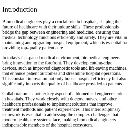
Introduction
Biomedical engineers play a crucial role in hospitals, shaping the
future of healthcare with their unique skills. These professionals
bridge the gap between engineering and medicine, ensuring that
medical technology functions efficiently and safely. They are vital in
maintaining and upgrading hospital equipment, which is essential for
providing top-quality patient care.
In today's fast-paced medical environment, biomedical engineers
bring innovation to the forefront. They develop cutting-edge
devices, such as improved diagnostic tools and life-saving machines,
that enhance patient outcomes and streamline hospital operations.
This constant innovation not only boosts hospital efficiency but also
significantly impacts the quality of healthcare provided to patients.
Collaboration is another key aspect of a biomedical engineer's role
in hospitals. They work closely with doctors, nurses, and other
healthcare professionals to implement solutions that improve
treatment methods and patient experiences. This interdisciplinary
teamwork is essential in addressing the complex challenges that
modern healthcare systems face, making biomedical engineers
indispensable members of the hospital ecosystem.