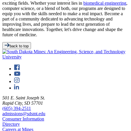
exciting fields. Whether your interest lies in
biomedical engineering
,
computer science, or a blend of both, our programs are designed to
equip you with the skills needed to make a real impact. Become a
part of a community dedicated to advancing technology and
improving lives, and prepare to lead the next generation of
healthcare innovations. Together, let's drive change and shape the
future of medicine.
back to top
501 E. Saint Joseph St.
Rapid City, SD 57701
(605) 394-2511
admissions@sdsmt.edu
Consumer Information
Directory
Careers at Mines