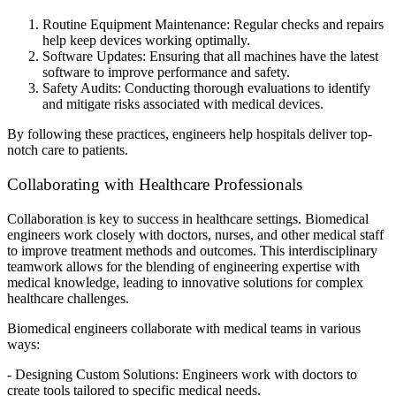
Routine Equipment Maintenance: Regular checks and repairs
help keep devices working optimally.
Software Updates: Ensuring that all machines have the latest
software to improve performance and safety.
Safety Audits: Conducting thorough evaluations to identify
and mitigate risks associated with medical devices.
By following these practices, engineers help hospitals deliver top-
notch care to patients.
Collaborating with Healthcare Professionals
Collaboration is key to success in healthcare settings. Biomedical
engineers work closely with doctors, nurses, and other medical staff
to improve treatment methods and outcomes. This interdisciplinary
teamwork allows for the blending of engineering expertise with
medical knowledge, leading to innovative solutions for complex
healthcare challenges.
Biomedical engineers collaborate with medical teams in various
ways:
- Designing Custom Solutions: Engineers work with doctors to
create tools tailored to specific medical needs.